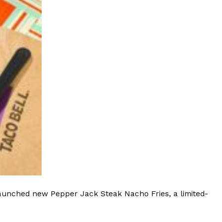
launched new Pepper Jack Steak Nacho Fries, a limited-