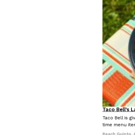
Taco Bell’s 
Eating Out
Taco Bell is 
time menu ite
Reach Guinto
,