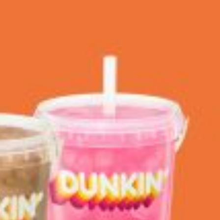
 Back In A Brand-New Burrito
 its most requested limited-time proteins with the
and it’s wasting no time putting…
s And Croissants Into One Bakery Item
er-rotating lineup of new food products at Costco.
ailer drops one that…