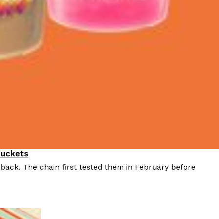
Buckets
 back. The chain first tested them in February before