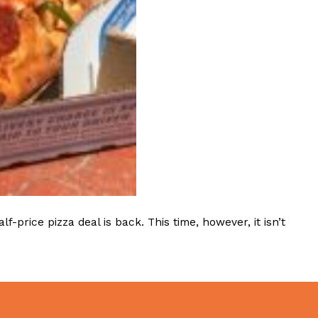
ave to head to the United Kingdom to…
tball Season With NFL Team Bags And New
nd Tostitos is celebrating by bringing back one of
icial Chip & Dip Sponsor of…
rice pizza deal is back. This time, however, it isn’t