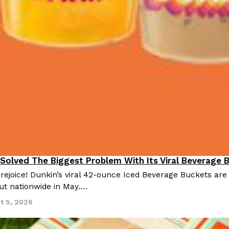
 Solved The Biggest Problem With Its Viral Beverage 
 rejoice! Dunkin’s viral 42-ounce Iced Beverage Buckets are
out nationwide in May.…
t 5, 2026