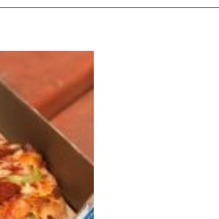
ant To Be Rubbed All Over Your Body
probably didn’t expect: your shower. The soda
 brand Glamlite on its first-ever body care…
Fried Chicken A Tandoori Glow-Up
nd spices is getting a tandoori-inspired makeover.