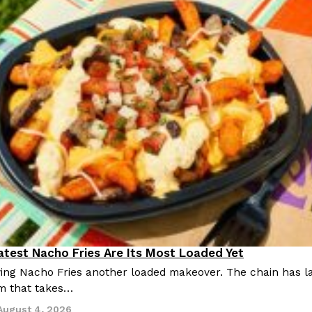
Latest Nacho Fries Are Its Most Loaded Yet
giving Nacho Fries another loaded makeover. The chain has 
m that takes…
August 4, 2026