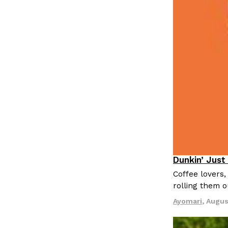
LOAD MORE
Dunkin’ Just
Eating Out
Coffee lovers,
rolling them 
Ayomari
,
Augus