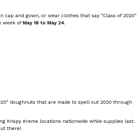
s Most Mysterious Cookie Yet
on cap and gown, or wear clothes that say “Class of 2020”
 for dessert. The cookie brand has launched a
he week of
May 18 to May 24
.
ie, challenging snack lovers to figure out its…
ts’ Is Getting A Bigger Spotlight
020” doughnuts that are made to spell out 2020 through
-running cult favorites a well-deserved moment in
, participating KFC locations nationwide are
ting Krispy Kreme locations nationwide while supplies last.
ut there!