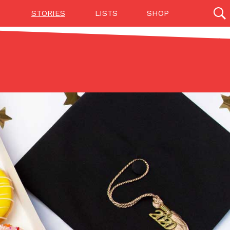
STORIES
LISTS
SHOP
27142 results
Videos
(12)
Step Toward Drone Delivery
ry as an option for customers. The company has
ification from the Federal Aviation Administration