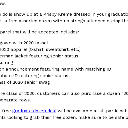
ow.
In An LA Mall With An
CHIPS AHOY! Just Dropped It
Products
o do is show up at a Krispy Kreme dressed in your graduati
CHIPS AHOY! is making fans work
et a free assorted dozen with no strings attached during t
 the mall. The pop
new limited-edition Mystery Cook
th…
arel that will be accepted includes:
Reach Guinto
,
August 3, 2026
gown with 2020 tassel
2020 apparel (t-shirt, sweatshirt, etc.)
terman jacket featuring senior status
ss ring
on announcement featuring name with matching ID
photo ID featuring senior status
ass of 2020 senior swag
d Cookies
One Of KFC’s ‘Best-Kept Secre
Eating Out
the class of 2020, customers can also purchase a dozen “2
o an OREO. OREO China
KFC is giving one of its longest
 separate rows.
chicken-flavored…
the spotlight. For a limited time
serving…
s free
graduate dozen deal
will be available at all participa
ts looking to grab their free dozen, make sure to be safe o
Reach Guinto
,
August 3, 2026