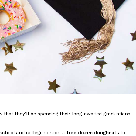
s Are Its Most Loaded Yet
 another loaded makeover. The chain has launched
ies, a limited-time menu item that takes…
w that they’ll be spending their long-awaited graduations
h school and college seniors a
free dozen doughnuts
to