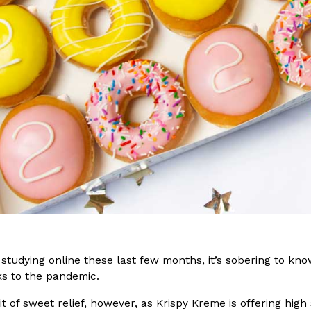
(FAA)…
Ayomari
,
August 5, 2026
ral Beverage Buckets
Taco Bell’s Latest Nacho Frie
Eating Out
ge Buckets are back.
Taco Bell is giving Nacho Fries
m out nationwide in May.
new Pepper Jack Steak Nacho Fr
Reach Guinto
,
August 4, 2026
studying online these last few months, it’s sobering to kno
s to the pandemic.
bit of sweet relief, however, as Krispy Kreme is offering hig