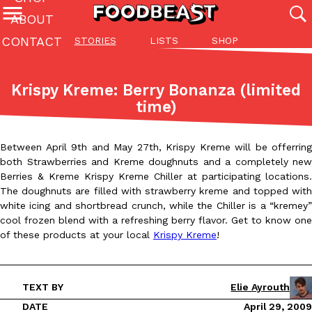
ABOUT
CONTACT
STORIES
LISTS
SHOP
Featured Categories
All
Stories
Lis
Krispy Kreme: Berry Bonanza (limited
(27142)
(27049)
(81)
time)
ADVANCED FILTERS
Culture
Eating In
Eating Out
Innovation
Lifestyle
Pa
The last posts
Between April 9th and May 27th, Krispy Kreme will be offerring
both Strawberries and Kreme doughnuts and a completely new
Berries & Kreme Krispy Kreme Chiller at participating locations.
The doughnuts are filled with strawberry kreme and topped with
white icing and shortbread crunch, while the Chiller is a “kremey”
cool frozen blend with a refreshing berry flavor. Get to know one
of these products at your local
Krispy Kreme
!
Domino’s Just Made Its Half-Price Pizza Deal Even Better
Eating Out
You might want to make some room in your stomach because Domi
back. This time, however, it isn’t limited to online…
TEXT BY
Elie Ayrouth
Ayomari
,
August 5, 2026
DATE
April 29, 2009