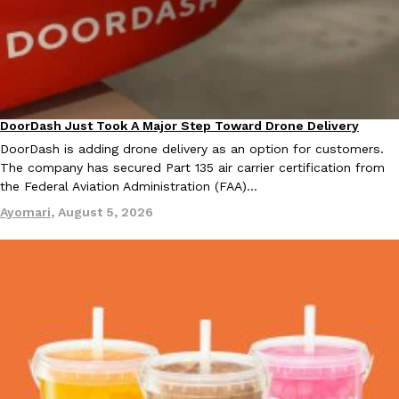
B.J. Novak’s ‘Chain’ Is Opening A Food Court Pop-Up In An LA Ma
Eating Out
Chain is taking its nostalgic angle on American fast food to the 
founded by B.J. Novak is opening a six-month…
Reach Guinto
,
August 4, 2026
DoorDash Just Took A Major Step Toward Drone Delivery
Eating In
Innovation
DoorDash is adding drone delivery as an option for customers.
The company has secured Part 135 air carrier certification from
the Federal Aviation Administration (FAA)…
Ayomari
,
August 5, 2026
CHIPS AHOY! Just Dropped Its Most Mysterious Cookie Yet
Products
CHIPS AHOY! is making fans work for dessert. The cookie brand 
edition Mystery Cookie, challenging snack lovers to figure out it
Reach Guinto
,
August 3, 2026