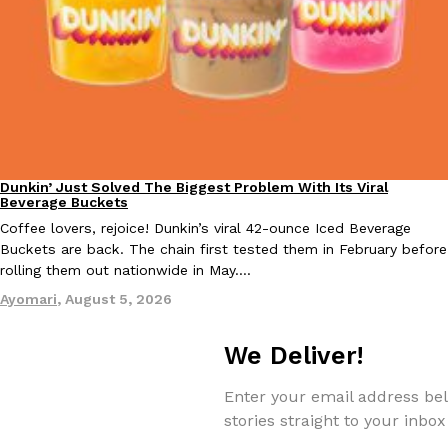
KFC And OREO Somehow Made Fried Chicken-Flavored Cookie
Products
KFC’s famous fried chicken has officially made its way into an
with KFC to release a limited-edition fried chicken-flavored…
Reach Guinto
,
August 3, 2026
Dunkin’ Just Solved The Biggest Problem With Its Viral
Eating Out
Beverage Buckets
Coffee lovers, rejoice! Dunkin’s viral 42-ounce Iced Beverage
Buckets are back. The chain first tested them in February before
rolling them out nationwide in May.…
Ayomari
,
August 5, 2026
One Of KFC’s ‘Best-Kept Secrets’ Is Getting A Bigger Spotlight
Eating Out
KFC is giving one of its longest-running cult favorites a well-de
For a limited time, participating KFC locations nationwide are se
We Deliver!
Reach Guinto
,
August 3, 2026
Enter your email address bel
stories straight to your inbox