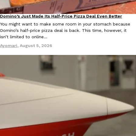
Ayomari
,
August 5, 2026
Domino’s Just Made Its Half-Price Pizza Deal Even Better
Eating Out
You might want to make some room in your stomach because
Domino’s half-price pizza deal is back. This time, however, it
isn’t limited to online…
Ayomari
,
August 5, 2026
Taco Bell’s Latest Nacho Fries Are Its Most Loaded Yet
Eating Out
Taco Bell is giving Nacho Fries another loaded makeover. The c
Jack Steak Nacho Fries, a limited-time menu item that takes…
Reach Guinto
,
August 4, 2026