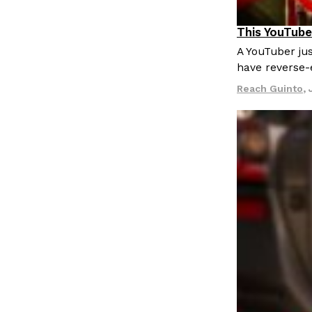
This YouTube
Culture
Re
A YouTuber jus
have reverse-
Reach Guinto
,