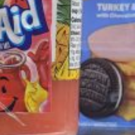
ave to head to the United Kingdom to…
tball Season With NFL Team Bags And New
nd Tostitos is celebrating by bringing back one of
icial Chip & Dip Sponsor of…