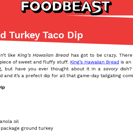
d Turkey Taco Dip
Listicles
Recipes
(81)
(0)
n’t like
King’s Hawaiian Bread
has got to be crazy. Ther
ADVANCED FILTERS
Partners
Products
Recipes
 piece of sweet and fluffy stuff.
King’s Hawaiian Bread
is an 
g, but have you ever thought about it in a
savory
dish? 
 and it’s a prefect dip for all that game-day tailgating com
Dip
tter
DoorDash Just Took A Major 
Eating In
Innovation
e Domino’s half-price
DoorDash is adding drone delive
anola oil
ine…
secured Part 135 air carrier cert
.) package ground turkey