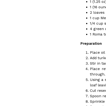
1 (1.25 
Ayomari
,
August 5, 2026
1 (16 oun
2 loaves
1 cup Me
1/4 cup 
4 green o
1 Roma t
Preparation
Dunkin’ Just Solved The Biggest Problem With Its Vi
Eating Out
Place oil
Coffee lovers, rejoice! Dunkin’s viral 42-ounce Iced Bevera
Add turk
The chain first tested them in February before rolling the
Stir in 
…
Place re
Ayomari
,
August 5, 2026
through. 
Using a 
loaf lea
Cut rese
Spoon re
Sprinkle