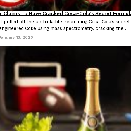
r Claims To Have Cracked Coca-Cola’s Secret Formul
cipes
t pulled off the unthinkable: recreating Coca-Cola’s secret
engineered Coke using mass spectrometry, cracking the…
January 13, 2026