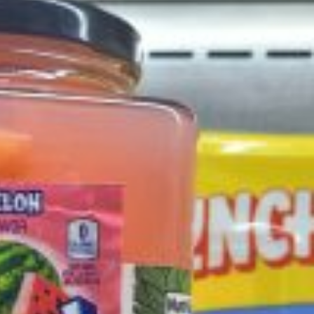
ant To Be Rubbed All Over Your Body
probably didn’t expect: your shower. The soda
 brand Glamlite on its first-ever body care…
Fried Chicken A Tandoori Glow-Up
nd spices is getting a tandoori-inspired makeover.