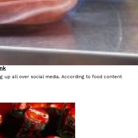
 Back In A Brand-New Burrito
 its most requested limited-time proteins with the
and it’s wasting no time putting…
ink
 up all over social media. According to food content
s And Croissants Into One Bakery Item
er-rotating lineup of new food products at Costco.
ailer drops one that…