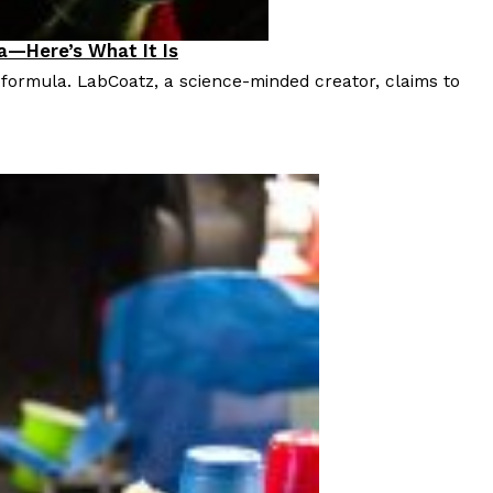
a—Here’s What It Is
 formula. LabCoatz, a science-minded creator, claims to