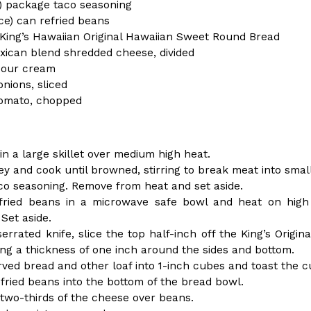
(FAA)…
oz) package taco seasoning
ce) can refried beans
Ayomari
,
August 5, 2026
 King’s Hawaiian Original Hawaiian Sweet Round Bread
xican blend shredded cheese, divided
sour cream
nions, sliced
omato, chopped
ral Beverage Buckets
Taco Bell’s Latest Nacho Frie
Eating Out
 in a large skillet over medium high heat.
ge Buckets are back.
Taco Bell is giving Nacho Fries
ey and cook until browned, stirring to break meat into small
m out nationwide in May.
new Pepper Jack Steak Nacho Fr
taco seasoning. Remove from heat and set aside.
Reach Guinto
,
August 4, 2026
fried beans in a microwave safe bowl and heat on high a
Set aside.
serrated knife, slice the top half-inch off the King’s Orig
ving a thickness of one inch around the sides and bottom.
rved bread and other loaf into 1-inch cubes and toast the c
fried beans into the bottom of the bread bowl.
 two-thirds of the cheese over beans.