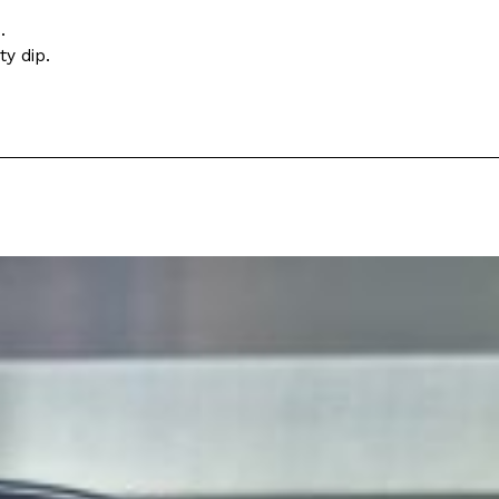
.
s Most Mysterious Cookie Yet
y dip.
 for dessert. The cookie brand has launched a
ie, challenging snack lovers to figure out its…
ts’ Is Getting A Bigger Spotlight
-running cult favorites a well-deserved moment in
, participating KFC locations nationwide are