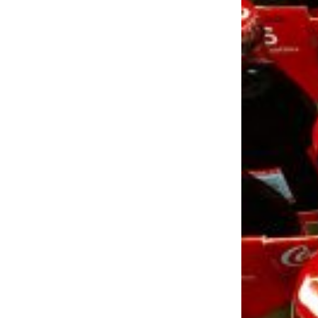
LOAD MORE