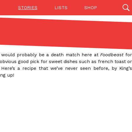
STORIES
LISTS
SHOP
27142 results
Videos
(12)
e would probably be a death match here at
Foodbeast
fo
obvious good pick for sweet dishes such as french toast o
Here’s a recipe that we’ve never seen before, by King’s
ing up!
Step Toward Drone Delivery
ry as an option for customers. The company has
ification from the Federal Aviation Administration