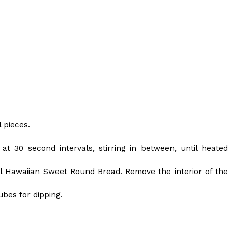
s Are Its Most Loaded Yet
 another loaded makeover. The chain has launched
 pieces.
ies, a limited-time menu item that takes…
t 30 second intervals, stirring in between, until heated
inal Hawaiian Sweet Round Bread. Remove the interior of the
ubes for dipping.