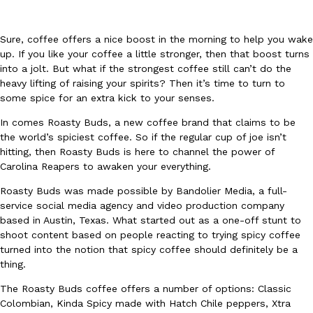
Sure, coffee offers a nice boost in the morning to help you wake
up. If you like your coffee a little stronger, then that boost turns
into a jolt. But what if the strongest coffee still can’t do the
heavy lifting of raising your spirits? Then it’s time to turn to
some spice for an extra kick to your senses.
DoorDash Just Took A Major Step Toward Drone Delivery
Eating In
Innovation
In comes Roasty Buds, a new coffee brand that claims to be
DoorDash is adding drone delivery as an option for customers. 
the world’s spiciest coffee. So if the regular cup of joe isn’t
135 air carrier certification from the Federal Aviation Administrati
hitting, then Roasty Buds is here to channel the power of
Ayomari
,
August 5, 2026
Carolina Reapers to awaken your everything.
Roasty Buds was made possible by Bandolier Media, a full-
service social media agency and video production company
based in Austin, Texas. What started out as a one-off stunt to
shoot content based on people reacting to trying spicy coffee
turned into the notion that spicy coffee should definitely be a
thing.
Dunkin’ Just Solved The Biggest Problem With Its Viral Bevera
Eating Out
The Roasty Buds coffee offers a number of options: Classic
Coffee lovers, rejoice! Dunkin’s viral 42-ounce Iced Beverage Buck
Colombian, Kinda Spicy made with Hatch Chile peppers, Xtra
tested them in February before rolling them out nationwide in M