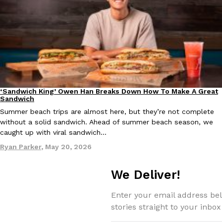
Taco Bell Is Testing A Dessert Version Of Its Iconic Crunchwrap
Eating Out
Taco Bell is giving one of its most recognizable menu items a sw
currently testing the Crème Brûlée Crunchwrap Slider,…
Reach Guinto
,
August 3, 2026
‘Sandwich King’ Owen Han Breaks Down How To Make A Great
Culture
Eating In
Sandwich
Summer beach trips are almost here, but they’re not complete
without a solid sandwich. Ahead of summer beach season, we
caught up with viral sandwich…
Ryan Parker
,
May 20, 2026
We Deliver!
Pepsi’s Latest Product Is Meant To Be Rubbed All Over Your Bo
Lifestyle
Products
Pepsi is heading somewhere you probably didn’t expect: your sh
Enter your email address bel
up with beauty brand Glamlite on its first-ever body care…
stories straight to your inbox
Reach Guinto
,
July 30, 2026