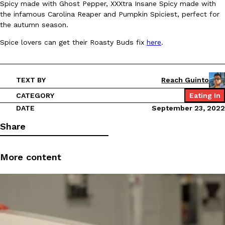
Spicy made with Ghost Pepper, XXXtra Insane Spicy made with
the infamous Carolina Reaper and Pumpkin Spiciest, perfect for
Ayomari
,
August 5, 2026
the autumn season.
Spice lovers can get their Roasty Buds fix
here
.
TEXT BY
Reach Guinto
CATEGORY
Eating In
Taco Bell’s Latest Nacho Fries Are Its Most Loaded Yet
Eating Out
DATE
September 23, 2022
Taco Bell is giving Nacho Fries another loaded makeover. The c
Jack Steak Nacho Fries, a limited-time menu item that takes…
Share
Reach Guinto
,
August 4, 2026
More content