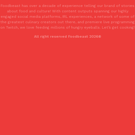
Foodbeast has over a decade of experience telling our brand of stories
about food and culture! With content outputs spanning our highly
engaged social media platforms, IRL experiences, a network of some of
the greatest culinary creators out there, and premiere live programming
on Twitch, we love feeding millions of hungry eyeballs. Let’s get cooking!
All right reserved Foodbeast 2026®
EXCLUSIVE: Seth Rollins And Becky Lynch Share Their Favorite 
Culture
Eating Out
Orders, And WWE Road Trip Eats
Seth Rollins and Becky Lynch spend more time on the road than
kitchens, so they’ve developed strong opinions on…
Reach Guinto
,
July 30, 2026
KFC Just Gave Its Signature Fried Chicken A Tandoori Glow-Up
Eating Out
KFC’s signature blend of herbs and spices is getting a tandoori-i