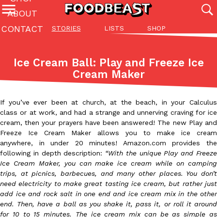
ABOUT
CONTACT
STORIES
LISTS
SHOP
Featured Categories
All
Stories
Lis
Ice Cream Ball: Play and Freeze Ice
(27142)
(27049)
(81)
Cream Maker
ADVANCED FILTERS
Culture
Eating In
Eating Out
Innovation
Lifestyle
Pa
The last posts
If you’ve ever been at church, at the beach, in your Calculus
class or at work, and had a strange and unnerving craving for ice
cream, then your prayers have been answered! The new Play and
Freeze Ice Cream Maker allows you to make ice cream
anywhere, in under 20 minutes! Amazon.com provides the
following in depth description:
“With the unique Play and Freez
Ice Cream Maker, you can make ice cream while on camping
Domino’s Just Made Its Half-Price Pizza Deal Even Better
Eating Out
trips, at picnics, barbecues, and many other places. You don’t
You might want to make some room in your stomach because Domi
need electricity to make great tasting ice cream, but rather just
back. This time, however, it isn’t limited to online…
add ice and rock salt in one end and ice cream mix in the other
end. Then, have a ball as you shake it, pass it, or roll it around
Ayomari
,
August 5, 2026
for 10 to 15 minutes. The ice cream mix can be as simple as