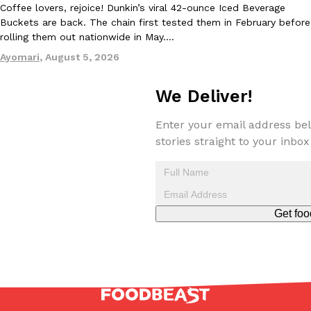
Coffee lovers, rejoice! Dunkin’s viral 42-ounce Iced Beverage
Buckets are back. The chain first tested them in February before
rolling them out nationwide in May.…
Ayomari
,
August 5, 2026
Taco Bell Is Testing A Dessert Version Of Its Iconic Crunchwrap
Eating Out
Taco Bell is giving one of its most recognizable menu items a sw
We Deliver!
currently testing the Crème Brûlée Crunchwrap Slider,…
Reach Guinto
,
August 3, 2026
Enter your email address bel
stories straight to your inbox
Get foo
Pepsi’s Latest Product Is Meant To Be Rubbed All Over Your Bo
Lifestyle
Products
Pepsi is heading somewhere you probably didn’t expect: your sh
up with beauty brand Glamlite on its first-ever body care…
Reach Guinto
,
July 30, 2026