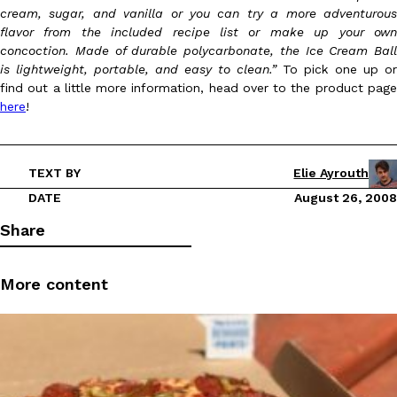
cream, sugar, and vanilla or you can try a more adventurous
flavor from the included recipe list or make up your own
concoction. Made of durable polycarbonate, the Ice Cream Ball
is lightweight, portable, and easy to clean.”
To pick one up or
find out a little more information, head over to the product page
here
!
DoorDash Just Took A Major Step Toward Drone Delivery
Eating In
Innovation
DoorDash is adding drone delivery as an option for customers. 
TEXT BY
Elie Ayrouth
135 air carrier certification from the Federal Aviation Administrati
DATE
August 26, 2008
Ayomari
,
August 5, 2026
Share
More content
Dunkin’ Just Solved The Biggest Problem With Its Viral Bevera
Eating Out
Coffee lovers, rejoice! Dunkin’s viral 42-ounce Iced Beverage Buck
tested them in February before rolling them out nationwide in M