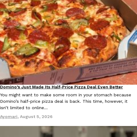
Ayomari
,
August 5, 2026
Taco Bell’s Latest Nacho Fries Are Its Most Loaded Yet
Eating Out
Taco Bell is giving Nacho Fries another loaded makeover. The c
Jack Steak Nacho Fries, a limited-time menu item that takes…
Reach Guinto
,
August 4, 2026
Domino’s Just Made Its Half-Price Pizza Deal Even Better
Eating Out
You might want to make some room in your stomach because
Domino’s half-price pizza deal is back. This time, however, it
isn’t limited to online…
Ayomari
,
August 5, 2026