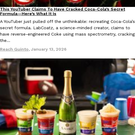
This YouTuber Claims To Have Cracked Coca-Cola’s Secret
Culture
Recipes
Formula—Here’s What It Is
A YouTuber just pulled off the unthinkable: recreating Coca-Cola’s
secret formula. LabCoatz, a science-minded creator, claims to
have reverse-engineered Coke using mass spectrometry, cracking
the…
EXCLUSIVE: Seth Rollins And Becky Lynch Share Their Favorite 
Culture
Eating Out
Reach Guinto
,
January 13, 2026
Orders, And WWE Road Trip Eats
Seth Rollins and Becky Lynch spend more time on the road than
kitchens, so they’ve developed strong opinions on…
Reach Guinto
,
July 30, 2026
KFC Just Gave Its Signature Fried Chicken A Tandoori Glow-Up
Eating Out
KFC’s signature blend of herbs and spices is getting a tandoori-i