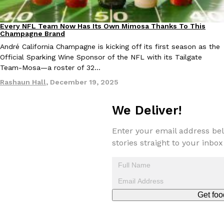
one catch: you’ll have to head to the United Kingdom to…
Ayomari
,
July 30, 2026
Every NFL Team Now Has Its Own Mimosa Thanks To This
Culture
Recipes
Champagne Brand
André California Champagne is kicking off its first season as the
Official Sparking Wine Sponsor of the NFL with its Tailgate
Team-Mosa—a roster of 32…
Rashaun Hall
,
December 19, 2025
We Deliver!
These High-Protein Chicken Nuggets Get Their Protein From 
Innovation
Products
Perdue has found a new way to pack more protein into breaded ch
Enter your email address bel
protein powder. The brand just launched POWERED, a…
stories straight to your inbox
Ayomari
,
July 30, 2026
Get foo