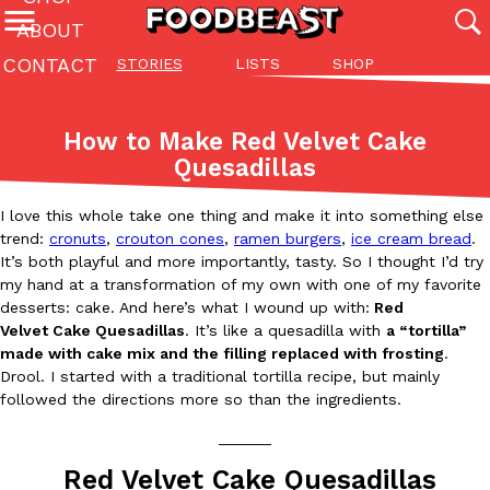
ABOUT
CONTACT
STORIES
LISTS
SHOP
Featured Categories
All
Stories
Lis
How to Make Red Velvet Cake
(27142)
(27049)
(81)
Quesadillas
ADVANCED FILTERS
Culture
Eating In
Eating Out
Innovation
Lifestyle
Pa
The last posts
I love this whole take one thing and make it into something else
trend:
cronuts
,
crouton cones
,
ramen burgers
,
ice cream bread
.
It’s both playful and more importantly, tasty. So I thought I’d try
my hand at a transformation of my own with one of my favorite
desserts: cake. And here’s what I wound up with:
Red
Velvet Cake Quesadillas
. It’s like a quesadilla with
a “tortilla”
made with cake mix and the filling replaced with frosting
.
Drool. I started with a traditional tortilla recipe, but mainly
Domino’s Just Made Its Half-Price Pizza Deal Even Better
Eating Out
followed the directions more so than the ingredients.
You might want to make some room in your stomach because Domi
back. This time, however, it isn’t limited to online…
______
Ayomari
,
August 5, 2026
Red Velvet Cake Quesadillas