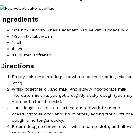
Ingredients
One box Duncan Hines Decadent Red Velvet Cupcake Mix
1/3c milk, lukewarm
1t oil
DoorDash Just Took A Major Step Toward Drone Delivery
Eating In
Innovation
4t water
DoorDash is adding drone delivery as an option for customers. 
4T butter, softened
135 air carrier certification from the Federal Aviation Administrati
Directions
Ayomari
,
August 5, 2026
Empty cake mix into large bowl. (Keep the frosting mix for
later).
Whisk together oil and milk. And slowly incorporate milk
into cake mix until you get a slightly sticky dough (you may
not need all of the milk).
Turn dough out onto a surface dusted with flour and
knead vigorously for about 2 minutes, adding flour until the
Dunkin’ Just Solved The Biggest Problem With Its Viral Bevera
dough is no longer sticky.
Eating Out
Coffee lovers, rejoice! Dunkin’s viral 42-ounce Iced Beverage Buck
Return dough to bowl, cover with a damp cloth, and allow
tested them in February before rolling them out nationwide in M
to rest for 10 -20 minutes.