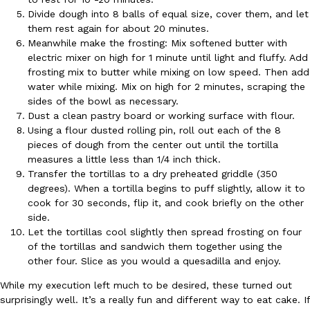
Divide dough into 8 balls of equal size, cover them, and let
Ayomari
,
August 5, 2026
them rest again for about 20 minutes.
Meanwhile make the frosting: Mix softened butter with
electric mixer on high for 1 minute until light and fluffy. Add
frosting mix to butter while mixing on low speed. Then add
water while mixing. Mix on high for 2 minutes, scraping the
sides of the bowl as necessary.
Dust a clean pastry board or working surface with flour.
Using a flour dusted rolling pin, roll out each of the 8
Taco Bell’s Latest Nacho Fries Are Its Most Loaded Yet
Eating Out
pieces of dough from the center out until the tortilla
Taco Bell is giving Nacho Fries another loaded makeover. The c
measures a little less than 1/4 inch thick.
Jack Steak Nacho Fries, a limited-time menu item that takes…
Transfer the tortillas to a dry preheated griddle (350
degrees). When a tortilla begins to puff slightly, allow it to
Reach Guinto
,
August 4, 2026
cook for 30 seconds, flip it, and cook briefly on the other
side.
Let the tortillas cool slightly then spread frosting on four
of the tortillas and sandwich them together using the
other four. Slice as you would a quesadilla and enjoy.
While my execution left much to be desired, these turned out
surprisingly well. It’s a really fun and different way to eat cake. If