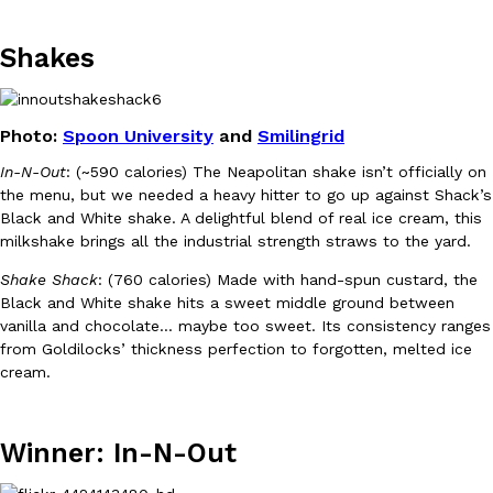
Shakes
KFC And OREO Somehow Made Fried Chicken-Flavored Cookie
Products
KFC’s famous fried chicken has officially made its way into an
with KFC to release a limited-edition fried chicken-flavored…
Photo:
Spoon University
and
Smilingrid
Reach Guinto
,
August 3, 2026
In-N-Out
: (~590 calories) The Neapolitan shake isn’t officially on
the menu, but we needed a heavy hitter to go up against Shack’s
Black and White shake. A delightful blend of real ice cream, this
milkshake brings all the industrial strength straws to the yard.
Shake Shack
: (760 calories) Made with hand-spun custard, the
Black and White shake hits a sweet middle ground between
vanilla and chocolate… maybe too sweet. Its consistency ranges
One Of KFC’s ‘Best-Kept Secrets’ Is Getting A Bigger Spotlight
Eating Out
from Goldilocks’ thickness perfection to forgotten, melted ice
KFC is giving one of its longest-running cult favorites a well-de
cream.
For a limited time, participating KFC locations nationwide are se
Reach Guinto
,
August 3, 2026
Winner: In-N-Out