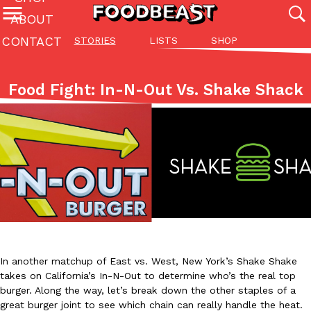
ABOUT
CONTACT
STORIES
LISTS
SHOP
Featured Categories
All
Stories
Lis
Food Fight: In-N-Out Vs. Shake Shack
(27142)
(27049)
(81)
ADVANCED FILTERS
Culture
Eating In
Eating Out
Innovation
Lifestyle
Pa
The last posts
Domino’s Just Made Its Half-Price Pizza Deal Even Better
Eating Out
You might want to make some room in your stomach because Domi
In another matchup of East vs. West, New York’s Shake Shake
back. This time, however, it isn’t limited to online…
takes on California’s In-N-Out to determine who’s the real top
burger. Along the way, let’s break down the other staples of a
Ayomari
,
August 5, 2026
great burger joint to see which chain can really handle the heat.