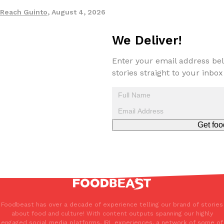
Reach Guinto
,
August 4, 2026
Taco Bell’s Crispy Chicken Is Back In A Brand-New Burrito
We Deliver!
Eating Out
Taco Bell is bringing back one of its most requested limited-time
Crispy Chicken Strips, and it’s wasting no time putting…
Enter your email address bel
Reach Guinto
,
July 28, 2026
stories straight to your inbox
Get foo
Krispy Kreme Is Selling A Blueberry Original Glazed—But Not F
Eating Out
Krispy Kreme is putting a fruity spin on its signature doughnut wi
Glazed Blueberry Flavored Doughnut, available for a limited…
Reach Guinto
,
July 28, 2026
Foodbeast has over a decade of experience telling our brand of stories
about food and culture! With content outputs spanning our highly
engaged social media platforms, IRL experiences, a network of some of