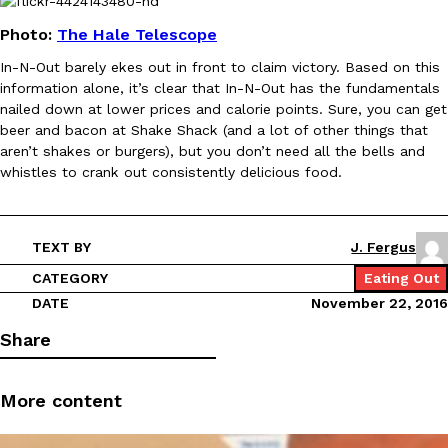
Photo:
The Hale Telescope
In-N-Out barely ekes out in front to claim victory. Based on this
information alone, it’s clear that In-N-Out has the fundamentals
Taco Bell Is Testing A Dessert Version Of Its Iconic Crunchwrap
Eating Out
nailed down at lower prices and calorie points. Sure, you can get
Taco Bell is giving one of its most recognizable menu items a sw
beer and bacon at Shake Shack (and a lot of other things that
currently testing the Crème Brûlée Crunchwrap Slider,…
aren’t shakes or burgers), but you don’t need all the bells and
whistles to crank out consistently delicious food.
Reach Guinto
,
August 3, 2026
TEXT BY
J. Fergus
CATEGORY
Eating Out
DATE
November 22, 2016
Share
Pepsi’s Latest Product Is Meant To Be Rubbed All Over Your Bo
Lifestyle
Products
Pepsi is heading somewhere you probably didn’t expect: your sh
More content
up with beauty brand Glamlite on its first-ever body care…
Reach Guinto
,
July 30, 2026