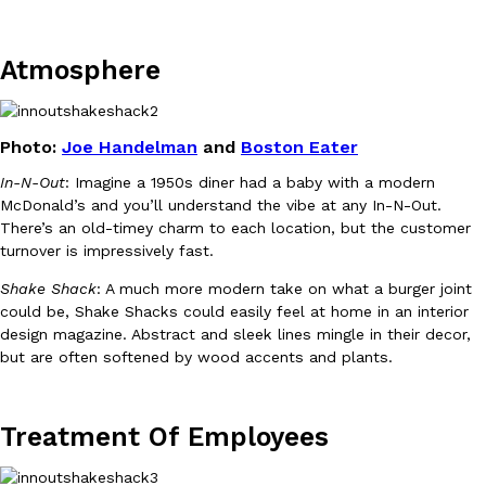
Atmosphere
Photo:
Joe Handelman
and
Boston Eater
DoorDash Just Took A Major Step Toward Drone Delivery
Eating In
Innovation
In-N-Out
: Imagine a 1950s diner had a baby with a modern
DoorDash is adding drone delivery as an option for customers. 
McDonald’s and you’ll understand the vibe at any In-N-Out.
135 air carrier certification from the Federal Aviation Administrati
There’s an old-timey charm to each location, but the customer
Ayomari
,
August 5, 2026
turnover is impressively fast.
Shake Shack
: A much more modern take on what a burger joint
could be, Shake Shacks could easily feel at home in an interior
design magazine. Abstract and sleek lines mingle in their decor,
but are often softened by wood accents and plants.
Treatment Of Employees
Dunkin’ Just Solved The Biggest Problem With Its Viral Bevera
Eating Out
Coffee lovers, rejoice! Dunkin’s viral 42-ounce Iced Beverage Buck
tested them in February before rolling them out nationwide in M