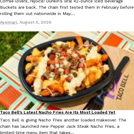
Coffee lovers, rejoice! Dunkin’s viral 42-ounce Iced Beverage
Tostitos Is Celebrating Football Season With NFL Team Bags 
Buckets are back. The chain first tested them in February before
Culture
Products
Football season is almost here, and Tostitos is celebrating by br
rolling them out nationwide in May.…
favorites. The Official Chip & Dip Sponsor of…
Ayomari
,
August 5, 2026
Rashaun Hall
,
July 29, 2026
Buffalo Wild Wings’ Signature Wing Sauces Are Becoming Pring
Products
Buffalo Wild Wings’ signature wing sauces are headed to the sna
collaboration with Pringles. Launching ahead of the upcoming N
Reach Guinto
,
July 29, 2026
Taco Bell’s Latest Nacho Fries Are Its Most Loaded Yet
Eating Out
Taco Bell is giving Nacho Fries another loaded makeover. The
chain has launched new Pepper Jack Steak Nacho Fries, a
limited-time menu item that takes…