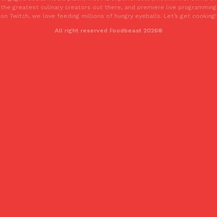
the greatest culinary creators out there, and premiere live programming
on Twitch, we love feeding millions of hungry eyeballs. Let’s get cooking!
All right reserved Foodbeast 2026®
Costco Just Combined Churros And Croissants Into One Baker
Products
It’s hard to keep up with the ever-rotating lineup of new food p
and then, the retailer drops one that…
Ayomari
,
July 28, 2026
LOAD MORE