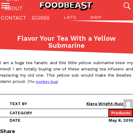
ABOUT
CONTACT
STORIES
LISTS
SHOP
Featured Categories
All
Stories
Lis
Flavor Your Tea With a Yellow
(27142)
(27049)
(81)
Submarine
ADVANCED FILTERS
Culture
Eating In
Eating Out
Innovation
Lifestyle
Pa
The last posts
I am a huge tea fanatic and this little yellow submarine blew my
mind! I am totally buying one of these amazing tea infusers and
replacing my old one. This yellow sub would make the Beatles
damn proud.
(Thx
monkey-bus
)
TEXT BY
Kiera Wright-Ruiz
Domino’s Just Made Its Half-Price Pizza Deal Even Better
Eating Out
You might want to make some room in your stomach because Domi
CATEGORY
Products
back. This time, however, it isn’t limited to online…
DATE
May 8, 2010
Ayomari
,
August 5, 2026
Share