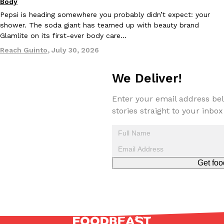
Body
Pepsi is heading somewhere you probably didn’t expect: your
shower. The soda giant has teamed up with beauty brand
KFC And OREO Somehow Made Fried Chicken-Flavored Cookie
Products
Glamlite on its first-ever body care…
KFC’s famous fried chicken has officially made its way into an
with KFC to release a limited-edition fried chicken-flavored…
Reach Guinto
,
July 30, 2026
Reach Guinto
,
August 3, 2026
We Deliver!
Enter your email address bel
stories straight to your inbox
One Of KFC’s ‘Best-Kept Secrets’ Is Getting A Bigger Spotlight
Eating Out
Get foo
KFC is giving one of its longest-running cult favorites a well-de
For a limited time, participating KFC locations nationwide are se
Reach Guinto
,
August 3, 2026