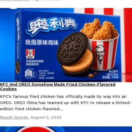
Ayomari
,
August 5, 2026
Taco Bell’s Latest Nacho Fries Are Its Most Loaded Yet
Eating Out
Taco Bell is giving Nacho Fries another loaded makeover. The c
Jack Steak Nacho Fries, a limited-time menu item that takes…
Reach Guinto
,
August 4, 2026
KFC And OREO Somehow Made Fried Chicken-Flavored
Products
Cookies
KFC’s famous fried chicken has officially made its way into an
OREO. OREO China has teamed up with KFC to release a limited-
edition fried chicken-flavored…
Reach Guinto
,
August 3, 2026