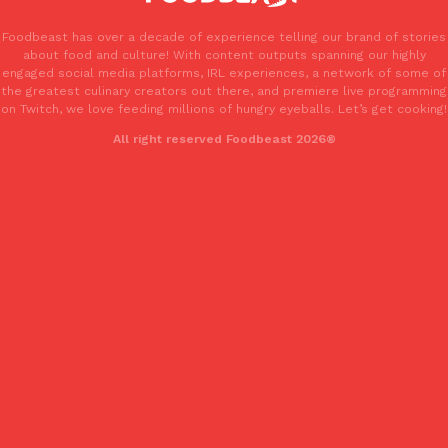
Foodbeast has over a decade of experience telling our brand of stories
about food and culture! With content outputs spanning our highly
engaged social media platforms, IRL experiences, a network of some of
the greatest culinary creators out there, and premiere live programming
Taco Bell Is Testing A Dessert Version Of Its Iconic Crunchwrap
Eating Out
on Twitch, we love feeding millions of hungry eyeballs. Let’s get cooking!
Taco Bell is giving one of its most recognizable menu items a sw
All right reserved Foodbeast 2026®
currently testing the Crème Brûlée Crunchwrap Slider,…
Reach Guinto
,
August 3, 2026
Pepsi’s Latest Product Is Meant To Be Rubbed All Over Your Bo
Lifestyle
Products
Pepsi is heading somewhere you probably didn’t expect: your sh
up with beauty brand Glamlite on its first-ever body care…
Reach Guinto
,
July 30, 2026