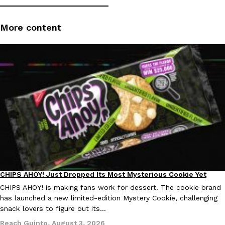
More content
DoorDash Just Took A Major Step Toward Drone Delivery
Eating In
Innovation
DoorDash is adding drone delivery as an option for customers. 
135 air carrier certification from the Federal Aviation Administrati
Ayomari
,
August 5, 2026
CHIPS AHOY! Just Dropped Its Most Mysterious Cookie Yet
Products
CHIPS AHOY! is making fans work for dessert. The cookie brand
has launched a new limited-edition Mystery Cookie, challenging
Dunkin’ Just Solved The Biggest Problem With Its Viral Bevera
Eating Out
snack lovers to figure out its…
Coffee lovers, rejoice! Dunkin’s viral 42-ounce Iced Beverage Buck
Reach Guinto
,
August 3, 2026
tested them in February before rolling them out nationwide in M