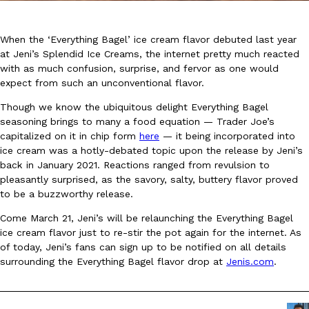
When the ‘Everything Bagel’ ice cream flavor debuted last year
at Jeni’s Splendid Ice Creams, the internet pretty much reacted
with as much confusion, surprise, and fervor as one would
expect from such an unconventional flavor.
DoorDash Just Took A Major Step Toward Drone Delivery
Though we know the ubiquitous delight Everything Bagel
Eating In
Innovation
seasoning brings to many a food equation — Trader Joe’s
DoorDash is adding drone delivery as an option for customers. 
capitalized on it in chip form
here
— it being incorporated into
135 air carrier certification from the Federal Aviation Administrati
ice cream was a hotly-debated topic upon the release by Jeni’s
Ayomari
,
August 5, 2026
back in January 2021. Reactions ranged from revulsion to
pleasantly surprised, as the savory, salty, buttery flavor proved
to be a buzzworthy release.
Come March 21, Jeni’s will be relaunching the Everything Bagel
ice cream flavor just to re-stir the pot again for the internet. As
of today, Jeni’s fans can sign up to be notified on all details
surrounding the Everything Bagel flavor drop at
Jenis.com
.
Dunkin’ Just Solved The Biggest Problem With Its Viral Bevera
Eating Out
Coffee lovers, rejoice! Dunkin’s viral 42-ounce Iced Beverage Buck
tested them in February before rolling them out nationwide in M