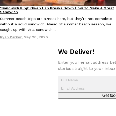
‘Sandwich King’ Owen Han Breaks Down How To Make A Great
Culture
Eating In
Sandwich
Summer beach trips are almost here, but they’re not complete
without a solid sandwich. Ahead of summer beach season, we
Taco Bell Is Testing A Dessert Version Of Its Iconic Crunchwrap
Eating Out
caught up with viral sandwich…
Taco Bell is giving one of its most recognizable menu items a sw
Ryan Parker
,
May 20, 2026
currently testing the Crème Brûlée Crunchwrap Slider,…
Reach Guinto
,
August 3, 2026
We Deliver!
Enter your email address bel
stories straight to your inbox
Pepsi’s Latest Product Is Meant To Be Rubbed All Over Your Bo
Lifestyle
Products
Get foo
Pepsi is heading somewhere you probably didn’t expect: your sh
up with beauty brand Glamlite on its first-ever body care…
Reach Guinto
,
July 30, 2026