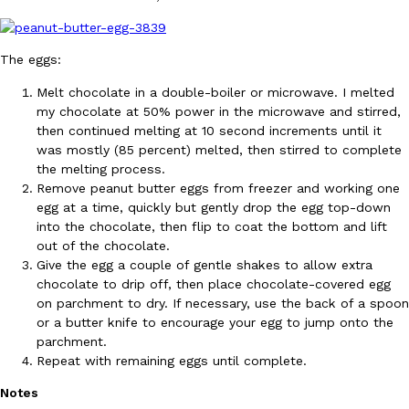
B.J. Novak’s ‘Chain’ Is Opening A Food Court Pop-Up In An LA Ma
Eating Out
Chain is taking its nostalgic angle on American fast food to the 
founded by B.J. Novak is opening a six-month…
The eggs:
Reach Guinto
,
August 4, 2026
Melt chocolate in a double-boiler or microwave. I melted
my chocolate at 50% power in the microwave and stirred,
then continued melting at 10 second increments until it
was mostly (85 percent) melted, then stirred to complete
the melting process.
Remove peanut butter eggs from freezer and working one
egg at a time, quickly but gently drop the egg top-down
into the chocolate, then flip to coat the bottom and lift
CHIPS AHOY! Just Dropped Its Most Mysterious Cookie Yet
Products
out of the chocolate.
CHIPS AHOY! is making fans work for dessert. The cookie brand 
Give the egg a couple of gentle shakes to allow extra
edition Mystery Cookie, challenging snack lovers to figure out it
chocolate to drip off, then place chocolate-covered egg
Reach Guinto
,
August 3, 2026
on parchment to dry. If necessary, use the back of a spoon
or a butter knife to encourage your egg to jump onto the
parchment.
Repeat with remaining eggs until complete.
Notes