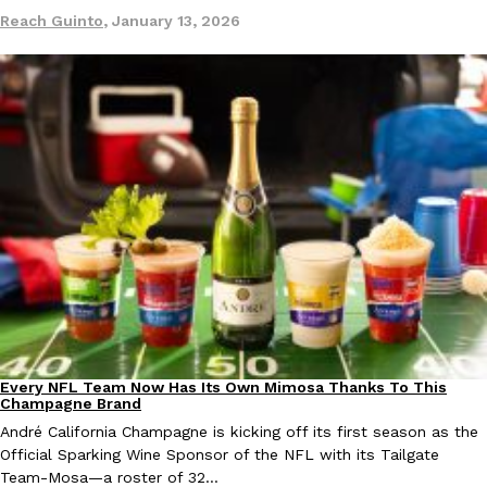
Tostitos Is Celebrating Football Season With NFL Team Bags 
Reach Guinto
,
January 13, 2026
Culture
Products
Football season is almost here, and Tostitos is celebrating by br
favorites. The Official Chip & Dip Sponsor of…
Rashaun Hall
,
July 29, 2026
Buffalo Wild Wings’ Signature Wing Sauces Are Becoming Pring
Products
Buffalo Wild Wings’ signature wing sauces are headed to the sna
collaboration with Pringles. Launching ahead of the upcoming N
Reach Guinto
,
July 29, 2026
Every NFL Team Now Has Its Own Mimosa Thanks To This
Culture
Recipes
Champagne Brand
André California Champagne is kicking off its first season as the
Official Sparking Wine Sponsor of the NFL with its Tailgate
Team-Mosa—a roster of 32…