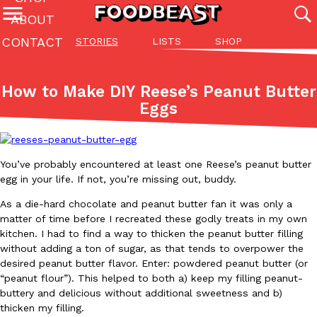
ABOUT
CONTACT
STORIES
LISTS
SHOP
Featured Categories
All
Stories
Lis
How to Make DIY Reese’s Peanut Butter
(27142)
(27049)
(81)
Eggs
ADVANCED FILTERS
Culture
Eating In
Eating Out
Innovation
Lifestyle
Pa
The last posts
You’ve probably encountered at least one Reese’s peanut butter
egg in your life. If not, you’re missing out, buddy.
As a die-hard chocolate and peanut butter fan it was only a
matter of time before I recreated these godly treats in my own
kitchen. I had to find a way to thicken the peanut butter filling
Domino’s Just Made Its Half-Price Pizza Deal Even Better
without adding a ton of sugar, as that tends to overpower the
Eating Out
desired peanut butter flavor. Enter: powdered peanut butter (or
You might want to make some room in your stomach because Domi
“peanut flour”). This helped to both a) keep my filling peanut-
back. This time, however, it isn’t limited to online…
buttery and delicious without additional sweetness and b)
Ayomari
,
August 5, 2026
thicken my filling.