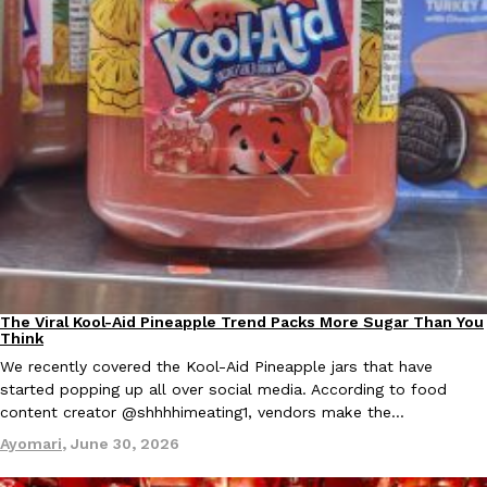
EXCLUSIVE: Seth Rollins And Becky Lynch Share Their Favorite 
Culture
Eating Out
Orders, And WWE Road Trip Eats
Seth Rollins and Becky Lynch spend more time on the road than
kitchens, so they’ve developed strong opinions on…
Reach Guinto
,
July 30, 2026
The Viral Kool-Aid Pineapple Trend Packs More Sugar Than You
Culture
Recipes
Think
We recently covered the Kool-Aid Pineapple jars that have
started popping up all over social media. According to food
content creator @shhhhimeating1, vendors make the…
Ayomari
,
June 30, 2026
KFC Just Gave Its Signature Fried Chicken A Tandoori Glow-Up
Eating Out
KFC’s signature blend of herbs and spices is getting a tandoori-i