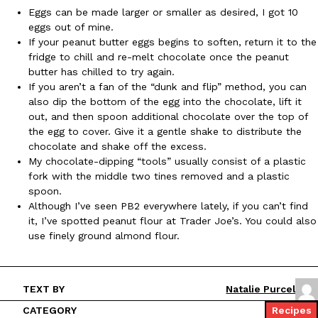
Eggs can be made larger or smaller as desired, I got 10
eggs out of mine.
KFC And OREO Somehow Made Fried Chicken-Flavored Cookie
Products
If your peanut butter eggs begins to soften, return it to the
KFC’s famous fried chicken has officially made its way into an
fridge to chill and re-melt chocolate once the peanut
with KFC to release a limited-edition fried chicken-flavored…
butter has chilled to try again.
If you aren’t a fan of the “dunk and flip” method, you can
Reach Guinto
,
August 3, 2026
also dip the bottom of the egg into the chocolate, lift it
out, and then spoon additional chocolate over the top of
the egg to cover. Give it a gentle shake to distribute the
chocolate and shake off the excess.
My chocolate-dipping “tools” usually consist of a plastic
fork with the middle two tines removed and a plastic
spoon.
Although I’ve seen PB2 everywhere lately, if you can’t find
One Of KFC’s ‘Best-Kept Secrets’ Is Getting A Bigger Spotlight
Eating Out
it, I’ve spotted peanut flour at Trader Joe’s. You could also
KFC is giving one of its longest-running cult favorites a well-de
use finely ground almond flour.
For a limited time, participating KFC locations nationwide are se
Reach Guinto
,
August 3, 2026
TEXT BY
Natalie Purcel
CATEGORY
Recipes