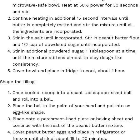
microwave-safe bowl. Heat at 50% power for 30 seconds
Ayomari
,
August 5, 2026
and stir.
Continue heating in additional 15 second intervals until
butter is completely melted and stir the mixture until all
the ingredients are incorporated.
Stir in the salt until incorporated. Stir in peanut butter flour
and 1/2 cup of powdered sugar until incorporated.
Stir in additional powdered sugar, 1 Tablespoon at a time,
until the mixture stiffens almost to play dough-like
Taco Bell’s Latest Nacho Fries Are Its Most Loaded Yet
consistency.
Eating Out
Cover bowl and place in fridge to cool, about 1 hour.
Taco Bell is giving Nacho Fries another loaded makeover. The c
Jack Steak Nacho Fries, a limited-time menu item that takes…
Shape the filling:
Reach Guinto
,
August 4, 2026
Once cooled, scoop into a scant tablespoon-sized ball
and roll into a ball.
Place the ball in the palm of your hand and pat into an
egg-like shape.
Place onto a parchment-lined plate or baking sheet and
continue with the rest of the peanut butter mixture.
Cover peanut butter eggs and place in refrigerator or
freezer until chilled, about 15 to 20 minutes.