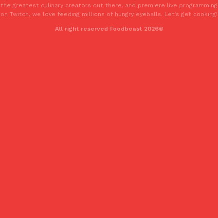
the greatest culinary creators out there, and premiere live programming
on Twitch, we love feeding millions of hungry eyeballs. Let’s get cooking!
All right reserved Foodbeast 2026®
Costco Just Combined Churros And Croissants Into One Baker
Products
It’s hard to keep up with the ever-rotating lineup of new food p
and then, the retailer drops one that…
Ayomari
,
July 28, 2026
LOAD MORE