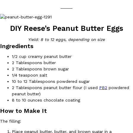
_____
DIY Reese’s Peanut Butter Eggs
Yield: 8 to 12 eggs, depending on size
DoorDash Just Took A Major Step Toward Drone Delivery
Ingredients
Eating In
Innovation
DoorDash is adding drone delivery as an option for customers. 
1/2 cup creamy peanut butter
135 air carrier certification from the Federal Aviation Administrati
2 Tablespoons butter
Ayomari
,
August 5, 2026
2 Tablespoons brown sugar
1/4 teaspoon salt
10 to 12 Tablespoons powdered sugar
2 Tablespoons peanut butter flour (I used
PB2
powdered
peanut butter)
8 to 10 ounces chocolate coating
How to Make It
Dunkin’ Just Solved The Biggest Problem With Its Viral Bevera
Eating Out
The filling:
Coffee lovers, rejoice! Dunkin’s viral 42-ounce Iced Beverage Buck
Place peanut butter, butter, and brown sugar in a
tested them in February before rolling them out nationwide in M