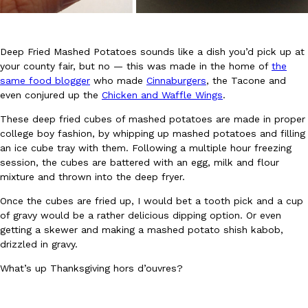
Deep Fried Mashed Potatoes sounds like a dish you’d pick up at
your county fair, but no — this was made in the home of
the
same food blogger
who made
Cinnaburgers
, the Tacone and
even conjured up the
Chicken and Waffle Wings
.
DoorDash Just Took A Major Step Toward Drone Delivery
Eating In
Innovation
These deep fried cubes of mashed potatoes are made in proper
DoorDash is adding drone delivery as an option for customers. 
college boy fashion, by whipping up mashed potatoes and filling
135 air carrier certification from the Federal Aviation Administrati
an ice cube tray with them. Following a multiple hour freezing
Ayomari
,
August 5, 2026
session, the cubes are battered with an egg, milk and flour
mixture and thrown into the deep fryer.
Once the cubes are fried up, I would bet a tooth pick and a cup
of gravy would be a rather delicious dipping option. Or even
getting a skewer and making a mashed potato shish kabob,
drizzled in gravy.
What’s up Thanksgiving hors d’ouvres?
Dunkin’ Just Solved The Biggest Problem With Its Viral Bevera
Eating Out
Coffee lovers, rejoice! Dunkin’s viral 42-ounce Iced Beverage Buck
tested them in February before rolling them out nationwide in M