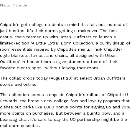
Photo: Chipotle
Chipotle’s got college students in mind this fall, but instead of
just burritos, it’s their dorms getting a makeover. The fast-
casual chain teamed up with Urban Outfitters to launch a
limited-edition “A Little Extra” Dorm Collection, a quirky lineup of
DoorDash Just Took A Major Step Toward Drone Delivery
Eating In
Innovation
room essentials inspired by Chipotle’s menu. Think Chipotle-
DoorDash is adding drone delivery as an option for customers. 
style blankets, lamps, and chairs, all designed with Urban
135 air carrier certification from the Federal Aviation Administrati
Outfitters’ in-house team to give students a taste of their
Ayomari
,
August 5, 2026
favorite burrito spot—without leaving their room.
The collab drops today (August 20) at select Urban Outfitters
stores and online.
The collection comes alongside Chipotle’s rollout of Chipotle U
Rewards, the brand’s new college-focused loyalty program that
dishes out perks like 1,000 bonus points for signing up and 20%
more points on purchases. But between a burrito bowl and a
Dunkin’ Just Solved The Biggest Problem With Its Viral Bevera
beanbag chair, it’s safe to say the UO partnership might be the
Eating Out
Coffee lovers, rejoice! Dunkin’s viral 42-ounce Iced Beverage Buck
real dorm essential.
tested them in February before rolling them out nationwide in M