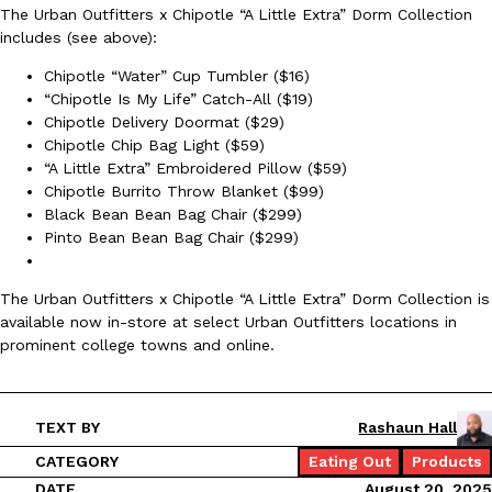
The Urban Outfitters x Chipotle “A Little Extra” Dorm Collection
Ayomari
,
August 5, 2026
includes (see above):
Chipotle “Water” Cup Tumbler ($16)
“Chipotle Is My Life” Catch-All ($19)
Chipotle Delivery Doormat ($29)
Chipotle Chip Bag Light ($59)
“A Little Extra” Embroidered Pillow ($59)
Chipotle Burrito Throw Blanket ($99)
Black Bean Bean Bag Chair ($299)
Taco Bell’s Latest Nacho Fries Are Its Most Loaded Yet
Eating Out
Pinto Bean Bean Bag Chair ($299)
Taco Bell is giving Nacho Fries another loaded makeover. The c
Jack Steak Nacho Fries, a limited-time menu item that takes…
The Urban Outfitters x Chipotle “A Little Extra” Dorm Collection is
Reach Guinto
,
August 4, 2026
available now in-store at select Urban Outfitters locations in
prominent college towns and online.
TEXT BY
Rashaun Hall
CATEGORY
Eating Out
Products
DATE
August 20, 2025