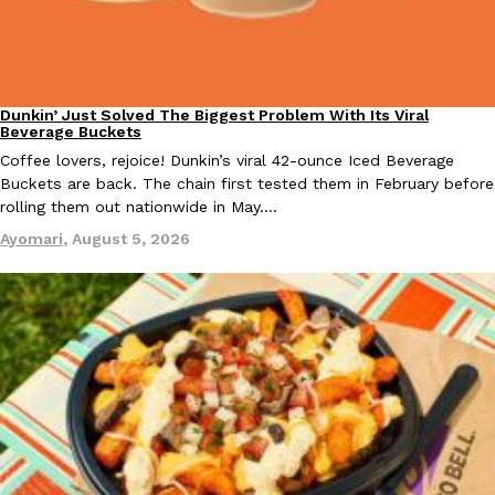
Taco Bell Is Testing A Dessert Version Of Its Iconic Crunchwrap
Dunkin’ Just Solved The Biggest Problem With Its Viral
Eating Out
Eating Out
Beverage Buckets
Taco Bell is giving one of its most recognizable menu items a sw
Coffee lovers, rejoice! Dunkin’s viral 42-ounce Iced Beverage
currently testing the Crème Brûlée Crunchwrap Slider,…
Buckets are back. The chain first tested them in February before
Reach Guinto
,
August 3, 2026
rolling them out nationwide in May.…
Ayomari
,
August 5, 2026
Pepsi’s Latest Product Is Meant To Be Rubbed All Over Your Bo
Lifestyle
Products
Pepsi is heading somewhere you probably didn’t expect: your sh
up with beauty brand Glamlite on its first-ever body care…
Reach Guinto
,
July 30, 2026