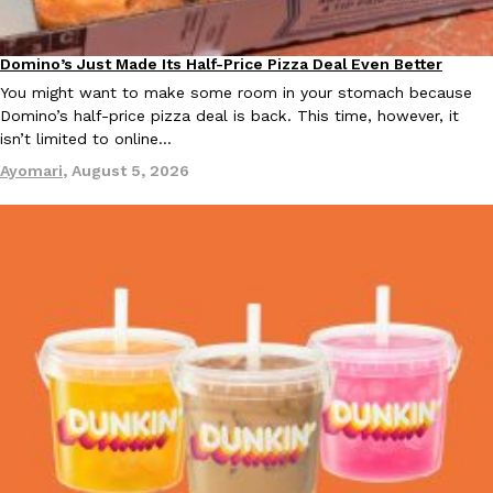
KFC And OREO Somehow Made Fried Chicken-Flavored Cookie
Products
Domino’s Just Made Its Half-Price Pizza Deal Even Better
Eating Out
KFC’s famous fried chicken has officially made its way into an
You might want to make some room in your stomach because
with KFC to release a limited-edition fried chicken-flavored…
Domino’s half-price pizza deal is back. This time, however, it
isn’t limited to online…
Reach Guinto
,
August 3, 2026
Ayomari
,
August 5, 2026
One Of KFC’s ‘Best-Kept Secrets’ Is Getting A Bigger Spotlight
Eating Out
KFC is giving one of its longest-running cult favorites a well-de
For a limited time, participating KFC locations nationwide are se
Reach Guinto
,
August 3, 2026