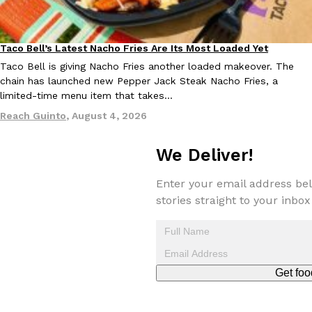
Taco Bell’s Latest Nacho Fries Are Its Most Loaded Yet
Eating Out
Taco Bell is giving Nacho Fries another loaded makeover. The
chain has launched new Pepper Jack Steak Nacho Fries, a
limited-time menu item that takes…
EXCLUSIVE: Seth Rollins And Becky Lynch Share Their Favorite 
Culture
Eating Out
Reach Guinto
,
August 4, 2026
Orders, And WWE Road Trip Eats
Seth Rollins and Becky Lynch spend more time on the road than
kitchens, so they’ve developed strong opinions on…
We Deliver!
Reach Guinto
,
July 30, 2026
Enter your email address bel
stories straight to your inbox
Get foo
KFC Just Gave Its Signature Fried Chicken A Tandoori Glow-Up
Eating Out
KFC’s signature blend of herbs and spices is getting a tandoori-i