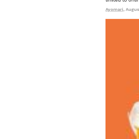
limited to onl
LOAD MORE
Ayomari
,
Augus