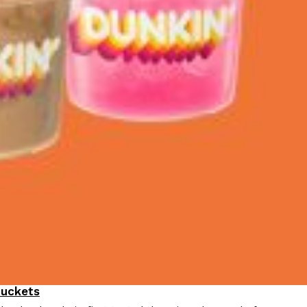
Buckets