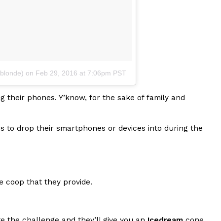
ant To Be Rubbed All Over Your Body
blonde)
on
Feb 29, 2016 at 7:06pm PST
probably didn’t expect: your shower. The soda
 brand Glamlite on its first-ever body care…
ng their phones. Y’know, for the sake of family and
s to drop their smartphones or devices into during the
ne coop that they provide.
Fried Chicken A Tandoori Glow-Up
nd spices is getting a tandoori-inspired makeover.
e the challenge and they’ll give you an
Icedream
cone.