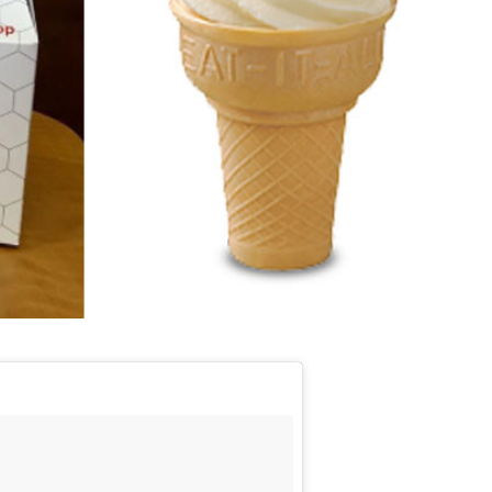
s Are Its Most Loaded Yet
 another loaded makeover. The chain has launched
ies, a limited-time menu item that takes…