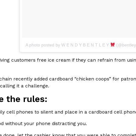
Crunchwrap
Pepsi’s Latest Product Is Me
A photo posted by W E N D Y B E N T L E Y
(@bentley
Lifestyle
Products
 a sweet new twist. The
Pepsi is heading somewhere you 
ider,…
giant has teamed up with beauty
 giving customers free ice cream if they can refrain from usi
Reach Guinto
,
July 30, 2026
 chain recently added cardboard “chicken coops” for patron
calling it a challenge.
e the rules:
mily cell phones to silent and place in a cardboard cell pho
Favorite Food Cities,
KFC Just Gave Its Signature 
Eating Out
od without your phone distracting you.
KFC’s signature blend of herbs a
d than most people
e done, let the cashier know that you were able to complet