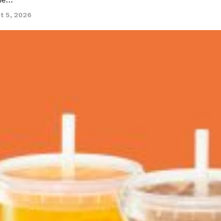
ine…
t 5, 2026