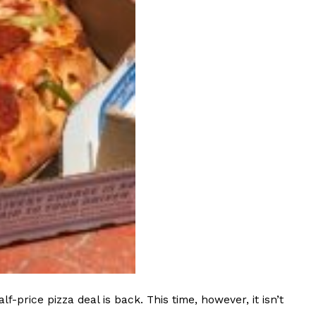
 Back In A Brand-New Burrito
 its most requested limited-time proteins with the
and it’s wasting no time putting…
s And Croissants Into One Bakery Item
er-rotating lineup of new food products at Costco.
ailer drops one that…
rice pizza deal is back. This time, however, it isn’t