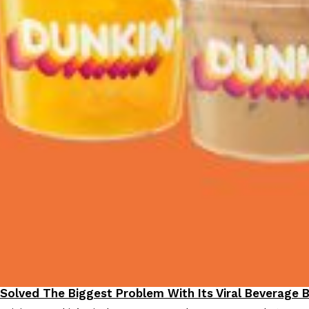
 Solved The Biggest Problem With Its Viral Beverage 