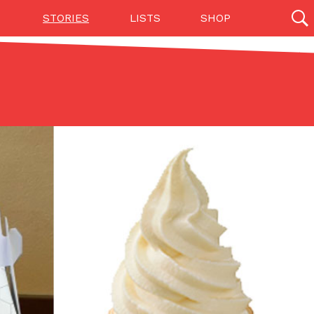
STORIES
LISTS
SHOP
27142 results
Videos
(12)
Step Toward Drone Delivery
ry as an option for customers. The company has
ification from the Federal Aviation Administration