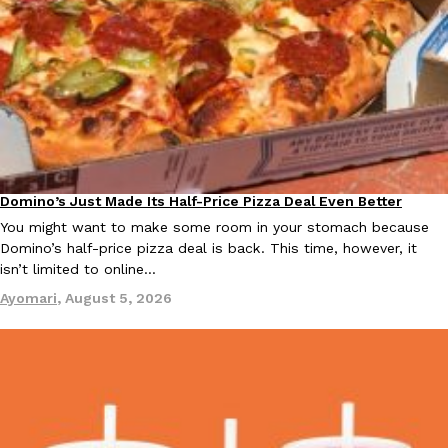
KFC And OREO Somehow Made Fried Chicken-Flavored Cookie
Products
KFC’s famous fried chicken has officially made its way into an
with KFC to release a limited-edition fried chicken-flavored…
Reach Guinto
,
August 3, 2026
Domino’s Just Made Its Half-Price Pizza Deal Even Better
Eating Out
You might want to make some room in your stomach because
Domino’s half-price pizza deal is back. This time, however, it
isn’t limited to online…
Ayomari
,
August 5, 2026
One Of KFC’s ‘Best-Kept Secrets’ Is Getting A Bigger Spotlight
Eating Out
KFC is giving one of its longest-running cult favorites a well-de
For a limited time, participating KFC locations nationwide are se
Reach Guinto
,
August 3, 2026