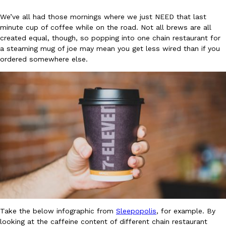
We’ve all had those mornings where we just NEED that last
minute cup of coffee while on the road. Not all brews are all
created equal, though, so popping into one chain restaurant for
a steaming mug of joe may mean you get less wired than if you
ordered somewhere else.
DoorDash Just Took A Major Step Toward Drone Delivery
Eating In
Innovation
DoorDash is adding drone delivery as an option for customers. 
135 air carrier certification from the Federal Aviation Administrati
Ayomari
,
August 5, 2026
Dunkin’ Just Solved The Biggest Problem With Its Viral Bevera
Eating Out
Take the below infographic from
Sleepopolis
, for example. By
Coffee lovers, rejoice! Dunkin’s viral 42-ounce Iced Beverage Buck
looking at the caffeine content of different chain restaurant
tested them in February before rolling them out nationwide in M