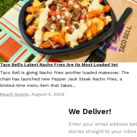
EXCLUSIVE: Seth Rollins And Becky Lynch Share Their Favorite 
Culture
Eating Out
Orders, And WWE Road Trip Eats
Seth Rollins and Becky Lynch spend more time on the road than
Taco Bell’s Latest Nacho Fries Are Its Most Loaded Yet
kitchens, so they’ve developed strong opinions on…
Eating Out
Taco Bell is giving Nacho Fries another loaded makeover. The
Reach Guinto
,
July 30, 2026
chain has launched new Pepper Jack Steak Nacho Fries, a
limited-time menu item that takes…
Reach Guinto
,
August 4, 2026
We Deliver!
Enter your email address bel
KFC Just Gave Its Signature Fried Chicken A Tandoori Glow-Up
Eating Out
stories straight to your inbox
KFC’s signature blend of herbs and spices is getting a tandoori-i