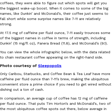
coffees, they were able to figure out which spots will get you
Ayomari
,
August 5, 2026
the biggest wake-up boost. When it comes to some of the big
names, like Dunkin’ and McDonald’s, their coffee just seems to
fall short while some surprise names like 7-11 are relatively
strong.
At 17.5 mg of caffeine per fluid ounce, 7-11 easily trounces some
of the biggest names in coffee in terms of strength, including
Dunkin’ (15 mg/fl oz), Panera Bread (11.8), and McDonald’s (9.1).
Taco Bell’s Latest Nacho Fries Are Its Most Loaded Yet
Eating Out
You can view the whole infographic below, with the data related
Taco Bell is giving Nacho Fries another loaded makeover. The c
to chain restaurant coffee appearing on the right-hand side.
Jack Steak Nacho Fries, a limited-time menu item that takes…
Photo courtesy of
Sleepopolis
Reach Guinto
,
August 4, 2026
Only Caribou, Starbucks, and Coffee Bean & Tea Leaf have more
caffeine per fluid ounce than 7-11’s brew, making the ubiquitous
convenient store a prime choice if you need to get wired without
dishing out a ton of cash.
In comparison, an average cup of coffee has 12 mg of caffeine
per fluid ounce. That puts Tim Horton’s and McDonald’s, two of
the most ubiquitous coffee spots out there, below average in