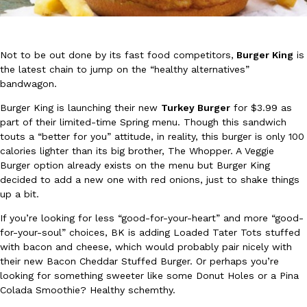
Not to be out done by its fast food competitors,
Burger King
is
the latest chain to jump on the “healthy alternatives”
bandwagon.
DoorDash Just Took A Major Step Toward Drone Delivery
Burger King is launching their new
Turkey Burger
for $3.99 as
Eating In
Innovation
DoorDash is adding drone delivery as an option for customers. 
part of their limited-time Spring menu. Though this sandwich
135 air carrier certification from the Federal Aviation Administrati
touts a “better for you” attitude, in reality, this burger is only 100
calories lighter than its big brother, The Whopper. A Veggie
Ayomari
,
August 5, 2026
Burger option already exists on the menu but Burger King
decided to add a new one with red onions, just to shake things
up a bit.
If you’re looking for less “good-for-your-heart” and more “good-
for-your-soul” choices, BK is adding Loaded Tater Tots stuffed
with bacon and cheese, which would probably pair nicely with
their new Bacon Cheddar Stuffed Burger. Or perhaps you’re
Dunkin’ Just Solved The Biggest Problem With Its Viral Bevera
looking for something sweeter like some Donut Holes or a Pina
Eating Out
Colada Smoothie? Healthy schemthy.
Coffee lovers, rejoice! Dunkin’s viral 42-ounce Iced Beverage Buck
tested them in February before rolling them out nationwide in M