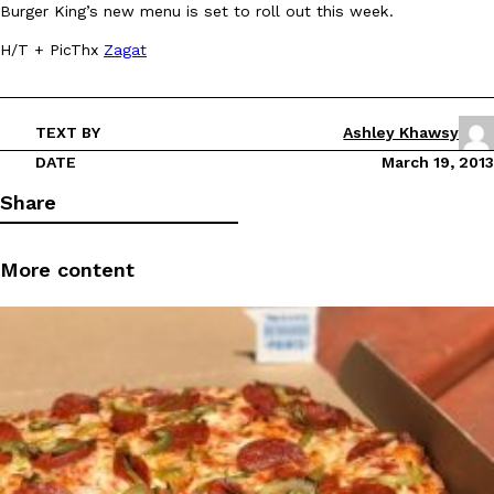
Burger King’s new menu is set to roll out this week.
Ayomari
,
August 5, 2026
H/T + PicThx
Zagat
TEXT BY
Ashley Khawsy
DATE
March 19, 2013
Share
Taco Bell’s Latest Nacho Fries Are Its Most Loaded Yet
Eating Out
Taco Bell is giving Nacho Fries another loaded makeover. The c
More content
Jack Steak Nacho Fries, a limited-time menu item that takes…
Reach Guinto
,
August 4, 2026