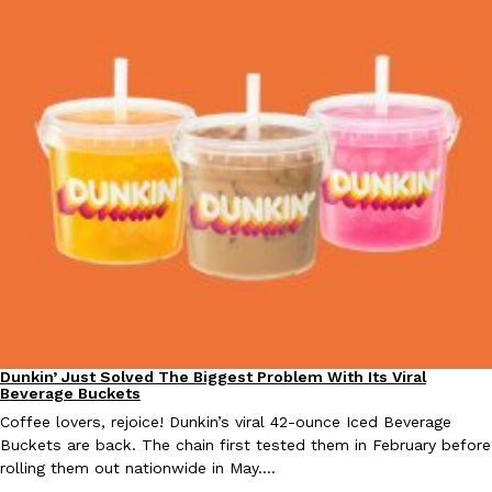
Taco Bell Is Testing A Dessert Version Of Its Iconic Crunchwrap
Eating Out
Taco Bell is giving one of its most recognizable menu items a sw
currently testing the Crème Brûlée Crunchwrap Slider,…
Reach Guinto
,
August 3, 2026
Dunkin’ Just Solved The Biggest Problem With Its Viral
Eating Out
Pepsi’s Latest Product Is Meant To Be Rubbed All Over Your Bo
Lifestyle
Products
Beverage Buckets
Pepsi is heading somewhere you probably didn’t expect: your sh
Coffee lovers, rejoice! Dunkin’s viral 42-ounce Iced Beverage
up with beauty brand Glamlite on its first-ever body care…
Buckets are back. The chain first tested them in February before
rolling them out nationwide in May.…
Reach Guinto
,
July 30, 2026