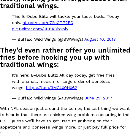
B.J. Novak’s ‘Chain’ Is Opening A Food Court Pop-Up In An LA Ma
Eating Out
traditional wings.
Chain is taking its nostalgic angle on American fast food to the 
founded by B.J. Novak is opening a six-month…
This B-Dubs Blitz will tackle your taste buds. Today
only.
https://t.co/o72nOT72FC
Reach Guinto
,
August 4, 2026
pic.twitter.com/JDBROb2plv
— Buffalo Wild Wings (@BWWings)
August 16, 2017
They’d even rather offer you unlimited
fries before hooking you up with
traditional wings:
CHIPS AHOY! Just Dropped Its Most Mysterious Cookie Yet
It’s here: B-Dubs Blitz! All day today, get free fries
Products
with a small, medium or large order of boneless
CHIPS AHOY! is making fans work for dessert. The cookie brand 
wings!
https://t.co/3MC4X0HX62
edition Mystery Cookie, challenging snack lovers to figure out it
Reach Guinto
,
August 3, 2026
— Buffalo Wild Wings (@BWWings)
June 25, 2017
With NFL season just around the corner, the last thing we want
to hear is that there are chicken wing problems occurring in the
U.S. I guess we’ll have to get used to grubbing on their
appetizers and boneless wings more, or just pay full price for