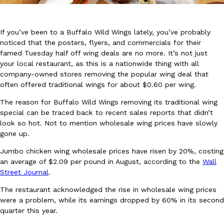
If you’ve been to a Buffalo Wild Wings lately, you’ve probably
noticed that the posters, flyers, and commercials for their
famed Tuesday half off wing deals are no more. It’s not just
your local restaurant, as this is a nationwide thing with all
company-owned stores removing the popular wing deal that
DoorDash Just Took A Major Step Toward Drone Delivery
Eating In
Innovation
often offered traditional wings for about $0.60 per wing.
DoorDash is adding drone delivery as an option for customers. 
135 air carrier certification from the Federal Aviation Administrati
The reason for Buffalo Wild Wings removing its traditional wing
special can be traced back to recent sales reports that didn’t
Ayomari
,
August 5, 2026
look so hot. Not to mention wholesale wing prices have slowly
gone up.
Jumbo chicken wing wholesale prices have risen by 20%, costing
an average of $2.09 per pound in August, according to the
Wall
Street Journal
.
The restaurant acknowledged the rise in wholesale wing prices
Dunkin’ Just Solved The Biggest Problem With Its Viral Bevera
were a problem, while its earnings dropped by 60% in its second
Eating Out
quarter this year.
Coffee lovers, rejoice! Dunkin’s viral 42-ounce Iced Beverage Buck
tested them in February before rolling them out nationwide in M