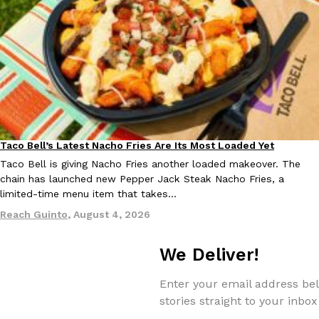
one catch: you’ll have to head to the United Kingdom to…
Ayomari
,
July 30, 2026
Taco Bell’s Latest Nacho Fries Are Its Most Loaded Yet
Eating Out
These High-Protein Chicken Nuggets Get Their Protein From 
Innovation
Products
Taco Bell is giving Nacho Fries another loaded makeover. The
Perdue has found a new way to pack more protein into breaded ch
chain has launched new Pepper Jack Steak Nacho Fries, a
protein powder. The brand just launched POWERED, a…
limited-time menu item that takes…
Ayomari
,
July 30, 2026
Reach Guinto
,
August 4, 2026
We Deliver!
Enter your email address bel
stories straight to your inbox