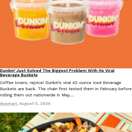
EXCLUSIVE: Seth Rollins And Becky Lynch Share Their Favorite 
Culture
Eating Out
Orders, And WWE Road Trip Eats
Seth Rollins and Becky Lynch spend more time on the road than
kitchens, so they’ve developed strong opinions on…
Dunkin’ Just Solved The Biggest Problem With Its Viral
Reach Guinto
,
July 30, 2026
Eating Out
Beverage Buckets
Coffee lovers, rejoice! Dunkin’s viral 42-ounce Iced Beverage
Buckets are back. The chain first tested them in February before
rolling them out nationwide in May.…
Ayomari
,
August 5, 2026
KFC Just Gave Its Signature Fried Chicken A Tandoori Glow-Up
Eating Out
KFC’s signature blend of herbs and spices is getting a tandoori-i