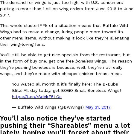
The demand for wings is just too high, with U.S. consumers
Ayomari
,
August 5, 2026
putting in more than 1 billion wing orders from June 2016 to June
2017.
This whole clusterf**k of a situation means that Buffalo Wild
Wings had to make a change, luring people more toward its
other menu items, without making it look like they’re alienating
their wing-loving fans.
You’ll still be able to get nice specials from the restaurant, but
Taco Bell’s Latest Nacho Fries Are Its Most Loaded Yet
in the form of buy one, get one free
boneless
wings. The reason
Eating Out
they’re pushing boneless is because, well, they’re not really
Taco Bell is giving Nacho Fries another loaded makeover. The c
wings, and they’re made with cheaper chicken breast meat.
Jack Steak Nacho Fries, a limited-time menu item that takes…
Reach Guinto
,
August 4, 2026
You waited all month & it’s finally here: The B-Dubs
Blitz! All day today, get BOGO Small Boneless Wings!
https://t.co/r8dekE5LGe
— Buffalo Wild Wings (@BWWings)
May 31, 2017
You’ll also notice they’ve started
pushing their “Shareables” menu a lot
lately, hoping you’ll forget about their