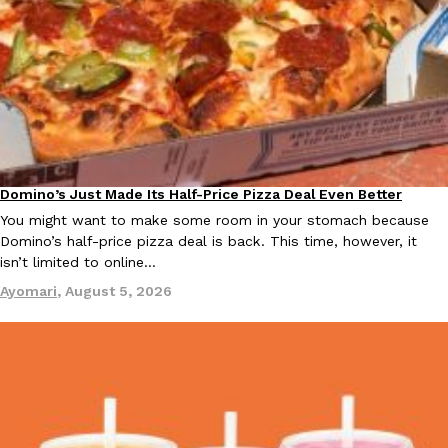
Taco Bell Is Testing A Dessert Version Of Its Iconic Crunchwrap
Eating Out
Taco Bell is giving one of its most recognizable menu items a sw
currently testing the Crème Brûlée Crunchwrap Slider,…
Reach Guinto
,
August 3, 2026
Domino’s Just Made Its Half-Price Pizza Deal Even Better
Eating Out
You might want to make some room in your stomach because
Domino’s half-price pizza deal is back. This time, however, it
isn’t limited to online…
Ayomari
,
August 5, 2026
Pepsi’s Latest Product Is Meant To Be Rubbed All Over Your Bo
Lifestyle
Products
Pepsi is heading somewhere you probably didn’t expect: your sh
up with beauty brand Glamlite on its first-ever body care…
Reach Guinto
,
July 30, 2026