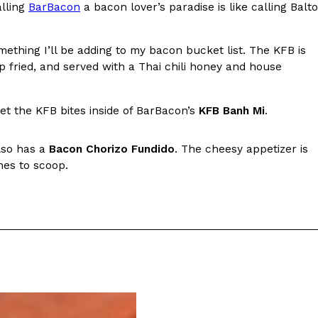
alling
BarBacon
a bacon lover’s paradise is like calling Balto
s Most Mysterious Cookie Yet
 for dessert. The cookie brand has launched a
omething I’ll be adding to my bacon bucket list. The KFB is
ie, challenging snack lovers to figure out its…
p fried, and served with a Thai chili honey and house
et the KFB bites inside of BarBacon’s
KFB Banh Mi
.
lso has a
Bacon Chorizo Fundido
. The cheesy appetizer is
nes to scoop.
ts’ Is Getting A Bigger Spotlight
-running cult favorites a well-deserved moment in
, participating KFC locations nationwide are