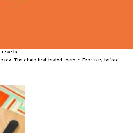
Buckets
 back. The chain first tested them in February before