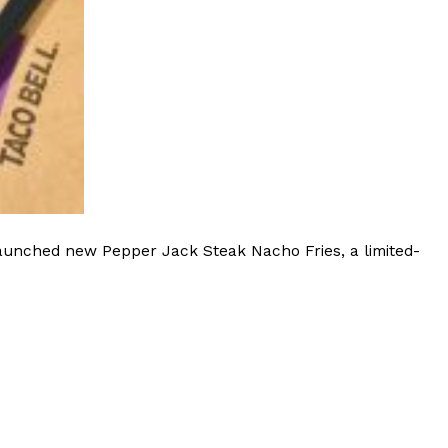
launched new Pepper Jack Steak Nacho Fries, a limited-