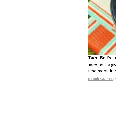
Taco Bell’s 
Eating Out
Taco Bell is 
time menu ite
Reach Guinto
,