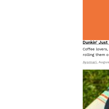
LOAD MORE
Dunkin’ Just
Eating Out
Coffee lovers,
rolling them 
Ayomari
,
Augus