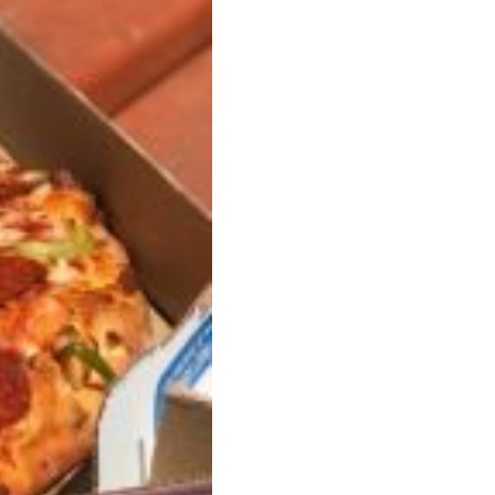
ant To Be Rubbed All Over Your Body
probably didn’t expect: your shower. The soda
 brand Glamlite on its first-ever body care…
Fried Chicken A Tandoori Glow-Up
nd spices is getting a tandoori-inspired makeover.