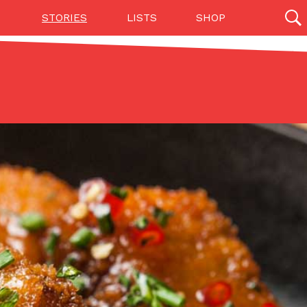
STORIES
LISTS
SHOP
27142 results
Videos
(12)
Step Toward Drone Delivery
ry as an option for customers. The company has
ification from the Federal Aviation Administration