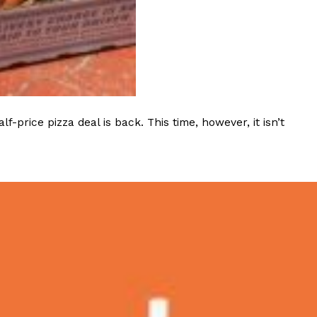
ave to head to the United Kingdom to…
rice pizza deal is back. This time, however, it isn’t
tball Season With NFL Team Bags And New
nd Tostitos is celebrating by bringing back one of
icial Chip & Dip Sponsor of…