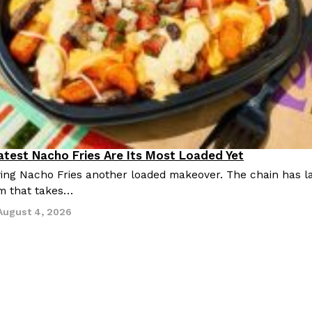
Latest Nacho Fries Are Its Most Loaded Yet
giving Nacho Fries another loaded makeover. The chain has 
m that takes…
August 4, 2026