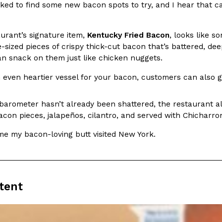
ked to find some new bacon spots to try, and I hear that c
In An LA Mall With An
CHIPS AHOY! Just Dropped It
Products
CHIPS AHOY! is making fans work
urant’s signature item,
Kentucky Fried Bacon
, looks like s
 the mall. The pop
new limited-edition Mystery Cook
-sized pieces of crispy thick-cut bacon that’s battered, dee
th…
an snack on them just like chicken nuggets.
Reach Guinto
,
August 3, 2026
 even heartier vessel for your bacon, customers can also g
 barometer hasn’t already been shattered, the restaurant a
con pieces, jalapeños, cilantro, and served with Chicharro
ime my bacon-loving butt visited New York.
d Cookies
One Of KFC’s ‘Best-Kept Secre
Eating Out
o an OREO. OREO China
KFC is giving one of its longest
chicken-flavored…
the spotlight. For a limited time
tent
serving…
Reach Guinto
,
August 3, 2026