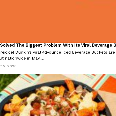
 Solved The Biggest Problem With Its Viral Beverage 
 rejoice! Dunkin’s viral 42-ounce Iced Beverage Buckets are
out nationwide in May.…
t 5, 2026