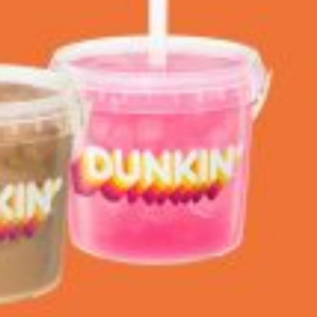
 Back In A Brand-New Burrito
 its most requested limited-time proteins with the
and it’s wasting no time putting…
s And Croissants Into One Bakery Item
er-rotating lineup of new food products at Costco.
ailer drops one that…