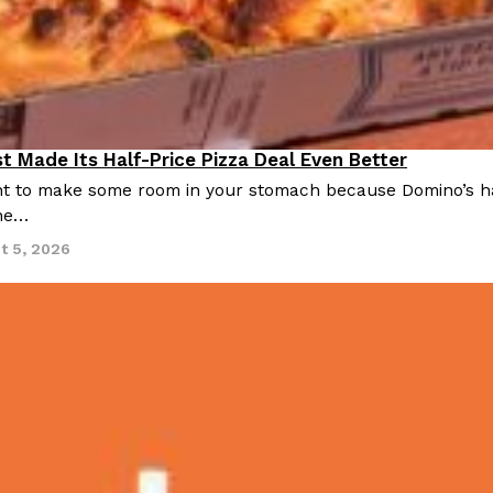
There’s just one catch: you’ll h
opinions on…
Ayomari
,
July 30, 2026
t Made Its Half-Price Pizza Deal Even Better
 to make some room in your stomach because Domino’s half-p
ine…
in From An
Tostitos Is Celebrating Foo
t 5, 2026
Culture
Products
Flavors
aded chicken, and it
Football season is almost here, a
 POWERED, a…
its annual fan favorites. The Off
Rashaun Hall
,
July 29, 2026