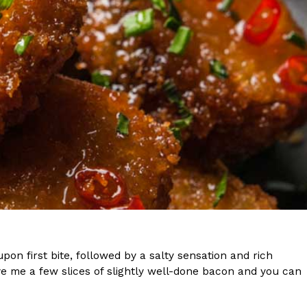
s Are Its Most Loaded Yet
 another loaded makeover. The chain has launched
ies, a limited-time menu item that takes…
pon first bite, followed by a salty sensation and rich
e me a few slices of slightly well-done bacon and you can