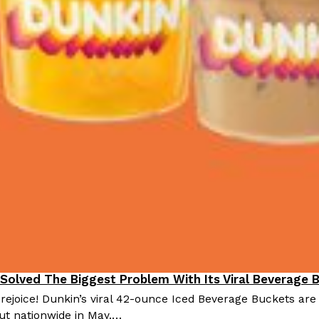
 Solved The Biggest Problem With Its Viral Beverage 
 rejoice! Dunkin’s viral 42-ounce Iced Beverage Buckets are
out nationwide in May.…