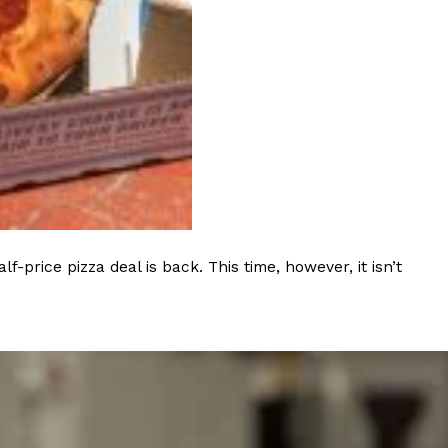
ant To Be Rubbed All Over Your Body
probably didn’t expect: your shower. The soda
 brand Glamlite on its first-ever body care…
rice pizza deal is back. This time, however, it isn’t
Fried Chicken A Tandoori Glow-Up
nd spices is getting a tandoori-inspired makeover.