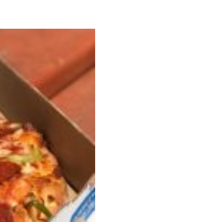
s Most Mysterious Cookie Yet
 for dessert. The cookie brand has launched a
ie, challenging snack lovers to figure out its…
ts’ Is Getting A Bigger Spotlight
-running cult favorites a well-deserved moment in
, participating KFC locations nationwide are