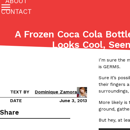
ABOUT
CONTACT
Featured Categories
A Frozen Coca Cola Bottl
All
Stories
Looks Cool, See
(27142)
(27049)
Culture
Eating In
Eating Out
Innovation
Lifestyle
I’m sure the 
The last posts
is GERMS.
Sure it’s pos
their fingers 
surroundings, 
TEXT BY
Dominique Zamora
DATE
June 3, 2013
More likely is
ground, gather
Domino’s Just Made Its Half-Price Pizza Deal Even Be
Eating Out
Share
You might want to make some room in your stomach becaus
But hey, at le
pizza deal is back. This time, however, it isn’t limited to onl