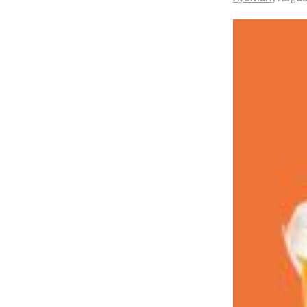
LOAD MORE