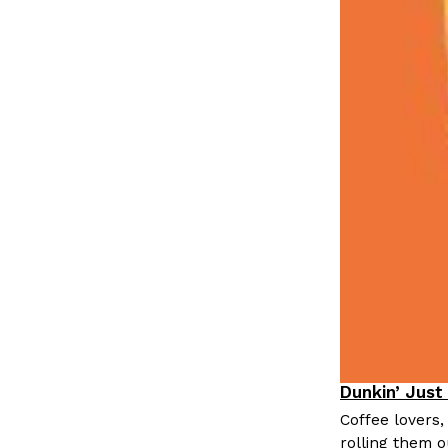
Dunkin’ Just
Eating Out
Coffee lovers,
rolling them 