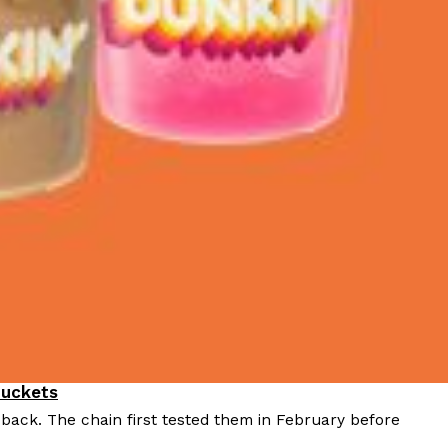
Buckets
 back. The chain first tested them in February before