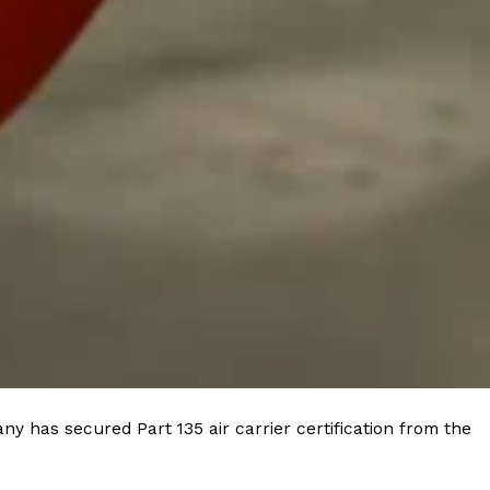
 Back In A Brand-New Burrito
 its most requested limited-time proteins with the
and it’s wasting no time putting…
s And Croissants Into One Bakery Item
er-rotating lineup of new food products at Costco.
ailer drops one that…
y has secured Part 135 air carrier certification from the