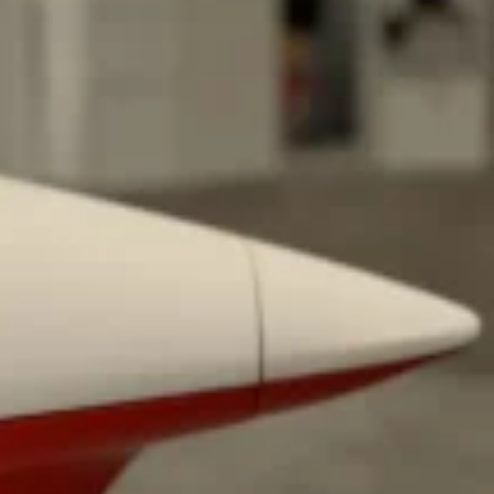
ave to head to the United Kingdom to…
tball Season With NFL Team Bags And New
nd Tostitos is celebrating by bringing back one of
icial Chip & Dip Sponsor of…