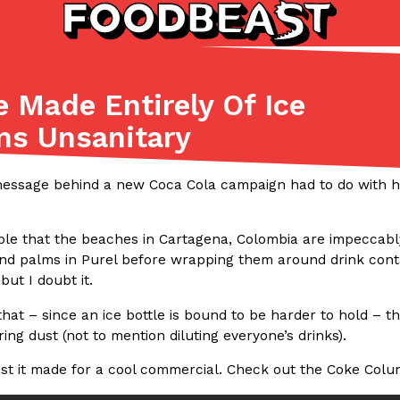
e Made Entirely Of Ice
Listicles
Recipes
ms Unsanitary
(81)
(0)
ADVANCED FILTERS
Partners
Products
Recipes
message behind a new Coca Cola campaign had to do with how
sible that the beaches in Cartagena, Colombia are impeccab
and palms in Purel before wrapping them around drink contai
but I doubt it.
 that – since an ice bottle is bound to be harder to hold – t
ing dust (not to mention diluting everyone’s drinks).
tter
DoorDash Just Took A Major 
Eating In
Innovation
e Domino’s half-price
DoorDash is adding drone delive
ast it made for a cool commercial. Check out the Coke Colum
ine…
secured Part 135 air carrier cert