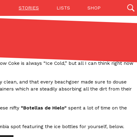
STORIES
LISTS
SHOP
27142 results
Videos
(12)
 Coke is always “Ice Cold,” but all I can think right now
ly clean, and that every beachgoer made sure to douse
ners which are steadily absorbing all the dirt from their
hese nifty
“Botellas de Hielo”
spent a lot of time on the
Step Toward Drone Delivery
ry as an option for customers. The company has
bia spot featuring the ice bottles for yourself, below.
ification from the Federal Aviation Administration