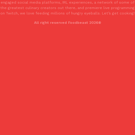
engaged social media platforms, IRL experiences, a network of some of
the greatest culinary creators out there, and premiere live programming
on Twitch, we love feeding millions of hungry eyeballs. Let’s get cooking!
All right reserved Foodbeast 2026®