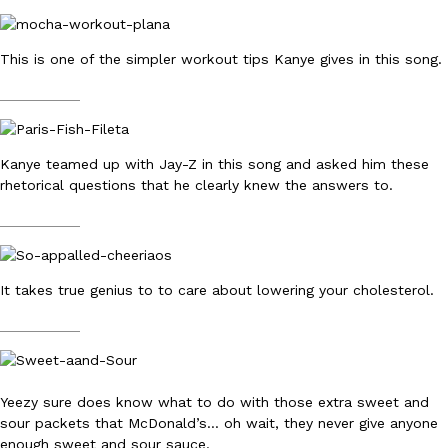
This is one of the simpler workout tips Kanye gives in this song.
__________
EXCLUSIVE: Seth Rollins And Becky Lynch Share Their Favorite 
Culture
Eating Out
Kanye teamed up with Jay-Z in this song and asked him these
Orders, And WWE Road Trip Eats
rhetorical questions that he clearly knew the answers to.
Seth Rollins and Becky Lynch spend more time on the road than
kitchens, so they’ve developed strong opinions on…
__________
Reach Guinto
,
July 30, 2026
It takes true genius to to care about lowering your cholesterol.
__________
Yeezy sure does know what to do with those extra sweet and
KFC Just Gave Its Signature Fried Chicken A Tandoori Glow-Up
Eating Out
sour packets that McDonald’s… oh wait, they never give anyone
KFC’s signature blend of herbs and spices is getting a tandoori-i
enough sweet and sour sauce.