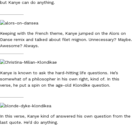
but Kanye can do anything.
Ayomari
,
August 5, 2026
__________
Keeping with the French theme, Kanye jumped on the Alors on
Danse remix and talked about filet mignon. Unnecessary? Maybe.
Awesome? Always.
__________
Taco Bell’s Latest Nacho Fries Are Its Most Loaded Yet
Eating Out
Taco Bell is giving Nacho Fries another loaded makeover. The c
Kanye is known to ask the hard-hitting life questions. He’s
Jack Steak Nacho Fries, a limited-time menu item that takes…
somewhat of a philosopher in his own right, kind of. In this
Reach Guinto
,
August 4, 2026
verse, he put a spin on the age-old Klondike question.
__________
In this verse, Kanye kind of answered his own question from the
last quote. He’d do anything.