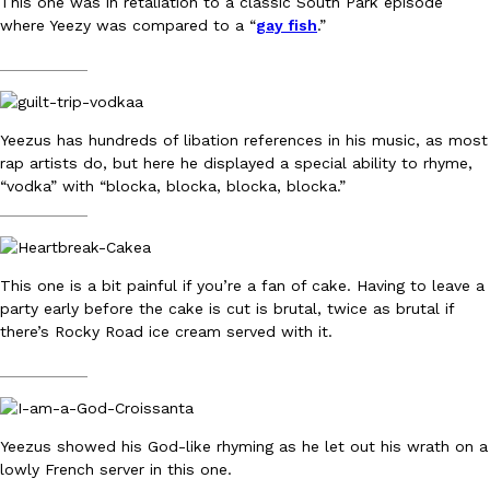
This one was in retaliation to a classic South Park episode
where Yeezy was compared to a “
gay fish
.”
KFC And OREO Somehow Made Fried Chicken-Flavored Cookie
Products
__________
KFC’s famous fried chicken has officially made its way into an
with KFC to release a limited-edition fried chicken-flavored…
Reach Guinto
,
August 3, 2026
Yeezus has hundreds of libation references in his music, as most
rap artists do, but here he displayed a special ability to rhyme,
“vodka” with “blocka, blocka, blocka, blocka.”
__________
This one is a bit painful if you’re a fan of cake. Having to leave a
party early before the cake is cut is brutal, twice as brutal if
One Of KFC’s ‘Best-Kept Secrets’ Is Getting A Bigger Spotlight
there’s Rocky Road ice cream served with it.
Eating Out
KFC is giving one of its longest-running cult favorites a well-de
__________
For a limited time, participating KFC locations nationwide are se
Reach Guinto
,
August 3, 2026
Yeezus showed his God-like rhyming as he let out his wrath on a
lowly French server in this one.