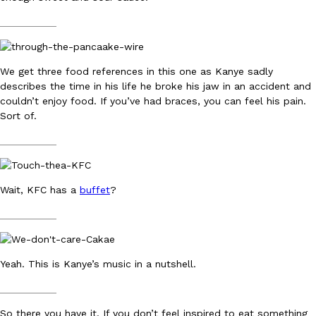
one catch: you’ll have to head to the United Kingdom to…
__________
Ayomari
,
July 30, 2026
We get three food references in this one as Kanye sadly
describes the time in his life he broke his jaw in an accident and
couldn’t enjoy food. If you’ve had braces, you can feel his pain.
Sort of.
__________
These High-Protein Chicken Nuggets Get Their Protein From 
Innovation
Products
Perdue has found a new way to pack more protein into breaded ch
protein powder. The brand just launched POWERED, a…
Wait, KFC has a
buffet
?
Ayomari
,
July 30, 2026
__________
Yeah. This is Kanye’s music in a nutshell.
__________
So there you have it. If you don’t feel inspired to eat something