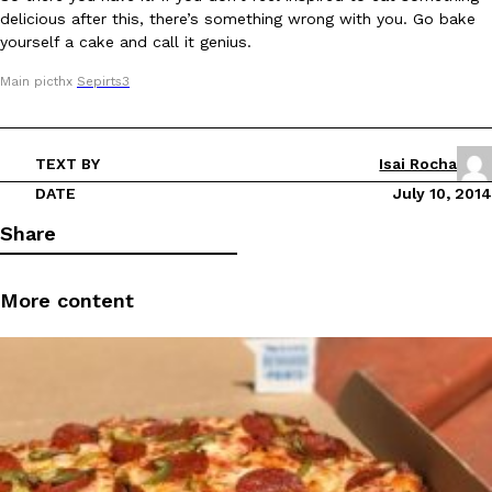
delicious after this, there’s something wrong with you. Go bake
Tostitos Is Celebrating Football Season With NFL Team Bags 
Culture
Products
yourself a cake and call it genius.
Football season is almost here, and Tostitos is celebrating by br
favorites. The Official Chip & Dip Sponsor of…
Main picthx
Sepirts3
Rashaun Hall
,
July 29, 2026
TEXT BY
Isai Rocha
DATE
July 10, 2014
Share
Buffalo Wild Wings’ Signature Wing Sauces Are Becoming Pring
More content
Products
Buffalo Wild Wings’ signature wing sauces are headed to the sna
collaboration with Pringles. Launching ahead of the upcoming N
Reach Guinto
,
July 29, 2026