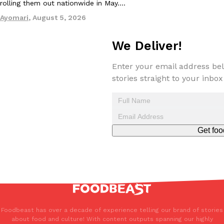
rolling them out nationwide in May.…
Ayomari
,
August 5, 2026
We Deliver!
Enter your email address bel
stories straight to your inbox
Get foo
Foodbeast has over a decade of experience telling our brand of stories
about food and culture! With content outputs spanning our highly