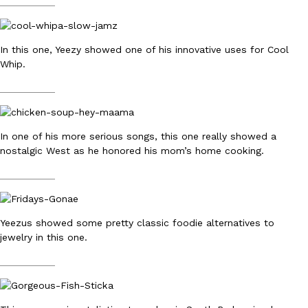
__________
B.J. Novak’s ‘Chain’ Is Opening A Food Court Pop-Up In An LA Ma
Eating Out
Chain is taking its nostalgic angle on American fast food to the 
founded by B.J. Novak is opening a six-month…
In this one, Yeezy showed one of his innovative uses for Cool
Reach Guinto
,
August 4, 2026
Whip.
__________
In one of his more serious songs, this one really showed a
nostalgic West as he honored his mom’s home cooking.
CHIPS AHOY! Just Dropped Its Most Mysterious Cookie Yet
__________
Products
CHIPS AHOY! is making fans work for dessert. The cookie brand 
edition Mystery Cookie, challenging snack lovers to figure out it
Yeezus showed some pretty classic foodie alternatives to
Reach Guinto
,
August 3, 2026
jewelry in this one.
__________