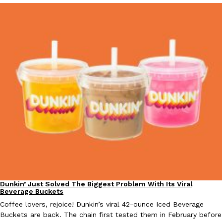
Dunkin’ Just Solved The Biggest Problem With Its Viral
Eating Out
Beverage Buckets
Coffee lovers, rejoice! Dunkin’s viral 42-ounce Iced Beverage
Buckets are back. The chain first tested them in February before