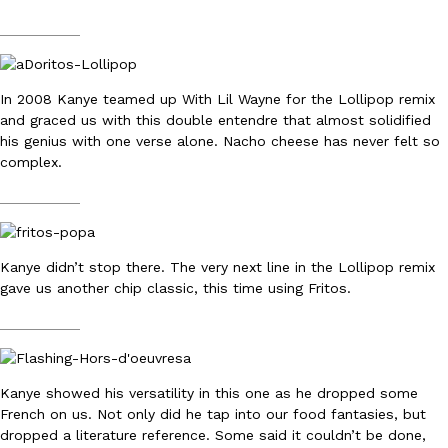
__________
In 2008 Kanye teamed up With Lil Wayne for the Lollipop remix
and graced us with this double entendre that almost solidified
his genius with one verse alone. Nacho cheese has never felt so
DoorDash Just Took A Major Step Toward Drone Delivery
Eating In
Innovation
complex.
DoorDash is adding drone delivery as an option for customers. 
__________
135 air carrier certification from the Federal Aviation Administrati
Ayomari
,
August 5, 2026
Kanye didn’t stop there. The very next line in the Lollipop remix
gave us another chip classic, this time using Fritos.
__________
Kanye showed his versatility in this one as he dropped some
Dunkin’ Just Solved The Biggest Problem With Its Viral Bevera
Eating Out
French on us. Not only did he tap into our food fantasies, but
Coffee lovers, rejoice! Dunkin’s viral 42-ounce Iced Beverage Buck
dropped a literature reference. Some said it couldn’t be done,
tested them in February before rolling them out nationwide in M