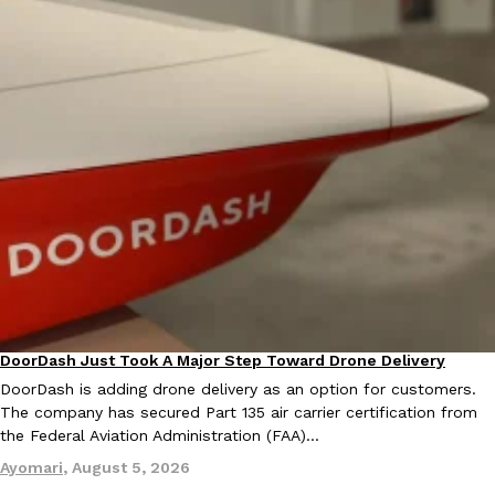
Costco Just Combined Churros And Croissants Into One Baker
Products
It’s hard to keep up with the ever-rotating lineup of new food p
and then, the retailer drops one that…
Ayomari
,
July 28, 2026
LOAD MORE
DoorDash Just Took A Major Step Toward Drone Delivery
Eating In
Innovation
DoorDash is adding drone delivery as an option for customers.
The company has secured Part 135 air carrier certification from
the Federal Aviation Administration (FAA)…
Ayomari
,
August 5, 2026