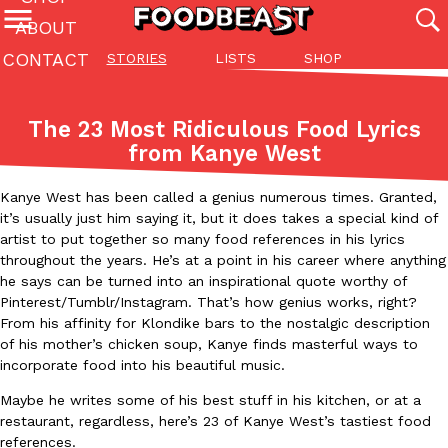
ABOUT
CONTACT
STORIES
LISTS
SHOP
Featured Categories
All
Stories
Lis
The 23 Most Ridiculous Food Lyrics
(27142)
(27049)
(81)
from Kanye West
ADVANCED FILTERS
Culture
Eating In
Eating Out
Innovation
Lifestyle
Pa
The last posts
Kanye West has been called a genius numerous times. Granted,
it’s usually just him saying it, but it does takes a special kind of
artist to put together so many food references in his lyrics
throughout the years. He’s at a point in his career where anything
he says can be turned into an inspirational quote worthy of
Pinterest/Tumblr/Instagram. That’s how genius works, right?
From his affinity for Klondike bars to the nostalgic description
of his mother’s chicken soup, Kanye finds masterful ways to
Domino’s Just Made Its Half-Price Pizza Deal Even Better
Eating Out
incorporate food into his beautiful music.
You might want to make some room in your stomach because Domi
back. This time, however, it isn’t limited to online…
Maybe he writes some of his best stuff in his kitchen, or at a
restaurant, regardless, here’s 23 of Kanye West’s tastiest food
Ayomari
,
August 5, 2026
references.