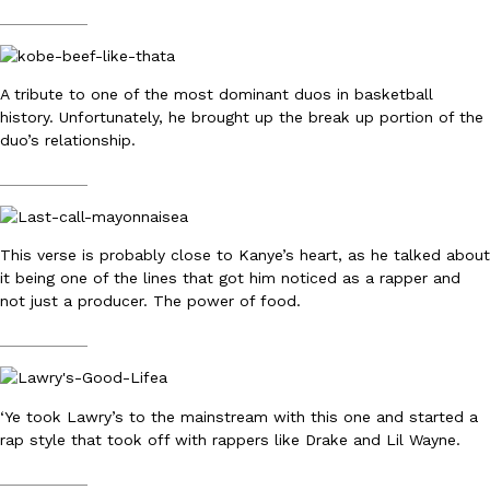
__________
A tribute to one of the most dominant duos in basketball
Taco Bell Is Testing A Dessert Version Of Its Iconic Crunchwrap
history. Unfortunately, he brought up the break up portion of the
Eating Out
Taco Bell is giving one of its most recognizable menu items a sw
duo’s relationship.
currently testing the Crème Brûlée Crunchwrap Slider,…
__________
Reach Guinto
,
August 3, 2026
This verse is probably close to Kanye’s heart, as he talked about
it being one of the lines that got him noticed as a rapper and
not just a producer. The power of food.
__________
Pepsi’s Latest Product Is Meant To Be Rubbed All Over Your Bo
Lifestyle
Products
Pepsi is heading somewhere you probably didn’t expect: your sh
‘Ye took Lawry’s to the mainstream with this one and started a
up with beauty brand Glamlite on its first-ever body care…
rap style that took off with rappers like Drake and Lil Wayne.
Reach Guinto
,
July 30, 2026
__________