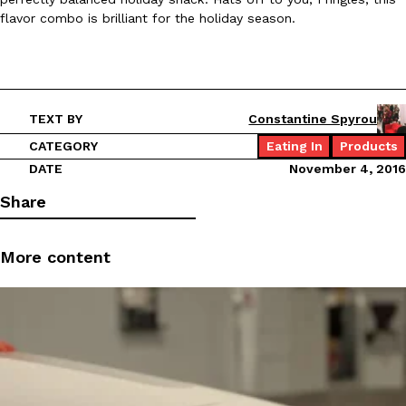
flavor combo is brilliant for the holiday season.
TEXT BY
Constantine Spyrou
CATEGORY
Eating In
Products
DATE
November 4, 2016
Share
More content