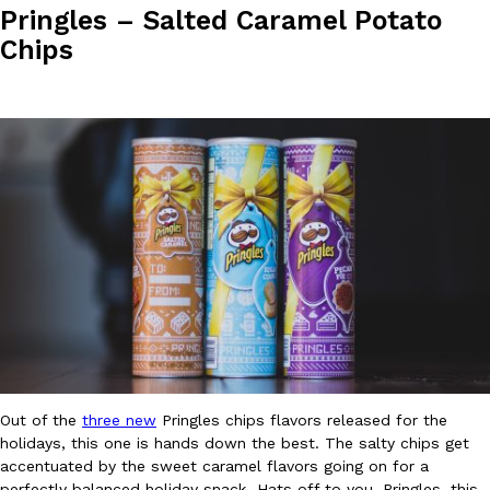
Pringles – Salted Caramel Potato
Chips
Costco Just Combined Churros And Croissants Into One Baker
Products
It’s hard to keep up with the ever-rotating lineup of new food p
and then, the retailer drops one that…
Ayomari
,
July 28, 2026
LOAD MORE
Out of the
three new
Pringles chips flavors released for the
holidays, this one is hands down the best. The salty chips get
accentuated by the sweet caramel flavors going on for a
perfectly balanced holiday snack. Hats off to you, Pringles, this