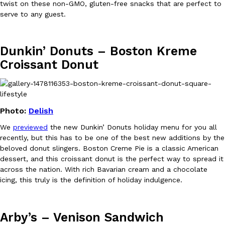
twist on these non-GMO, gluten-free snacks that are perfect to
serve to any guest.
Dunkin’ Donuts – Boston Kreme
Taco Bell Is Testing A Dessert Version Of Its Iconic Crunchwrap
Eating Out
Croissant Donut
Taco Bell is giving one of its most recognizable menu items a sw
currently testing the Crème Brûlée Crunchwrap Slider,…
Reach Guinto
,
August 3, 2026
Photo:
Delish
We
previewed
the new Dunkin’ Donuts holiday menu for you all
recently, but this has to be one of the best new additions by the
beloved donut slingers. Boston Creme Pie is a classic American
dessert, and this croissant donut is the perfect way to spread it
across the nation. With rich Bavarian cream and a chocolate
Pepsi’s Latest Product Is Meant To Be Rubbed All Over Your Bo
Lifestyle
Products
icing, this truly is the definition of holiday indulgence.
Pepsi is heading somewhere you probably didn’t expect: your sh
up with beauty brand Glamlite on its first-ever body care…
Arby’s – Venison Sandwich
Reach Guinto
,
July 30, 2026