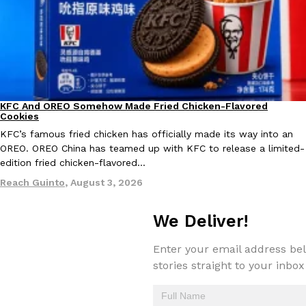
KFC And OREO Somehow Made Fried Chicken-Flavored
Products
Cookies
KFC’s famous fried chicken has officially made its way into an
OREO. OREO China has teamed up with KFC to release a limited-
edition fried chicken-flavored…
Reach Guinto
,
August 3, 2026
We Deliver!
Enter your email address bel
stories straight to your inbox