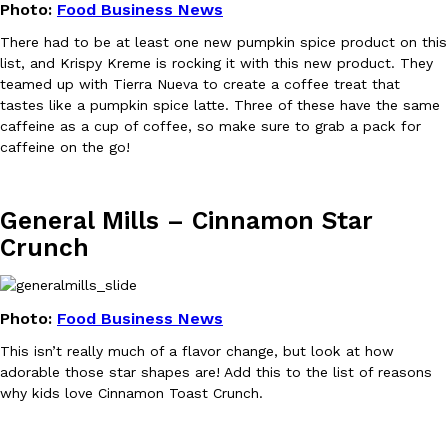
Photo:
Food Business News
There had to be at least one new pumpkin spice product on this
list, and Krispy Kreme is rocking it with this new product. They
Taco Bell’s Crispy Chicken Is Back In A Brand-New Burrito
Eating Out
teamed up with Tierra Nueva to create a coffee treat that
Taco Bell is bringing back one of its most requested limited-time
tastes like a pumpkin spice latte. Three of these have the same
Crispy Chicken Strips, and it’s wasting no time putting…
caffeine as a cup of coffee, so make sure to grab a pack for
Reach Guinto
,
July 28, 2026
caffeine on the go!
General Mills – Cinnamon Star
Crunch
Krispy Kreme Is Selling A Blueberry Original Glazed—But Not F
Photo:
Food Business News
Eating Out
Krispy Kreme is putting a fruity spin on its signature doughnut wi
This isn’t really much of a flavor change, but look at how
Glazed Blueberry Flavored Doughnut, available for a limited…
adorable those star shapes are! Add this to the list of reasons
Reach Guinto
,
July 28, 2026
why kids love Cinnamon Toast Crunch.