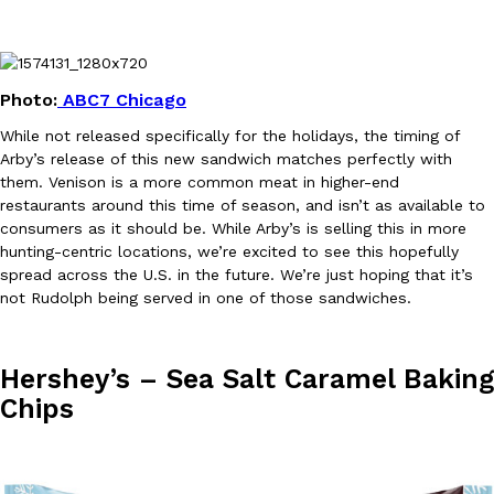
Photo:
ABC7 Chicago
While not released specifically for the holidays, the timing of
Arby’s release of this new sandwich matches perfectly with
EXCLUSIVE: Seth Rollins And Becky Lynch Share Their Favorite 
Culture
Eating Out
them. Venison is a more common meat in higher-end
Orders, And WWE Road Trip Eats
restaurants around this time of season, and isn’t as available to
Seth Rollins and Becky Lynch spend more time on the road than
consumers as it should be. While Arby’s is selling this in more
kitchens, so they’ve developed strong opinions on…
hunting-centric locations, we’re excited to see this hopefully
Reach Guinto
,
July 30, 2026
spread across the U.S. in the future. We’re just hoping that it’s
not Rudolph being served in one of those sandwiches.
Hershey’s – Sea Salt Caramel Baking
Chips
KFC Just Gave Its Signature Fried Chicken A Tandoori Glow-Up
Eating Out
KFC’s signature blend of herbs and spices is getting a tandoori-i