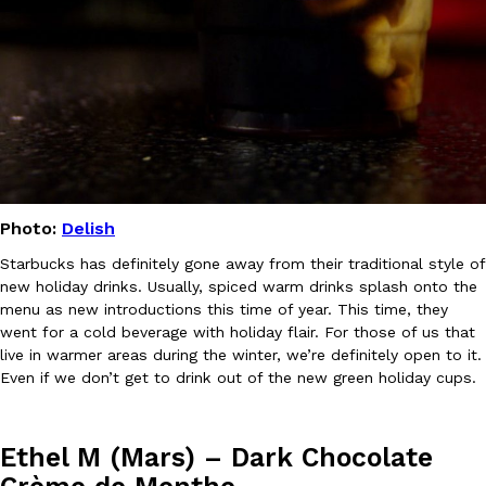
B.J. Novak’s ‘Chain’ Is Opening A Food Court Pop-Up In An LA Ma
Eating Out
Chain is taking its nostalgic angle on American fast food to the 
founded by B.J. Novak is opening a six-month…
Reach Guinto
,
August 4, 2026
Photo:
Delish
Starbucks has definitely gone away from their traditional style of
CHIPS AHOY! Just Dropped Its Most Mysterious Cookie Yet
Products
new holiday drinks. Usually, spiced warm drinks splash onto the
CHIPS AHOY! is making fans work for dessert. The cookie brand 
menu as new introductions this time of year. This time, they
edition Mystery Cookie, challenging snack lovers to figure out it
went for a cold beverage with holiday flair. For those of us that
Reach Guinto
,
August 3, 2026
live in warmer areas during the winter, we’re definitely open to it.
Even if we don’t get to drink out of the new green holiday cups.
Ethel M (Mars) – Dark Chocolate