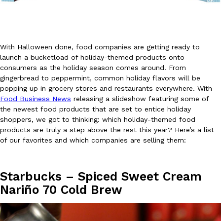
With Halloween done, food companies are getting ready to
launch a bucketload of holiday-themed products onto
consumers as the holiday season comes around. From
DoorDash Just Took A Major Step Toward Drone Delivery
Eating In
Innovation
gingerbread to peppermint, common holiday flavors will be
DoorDash is adding drone delivery as an option for customers. 
popping up in grocery stores and restaurants everywhere. With
135 air carrier certification from the Federal Aviation Administrati
Food Business News
releasing a slideshow featuring some of
the newest food products that are set to entice holiday
Ayomari
,
August 5, 2026
shoppers, we got to thinking: which holiday-themed food
products are truly a step above the rest this year? Here’s a list
of our favorites and which companies are selling them:
Starbucks – Spiced Sweet Cream
Nariño 70 Cold Brew
Dunkin’ Just Solved The Biggest Problem With Its Viral Bevera
Eating Out
Coffee lovers, rejoice! Dunkin’s viral 42-ounce Iced Beverage Buck
tested them in February before rolling them out nationwide in M