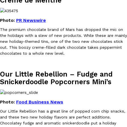
Crème de Menthe
KFC And OREO Somehow Made Fried Chicken-Flavored Cookie
Products
Photo:
PR Newswire
KFC’s famous fried chicken has officially made its way into an
with KFC to release a limited-edition fried chicken-flavored…
The premium chocolate brand of Mars has dropped the mic on
the holidays with a slew of new products. While these are mainly
Reach Guinto
,
August 3, 2026
new holiday-themed tins, one of the two new chocolates stick
out. This boozy creme-filled dark chocolate takes peppermint
chocolates to a whole new level.
Our Little Rebellion – Fudge and
Snickerdoodle Popcorners Mini’s
One Of KFC’s ‘Best-Kept Secrets’ Is Getting A Bigger Spotlight
Eating Out
KFC is giving one of its longest-running cult favorites a well-de
For a limited time, participating KFC locations nationwide are se
Photo:
Food Business News
Reach Guinto
,
August 3, 2026
Our Little Rebellion has a great line of popped corn chip snacks,
and these two new holiday flavors are perfect additions.
Chocolatey fudge and aromatic snickerdoodle put a holiday