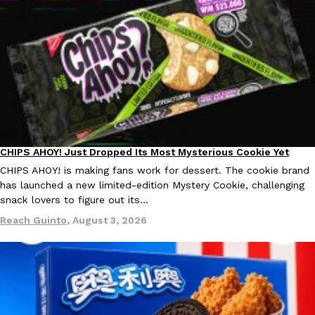
CHIPS AHOY! Just Dropped Its Most Mysterious Cookie Yet
Products
CHIPS AHOY! is making fans work for dessert. The cookie brand
has launched a new limited-edition Mystery Cookie, challenging
snack lovers to figure out its…
Reach Guinto
,
August 3, 2026