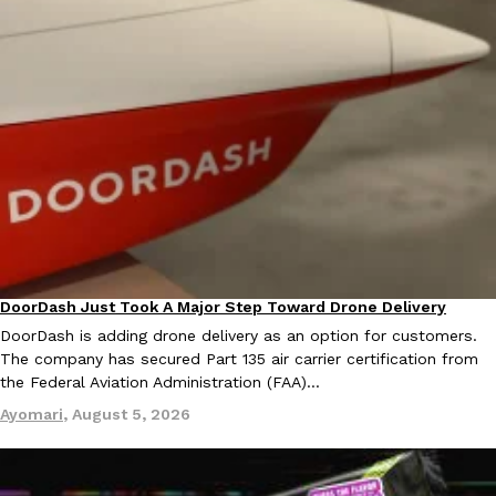
DoorDash Just Took A Major Step Toward Drone Delivery
Eating In
Innovation
DoorDash is adding drone delivery as an option for customers.
The company has secured Part 135 air carrier certification from
the Federal Aviation Administration (FAA)…
Ayomari
,
August 5, 2026