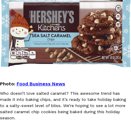
one catch: you’ll have to head to the United Kingdom to…
Ayomari
,
July 30, 2026
These High-Protein Chicken Nuggets Get Their Protein From 
Innovation
Products
Perdue has found a new way to pack more protein into breaded ch
protein powder. The brand just launched POWERED, a…
Photo:
Food Business News
Ayomari
,
July 30, 2026
Who doesn’t love salted caramel? This awesome trend has
made it into baking chips, and it’s ready to take holiday baking
to a salty-sweet level of bliss. We’re hoping to see a lot more
salted caramel chip cookies being baked during this holiday
season.