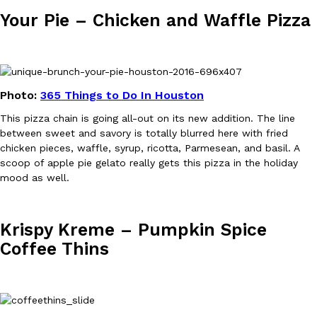
Tostitos Is Celebrating Football Season With NFL Team Bags 
Your Pie – Chicken and Waffle Pizza
Culture
Products
Football season is almost here, and Tostitos is celebrating by br
favorites. The Official Chip & Dip Sponsor of…
Rashaun Hall
,
July 29, 2026
Photo:
365 Things to Do In Houston
This pizza chain is going all-out on its new addition. The line
between sweet and savory is totally blurred here with fried
chicken pieces, waffle, syrup, ricotta, Parmesean, and basil. A
scoop of apple pie gelato really gets this pizza in the holiday
mood as well.
Buffalo Wild Wings’ Signature Wing Sauces Are Becoming Pring
Products
Buffalo Wild Wings’ signature wing sauces are headed to the sna
collaboration with Pringles. Launching ahead of the upcoming N
Krispy Kreme – Pumpkin Spice
Reach Guinto
,
July 29, 2026
Coffee Thins