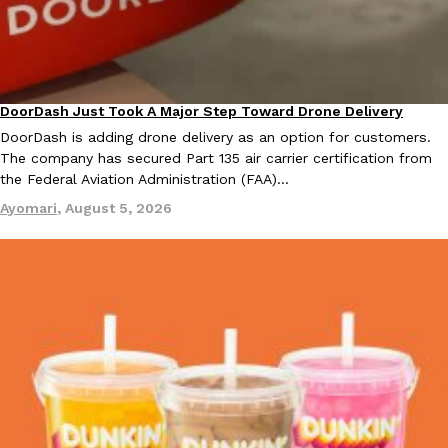
KFC And OREO Somehow Made Fried Chicken-Flavored Cookie
Products
KFC’s famous fried chicken has officially made its way into an
with KFC to release a limited-edition fried chicken-flavored…
DoorDash Just Took A Major Step Toward Drone Delivery
Eating In
Innovation
Reach Guinto
,
August 3, 2026
DoorDash is adding drone delivery as an option for customers.
The company has secured Part 135 air carrier certification from
the Federal Aviation Administration (FAA)…
Ayomari
,
August 5, 2026
One Of KFC’s ‘Best-Kept Secrets’ Is Getting A Bigger Spotlight
Eating Out
KFC is giving one of its longest-running cult favorites a well-de
For a limited time, participating KFC locations nationwide are se
Reach Guinto
,
August 3, 2026