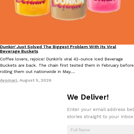
Taco Bell Is Testing A Dessert Version Of Its Iconic Crunchwrap
Eating Out
Taco Bell is giving one of its most recognizable menu items a sw
currently testing the Crème Brûlée Crunchwrap Slider,…
Dunkin’ Just Solved The Biggest Problem With Its Viral
Eating Out
Beverage Buckets
Reach Guinto
,
August 3, 2026
Coffee lovers, rejoice! Dunkin’s viral 42-ounce Iced Beverage
Buckets are back. The chain first tested them in February before
rolling them out nationwide in May.…
Ayomari
,
August 5, 2026
We Deliver!
Pepsi’s Latest Product Is Meant To Be Rubbed All Over Your Bo
Lifestyle
Products
Enter your email address bel
Pepsi is heading somewhere you probably didn’t expect: your sh
stories straight to your inbox
up with beauty brand Glamlite on its first-ever body care…
Reach Guinto
,
July 30, 2026