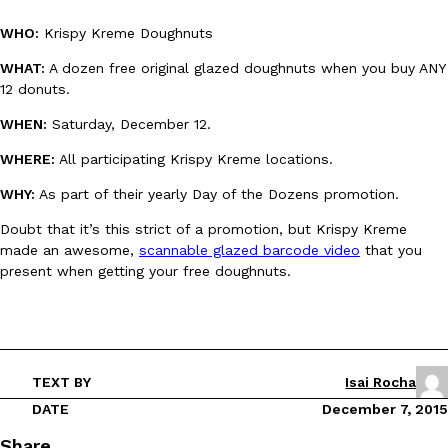
WHO:
Krispy Kreme Doughnuts
WHAT:
A dozen free original glazed doughnuts when you buy ANY
12 donuts.
WHEN:
Saturday, December 12.
DoorDash Just Took A Major Step Toward Drone Delivery
Eating In
Innovation
WHERE:
All participating Krispy Kreme locations.
DoorDash is adding drone delivery as an option for customers. 
WHY:
As part of their yearly Day of the Dozens promotion.
135 air carrier certification from the Federal Aviation Administrati
Ayomari
,
August 5, 2026
Doubt that it’s this strict of a promotion, but Krispy Kreme
made an awesome,
scannable glazed barcode video
that you
present when getting your free doughnuts.
TEXT BY
Isai Rocha
Dunkin’ Just Solved The Biggest Problem With Its Viral Bevera
Eating Out
DATE
December 7, 2015
Coffee lovers, rejoice! Dunkin’s viral 42-ounce Iced Beverage Buck
Share
tested them in February before rolling them out nationwide in M