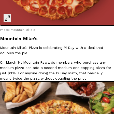
Photo: Mountain Mike's
Mountain Mike's
Mountain Mike’s Pizza is celebrating Pi Day with a deal that
doubles the pie.
On March 14, Mountain Rewards members who purchase any
medium pizza can add a second medium one-topping pizza for
just $3.14. For anyone doing the Pi Day math, that basically
means twice the pizza without doubling the price.