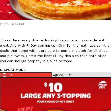
Photo: Pizza Hut
DoorDash Just Took A Major Step Toward Drone Delivery
Eating In
Innovation
These days, every diner is looking for a come up on a decent
DoorDash is adding drone delivery as an option for customers. 
meal. And with Pi Day coming up—3/14 for the math averse—the
135 air carrier certification from the Federal Aviation Administrati
deals that come with it are sure to come in clutch for all pizza
and pie lovers. Here’s the best Pi Day deals to take note of so
Ayomari
,
August 5, 2026
you can indulge properly in a slice or three.
DISPLAY MODE
LIST
GALLERY
Dunkin’ Just Solved The Biggest Problem With Its Viral Bevera
Eating Out
Coffee lovers, rejoice! Dunkin’s viral 42-ounce Iced Beverage Buck
tested them in February before rolling them out nationwide in M