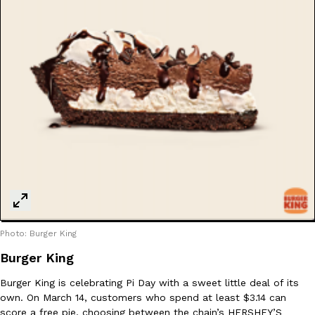
Costco Just Combined Churros And Croissants Into One Baker
Products
It’s hard to keep up with the ever-rotating lineup of new food p
and then, the retailer drops one that…
Ayomari
,
July 28, 2026
LOAD MORE
Photo: Burger King
Burger King
Burger King is celebrating Pi Day with a sweet little deal of its
own. On March 14, customers who spend at least $3.14 can
score a free pie, choosing between the chain’s HERSHEY’S