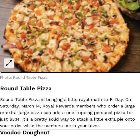
Photo: Round Table Pizza
Round Table Pizza
Round Table Pizza is bringing a little royal math to Pi Day. On
Saturday, March 14, Royal Rewards members who order a large
or extra-large pizza can add a one-topping personal pizza for
just $3.14. It’s a pretty solid way to stack a little extra pie onto
your order while the numbers are in your favor.
Voodoo Doughnut