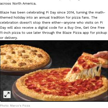
across North America.
Blaze has been celebrating Pi Day since 2014, turning the math-
KFC And OREO Somehow Made Fried Chicken-Flavored Cookie
Products
themed holiday into an annual tradition for pizza fans. The
KFC’s famous fried chicken has officially made its way into an
celebration doesn’t stop there either—anyone who visits on Pi
with KFC to release a limited-edition fried chicken-flavored…
Day will also receive a digital code for a Buy One, Get One Free
Reach Guinto
,
August 3, 2026
11-inch pizza to use later through the Blaze Pizza app for pickup
or delivery.
One Of KFC’s ‘Best-Kept Secrets’ Is Getting A Bigger Spotlight
Eating Out
KFC is giving one of its longest-running cult favorites a well-de
For a limited time, participating KFC locations nationwide are se
Reach Guinto
,
August 3, 2026
Photo: Marco's Pizza