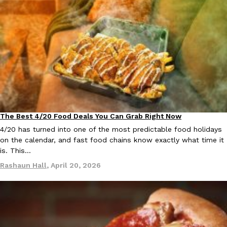
The Best 4/20 Food Deals You Can Grab Right Now
Culture
Eating Out
4/20 has turned into one of the most predictable food holidays
on the calendar, and fast food chains know exactly what time it
is. This…
Rashaun Hall
,
April 20, 2026