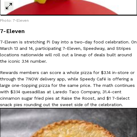
Photo: 7-Eleven
7-Eleven
7‑Eleven is stretching Pi Day into a two-day food celebration. On
EXCLUSIVE: Seth Rollins And Becky Lynch Share Their Favorite 
March 13 and 14, participating 7-Eleven, Speedway, and Stripes
Culture
Eating Out
Orders, And WWE Road Trip Eats
locations nationwide will roll out a lineup of deals built around
Seth Rollins and Becky Lynch spend more time on the road than
the iconic 3.14 number.
kitchens, so they’ve developed strong opinions on…
Rewards members can score a whole pizza for $3.14 in-store or
Reach Guinto
,
July 30, 2026
through the 7NOW delivery app, while Speedy Café is offering a
large one-topping pizza for the same price. The math continues
with $3.14 quesadillas at Laredo Taco Company, 31.4-cent
cinnamon sugar fried pies at Raise the Roost, and $1 7-Select
snack pies rounding out the sweet side of the celebration.
KFC Just Gave Its Signature Fried Chicken A Tandoori Glow-Up
Eating Out
KFC’s signature blend of herbs and spices is getting a tandoori-i