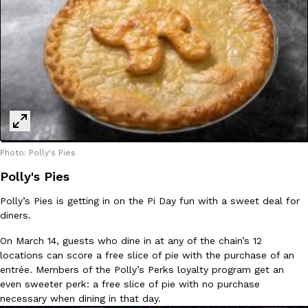
one catch: you’ll have to head to the United Kingdom to…
Ayomari
,
July 30, 2026
These High-Protein Chicken Nuggets Get Their Protein From 
Innovation
Products
Photo: Polly's Pies
Perdue has found a new way to pack more protein into breaded ch
Polly's Pies
protein powder. The brand just launched POWERED, a…
Polly’s Pies is getting in on the Pi Day fun with a sweet deal for
Ayomari
,
July 30, 2026
diners.
On March 14, guests who dine in at any of the chain’s 12
locations can score a free slice of pie with the purchase of an
entrée. Members of the Polly’s Perks loyalty program get an
even sweeter perk: a free slice of pie with no purchase
necessary when dining in that day.