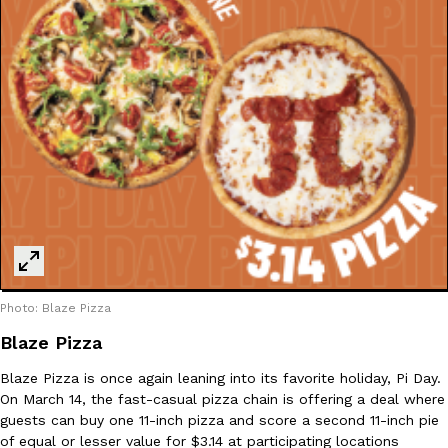
B.J. Novak’s ‘Chain’ Is Opening A Food Court Pop-Up In An LA Ma
Eating Out
Chain is taking its nostalgic angle on American fast food to the 
founded by B.J. Novak is opening a six-month…
Reach Guinto
,
August 4, 2026
CHIPS AHOY! Just Dropped Its Most Mysterious Cookie Yet
Products
CHIPS AHOY! is making fans work for dessert. The cookie brand 
edition Mystery Cookie, challenging snack lovers to figure out it
Photo: Blaze Pizza
Reach Guinto
,
August 3, 2026
Blaze Pizza
Blaze Pizza is once again leaning into its favorite holiday, Pi Day.
On March 14, the fast-casual pizza chain is offering a deal where
guests can buy one 11-inch pizza and score a second 11-inch pie
of equal or lesser value for $3.14 at participating locations