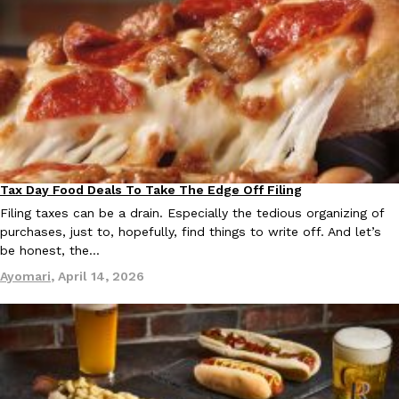
Tax Day Food Deals To Take The Edge Off Filing
Eating Out
Filing taxes can be a drain. Especially the tedious organizing of
purchases, just to, hopefully, find things to write off. And let’s
be honest, the…
Ayomari
,
April 14, 2026