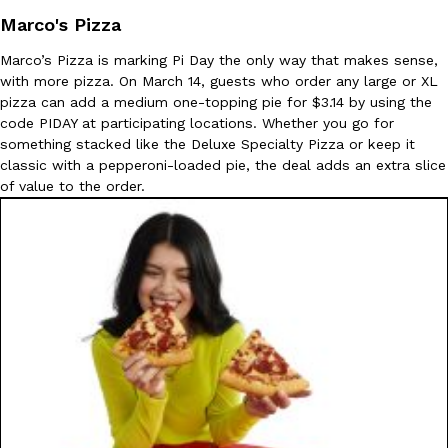
Marco's Pizza
Marco’s Pizza is marking Pi Day the only way that makes sense,
with more pizza. On March 14, guests who order any large or XL
pizza can add a medium one-topping pie for $3.14 by using the
Taco Bell Is Testing A Dessert Version Of Its Iconic Crunchwrap
Eating Out
code PIDAY at participating locations. Whether you go for
Taco Bell is giving one of its most recognizable menu items a sw
something stacked like the Deluxe Specialty Pizza or keep it
currently testing the Crème Brûlée Crunchwrap Slider,…
classic with a pepperoni-loaded pie, the deal adds an extra slice
Reach Guinto
,
August 3, 2026
of value to the order.
Pepsi’s Latest Product Is Meant To Be Rubbed All Over Your Bo
Lifestyle
Products
Pepsi is heading somewhere you probably didn’t expect: your sh
up with beauty brand Glamlite on its first-ever body care…
Reach Guinto
,
July 30, 2026