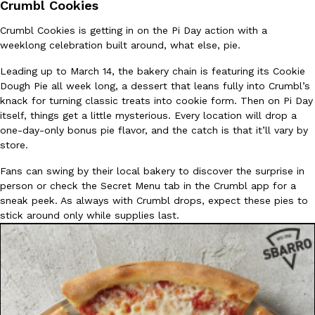
Crumbl Cookies
Crumbl Cookies is getting in on the Pi Day action with a
weeklong celebration built around, what else, pie.
Leading up to March 14, the bakery chain is featuring its Cookie
Dough Pie all week long, a dessert that leans fully into Crumbl’s
knack for turning classic treats into cookie form. Then on Pi Day
itself, things get a little mysterious. Every location will drop a
one-day-only bonus pie flavor, and the catch is that it’ll vary by
store.
Fans can swing by their local bakery to discover the surprise in
person or check the Secret Menu tab in the Crumbl app for a
sneak peek. As always with Crumbl drops, expect these pies to
stick around only while supplies last.