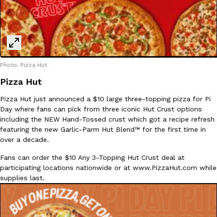
Ayomari
,
August 5, 2026
Photo: Pizza Hut
Pizza Hut
Taco Bell’s Latest Nacho Fries Are Its Most Loaded Yet
Pizza Hut just announced a $10 large three-topping pizza for Pi
Eating Out
Day where fans can pick from three iconic Hut Crust options
Taco Bell is giving Nacho Fries another loaded makeover. The c
including the NEW Hand-Tossed crust which got a recipe refresh
Jack Steak Nacho Fries, a limited-time menu item that takes…
featuring the new Garlic-Parm Hut Blend™ for the first time in
Reach Guinto
,
August 4, 2026
over a decade.
Fans can order the $10 Any 3-Topping Hut Crust deal at
participating locations nationwide or at www.PizzaHut.com while
supplies last.