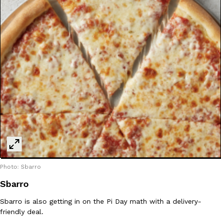
Photo: Sbarro
Sbarro
Sbarro is also getting in on the Pi Day math with a delivery-
friendly deal.