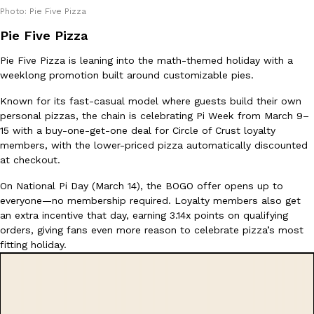
Photo: Pie Five Pizza
Pie Five Pizza
Taco Bell’s Crispy Chicken Is Back In A Brand-New Burrito
Eating Out
Pie Five Pizza is leaning into the math-themed holiday with a
Taco Bell is bringing back one of its most requested limited-time
weeklong promotion built around customizable pies.
Crispy Chicken Strips, and it’s wasting no time putting…
Known for its fast-casual model where guests build their own
Reach Guinto
,
July 28, 2026
personal pizzas, the chain is celebrating Pi Week from March 9–
15 with a buy-one-get-one deal for Circle of Crust loyalty
members, with the lower-priced pizza automatically discounted
at checkout.
On National Pi Day (March 14), the BOGO offer opens up to
everyone—no membership required. Loyalty members also get
an extra incentive that day, earning 3.14x points on qualifying
Krispy Kreme Is Selling A Blueberry Original Glazed—But Not F
Eating Out
orders, giving fans even more reason to celebrate pizza’s most
Krispy Kreme is putting a fruity spin on its signature doughnut wi
fitting holiday.
Glazed Blueberry Flavored Doughnut, available for a limited…
Reach Guinto
,
July 28, 2026