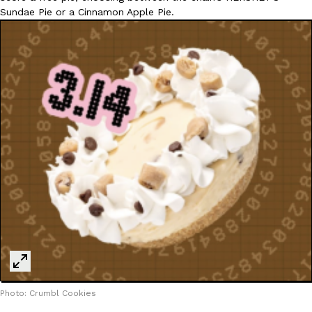
Sundae Pie or a Cinnamon Apple Pie.
Photo: Crumbl Cookies