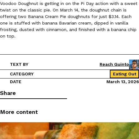
Voodoo Doughnut is getting in on the Pi Day action with a sweet
twist on the classic pie. On March 14, the doughnut chain is
offering two Banana Cream Pie doughnuts for just $3.14. Each
one is stuffed with banana Bavarian cream, dipped in vanilla
frosting, dusted with cinnamon, and finished with a banana chip
on top.
TEXT BY
Reach Guinto
CATEGORY
Eating Out
DATE
March 13, 2026
Share
More content