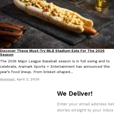
Discover These Must-Try MLB Stadium Eats For The 2026
Culture
Eating Out
Season
The 2026 Major League Baseball season is in full swing and to
celebrate, Aramark Sports + Entertainment has announced this
year’s food lineup. From brisket-shaped…
Ayomari
,
April 2, 2026
We Deliver!
Enter your email address bel
stories straight to your inbox