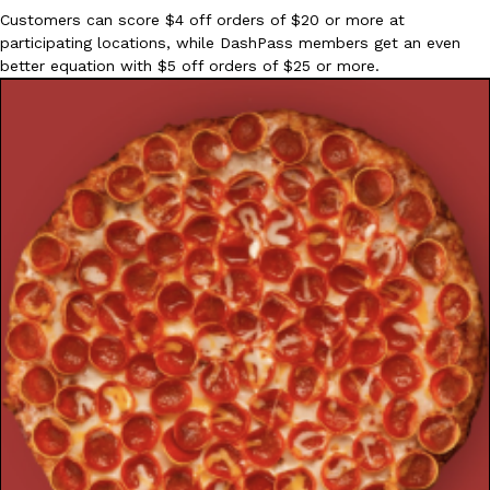
Customers can score $4 off orders of $20 or more at
participating locations, while DashPass members get an even
better equation with $5 off orders of $25 or more.