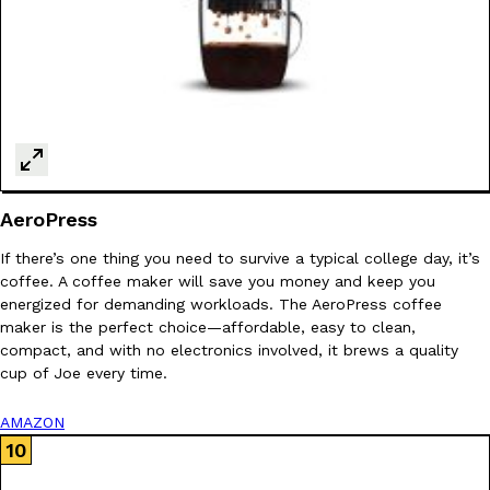
AeroPress
If there’s one thing you need to survive a typical college day, it’s
coffee. A coffee maker will save you money and keep you
energized for demanding workloads. The AeroPress coffee
maker is the perfect choice—affordable, easy to clean,
compact, and with no electronics involved, it brews a quality
cup of Joe every time.
AMAZON