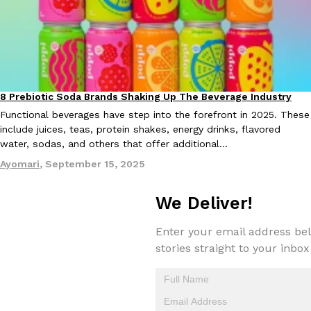
8 Prebiotic Soda Brands Shaking Up The Beverage Industry
Products
Functional beverages have step into the forefront in 2025. These
include juices, teas, protein shakes, energy drinks, flavored
water, sodas, and others that offer additional…
Ayomari
,
September 15, 2025
We Deliver!
Enter your email address bel
stories straight to your inbox