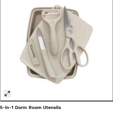
5-in-1 Dorm Room Utensils