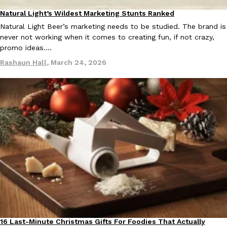
Natural Light’s Wildest Marketing Stunts Ranked
Products
Natural Light Beer’s marketing needs to be studied. The brand is
never not working when it comes to creating fun, if not crazy,
promo ideas.…
Rashaun Hall
,
March 24, 2026
16 Last-Minute Christmas Gifts For Foodies That Actually
Products