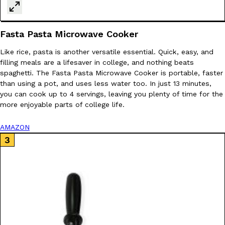
KFC And OREO Somehow Made Fried Chicken-Flavored Cookie
Products
Fasta Pasta Microwave Cooker
KFC’s famous fried chicken has officially made its way into an
with KFC to release a limited-edition fried chicken-flavored…
Like rice, pasta is another versatile essential. Quick, easy, and
filling meals are a lifesaver in college, and nothing beats
Reach Guinto
,
August 3, 2026
spaghetti. The Fasta Pasta Microwave Cooker is portable, faster
than using a pot, and uses less water too. In just 13 minutes,
you can cook up to 4 servings, leaving you plenty of time for the
more enjoyable parts of college life.
AMAZON
One Of KFC’s ‘Best-Kept Secrets’ Is Getting A Bigger Spotlight
Eating Out
KFC is giving one of its longest-running cult favorites a well-de
For a limited time, participating KFC locations nationwide are se
Reach Guinto
,
August 3, 2026