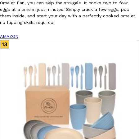
Omelet Pan, you can skip the struggle. It cooks two to four
eggs at a time in just minutes. Simply crack a few eggs, pop
them inside, and start your day with a perfectly cooked omelet,
no flipping skills required.
AMAZON