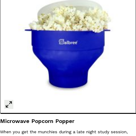
Microwave Popcorn Popper
When you get the munchies during a late night study session,