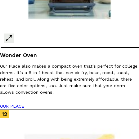
Wonder Oven
Our Place also makes a compact oven that’s perfect for college
dorms. It’s a 6-in-1 beast that can air fry, bake, roast, toast,
reheat, and broil. Along with being extremely affordable, there
are five color options, too. Just make sure that your dorm
allows convection ovens.
OUR PLACE