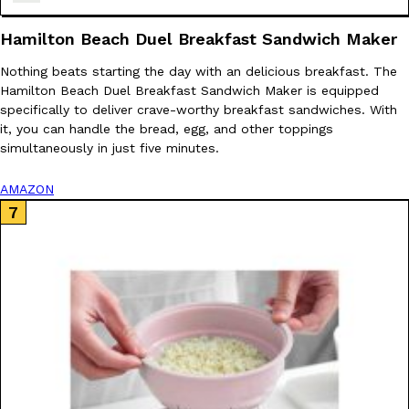
Hamilton Beach Duel Breakfast Sandwich Maker
Nothing beats starting the day with an delicious breakfast. The
Hamilton Beach Duel Breakfast Sandwich Maker is equipped
Costco Just Combined Churros And Croissants Into One Baker
specifically to deliver crave-worthy breakfast sandwiches. With
Products
it, you can handle the bread, egg, and other toppings
It’s hard to keep up with the ever-rotating lineup of new food p
simultaneously in just five minutes.
and then, the retailer drops one that…
Ayomari
,
July 28, 2026
AMAZON
LOAD MORE