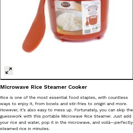
Ayomari
,
August 5, 2026
Taco Bell’s Latest Nacho Fries Are Its Most Loaded Yet
Eating Out
Taco Bell is giving Nacho Fries another loaded makeover. The c
Jack Steak Nacho Fries, a limited-time menu item that takes…
Reach Guinto
,
August 4, 2026
Microwave Rice Steamer Cooker
Rice is one of the most essential food staples, with countless
ways to enjoy it, from bowls and stir-fries to onigiri and more.
However, it’s also easy to mess up. Fortunately, you can skip the
guesswork with this portable Microwave Rice Steamer. Just add
your rice and water, pop it in the microwave, and voilà—perfectly
steamed rice in minutes.