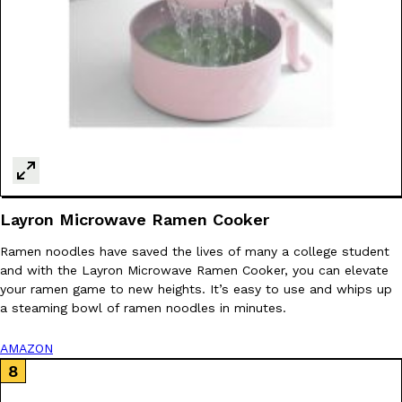
Layron Microwave Ramen Cooker
Ramen noodles have saved the lives of many a college student
and with the Layron Microwave Ramen Cooker, you can elevate
your ramen game to new heights. It’s easy to use and whips up
a steaming bowl of ramen noodles in minutes.
AMAZON