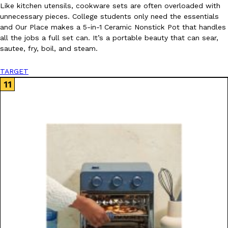
Like kitchen utensils, cookware sets are often overloaded with
unnecessary pieces. College students only need the essentials
and Our Place makes a 5-in-1 Ceramic Nonstick Pot that handles
all the jobs a full set can. It’s a portable beauty that can sear,
sautee, fry, boil, and steam.
TARGET