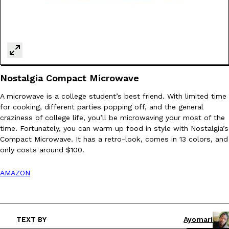
Nostalgia Compact Microwave
A microwave is a college student’s best friend. With limited time
for cooking, different parties popping off, and the general
craziness of college life, you’ll be microwaving your most of the
time. Fortunately, you can warm up food in style with Nostalgia’s
Compact Microwave. It has a retro-look, comes in 13 colors, and
only costs around $100.
AMAZON
TEXT BY
Ayomari