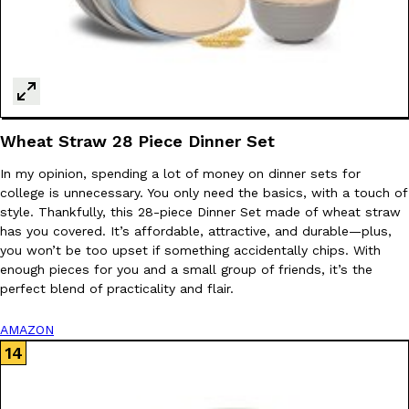
Wheat Straw 28 Piece Dinner Set
In my opinion, spending a lot of money on dinner sets for
college is unnecessary. You only need the basics, with a touch of
style. Thankfully, this 28-piece Dinner Set made of wheat straw
has you covered. It’s affordable, attractive, and durable—plus,
you won’t be too upset if something accidentally chips. With
enough pieces for you and a small group of friends, it’s the
perfect blend of practicality and flair.
AMAZON