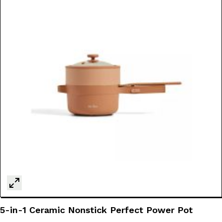
5-in-1 Ceramic Nonstick Perfect Power Pot