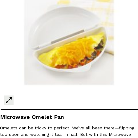
Microwave Omelet Pan
Omelets can be tricky to perfect. We’ve all been there—flipping
too soon and watching it tear in half. But with this Microwave