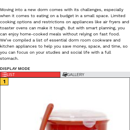
Moving into a new dorm comes with its challenges, especially
when it comes to eating on a budget in a small space. Limited
cooking options and restrictions on appliances like air fryers and
toaster ovens can make it tough. But with smart planning, you
can enjoy home-cooked meals without relying on fast food.
We’ve compiled a list of essential dorm room cookware and
DoorDash Just Took A Major Step Toward Drone Delivery
Eating In
Innovation
kitchen appliances to help you save money, space, and time, so
DoorDash is adding drone delivery as an option for customers. 
you can focus on your studies and social life with a full
135 air carrier certification from the Federal Aviation Administrati
stomach.
Ayomari
,
August 5, 2026
DISPLAY MODE
LIST
GALLERY
Dunkin’ Just Solved The Biggest Problem With Its Viral Bevera
Eating Out
Coffee lovers, rejoice! Dunkin’s viral 42-ounce Iced Beverage Buck
tested them in February before rolling them out nationwide in M