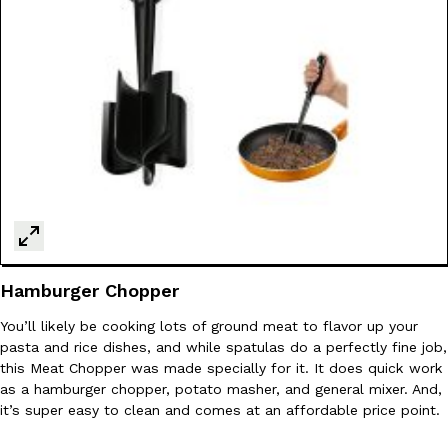
Taco Bell Is Testing A Dessert Version Of Its Iconic Crunchwrap
Eating Out
Taco Bell is giving one of its most recognizable menu items a sw
currently testing the Crème Brûlée Crunchwrap Slider,…
Reach Guinto
,
August 3, 2026
Hamburger Chopper
You’ll likely be cooking lots of ground meat to flavor up your
pasta and rice dishes, and while spatulas do a perfectly fine job,
Pepsi’s Latest Product Is Meant To Be Rubbed All Over Your Bo
Lifestyle
Products
this Meat Chopper was made specially for it. It does quick work
Pepsi is heading somewhere you probably didn’t expect: your sh
as a hamburger chopper, potato masher, and general mixer. And,
up with beauty brand Glamlite on its first-ever body care…
it’s super easy to clean and comes at an affordable price point.
Reach Guinto
,
July 30, 2026