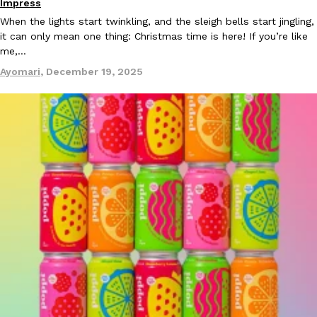
Impress
When the lights start twinkling, and the sleigh bells start jingling,
it can only mean one thing: Christmas time is here! If you’re like
me,…
Ayomari
,
December 19, 2025