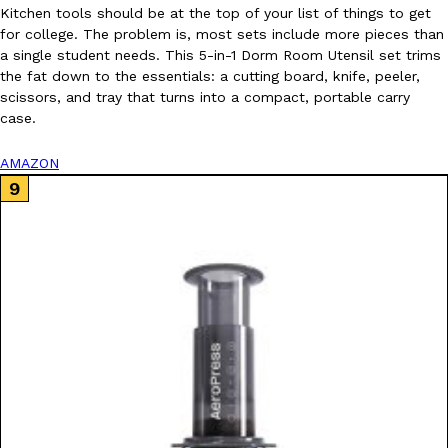
Kitchen tools should be at the top of your list of things to get
for college. The problem is, most sets include more pieces than
a single student needs. This 5-in-1 Dorm Room Utensil set trims
the fat down to the essentials: a cutting board, knife, peeler,
scissors, and tray that turns into a compact, portable carry
case.
AMAZON