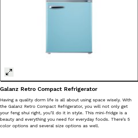
Tostitos Is Celebrating Football Season With NFL Team Bags 
Culture
Products
Football season is almost here, and Tostitos is celebrating by br
favorites. The Official Chip & Dip Sponsor of…
Rashaun Hall
,
July 29, 2026
Buffalo Wild Wings’ Signature Wing Sauces Are Becoming Pring
Products
Galanz Retro Compact Refrigerator
Buffalo Wild Wings’ signature wing sauces are headed to the sna
collaboration with Pringles. Launching ahead of the upcoming N
Having a quality dorm life is all about using space wisely. With
Reach Guinto
,
July 29, 2026
the Galanz Retro Compact Refrigerator, you will not only get
your feng shui right, you’ll do it in style. This mini-fridge is a
beauty and everything you need for everyday foods. There’s 5
color options and several size options as well.