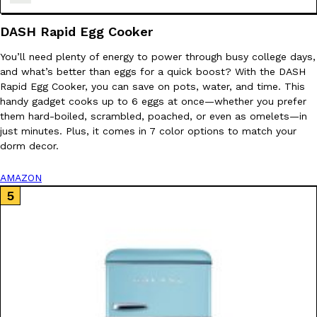
one catch: you’ll have to head to the United Kingdom to…
DASH Rapid Egg Cooker
Ayomari
,
July 30, 2026
You’ll need plenty of energy to power through busy college days,
and what’s better than eggs for a quick boost? With the DASH
Rapid Egg Cooker, you can save on pots, water, and time. This
handy gadget cooks up to 6 eggs at once—whether you prefer
them hard-boiled, scrambled, poached, or even as omelets—in
just minutes. Plus, it comes in 7 color options to match your
dorm decor.
These High-Protein Chicken Nuggets Get Their Protein From 
Innovation
Products
Perdue has found a new way to pack more protein into breaded ch
AMAZON
protein powder. The brand just launched POWERED, a…
Ayomari
,
July 30, 2026