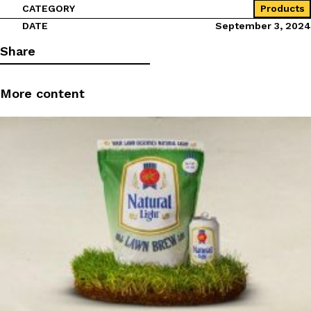
CATEGORY
Products
DATE
September 3, 2024
Share
More content