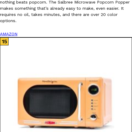
nothing beats popcorn. The Salbree Microwave Popcorn Popper
makes something that’s already easy to make, even easier. It
requires no oil, takes minutes, and there are over 20 color
options.
AMAZON