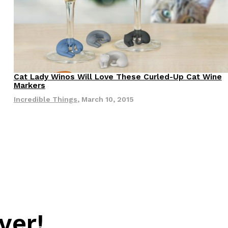
Cat Lady Winos Will Love These Curled-Up Cat Wine
Products
Markers
Incredible Things
,
March 10, 2015
s Are Its Most Loaded Yet
 another loaded makeover. The chain has launched
ies, a limited-time menu item that takes…
ver!