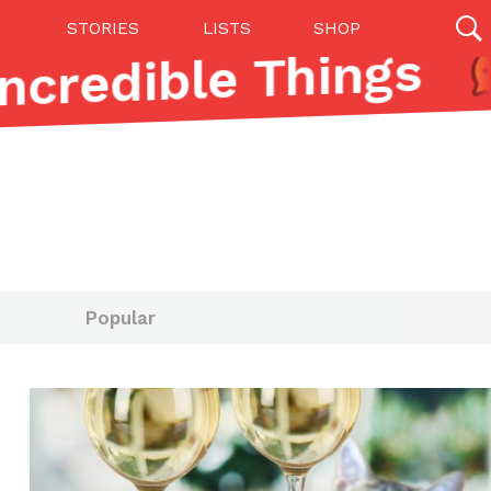
STORIES
LISTS
SHOP
ncredible Things
27142 results
Videos
(12)
Popular
Step Toward Drone Delivery
ry as an option for customers. The company has
ification from the Federal Aviation Administration