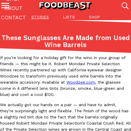
ABOUT
CONTACT
STORIES
LISTS
SHOP
Featured Categories
All
Stories
Lis
These Sunglasses Are Made from Used
(27142)
(27049)
(81)
Wine Barrels
ADVANCED FILTERS
Culture
Eating In
Eating Out
Innovation
Lifestyle
Pa
The last posts
If you’re looking for a holiday gift for the wino in your group of
friends — this might be it. Robert Mondavi Private Selection
Wines recently partnered up with California eyewear designer
Woodzee to transform previously used wine barrels into the
wearable accessory. Available at
Woodzee.com
, the glasses
come in 4 different lens tints (bronze, smoke, blue-green and
blue) and cost a cool $120.
Domino’s Just Made Its Half-Price Pizza Deal Even Better
Eating Out
We actually got our hands on a pair — and have to admit,
You might want to make some room in your stomach because Domi
they’re surprisingly light and flexible. The finish of the wood has
back. This time, however, it isn’t limited to online…
a slightly red tint due to the fact that the barrels originally
housed Robert Mondavi Private Selection’s Coastal Crush Red. All
Ayomari
,
August 5, 2026
of the Private Selection wines are grown in the Central Coast and