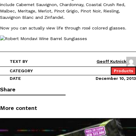
include Cabernet Sauvignon, Chardonnay, Coastal Crush Red,
Malbec, Meritage, Merlot, Pinot Grigio, Pinot Noir, Riesling,
Sauvignon Blanc and Zinfandel.
Now you can actually view life through
rosé
colored glasses.
DoorDash Just Took A Major Step Toward Drone Delivery
Eating In
Innovation
DoorDash is adding drone delivery as an option for customers. 
135 air carrier certification from the Federal Aviation Administrati
TEXT BY
Geoff Kutnick
Ayomari
,
August 5, 2026
CATEGORY
Products
DATE
December 10, 2013
Share
More content
Dunkin’ Just Solved The Biggest Problem With Its Viral Bevera
Eating Out
Coffee lovers, rejoice! Dunkin’s viral 42-ounce Iced Beverage Buck
tested them in February before rolling them out nationwide in M