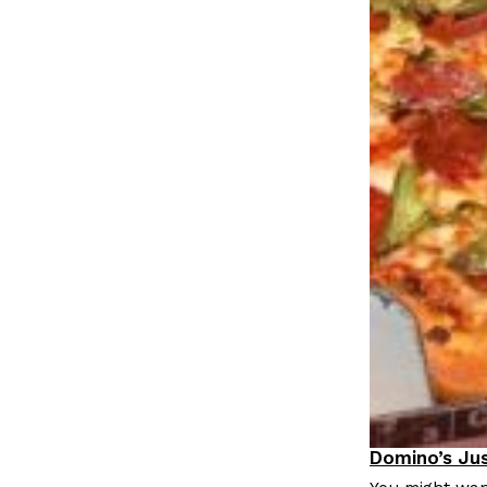
LOAD MORE
Domino’s Jus
Eating Out