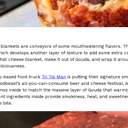
In An LA Mall With An
CHIPS AHOY! Just Dropped It
Products
CHIPS AHOY! is making fans work
 the mall. The pop
new limited-edition Mystery Cook
th…
Reach Guinto
,
August 3, 2026
blankets are conveyors of some mouthwatering flavors. The 
which develops another layer of texture to add some extra cr
hat cheese blanket, make it out of Gouda, and wrap it arou
liciousness.
y-based food truck
Tri Tip Man
is putting their signature
oodbeast’s all-you-can-consume beer and cheese festival. Ap
d Cookies
One Of KFC’s ‘Best-Kept Secre
nos inside to match the massive layer of Gouda that warmly e
Eating Out
ent ingredients inside provide smokiness, heat, and sweetne
o an OREO. OREO China
KFC is giving one of its longest
 bite.
chicken-flavored…
the spotlight. For a limited time
serving…
Reach Guinto
,
August 3, 2026