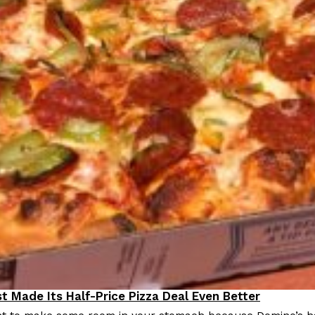
t Made Its Half-Price Pizza Deal Even Better