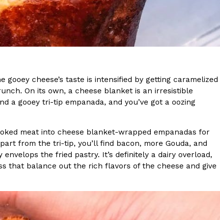
s Most Mysterious Cookie Yet
 for dessert. The cookie brand has launched a
ie, challenging snack lovers to figure out its…
gooey cheese’s taste is intensified by getting caramelized
unch. On its own, a cheese blanket is an irresistible
nd a gooey tri-tip empanada, and you’ve got a oozing
 smoked meat into cheese blanket-wrapped empanadas for
art from the tri-tip, you’ll find bacon, more Gouda, and
ts’ Is Getting A Bigger Spotlight
nvelops the fried pastry. It’s definitely a dairy overload,
ss that balance out the rich flavors of the cheese and give
-running cult favorites a well-deserved moment in
, participating KFC locations nationwide are