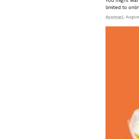
You might want
limited to onl
Ayomari
,
Augus