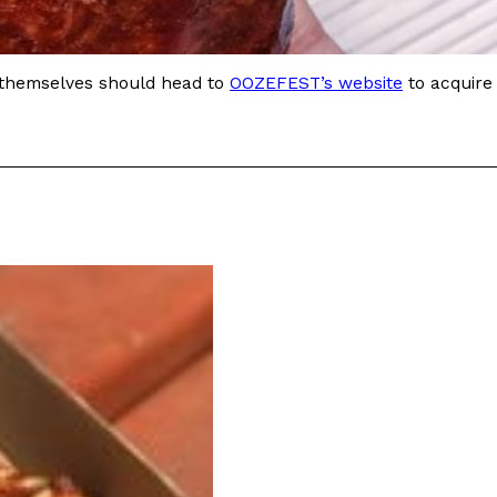
 Back In A Brand-New Burrito
r themselves should head to
OOZEFEST’s website
to acquire
 its most requested limited-time proteins with the
and it’s wasting no time putting…
s And Croissants Into One Bakery Item
er-rotating lineup of new food products at Costco.
ailer drops one that…