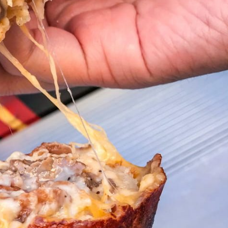
s Are Its Most Loaded Yet
 another loaded makeover. The chain has launched
ies, a limited-time menu item that takes…