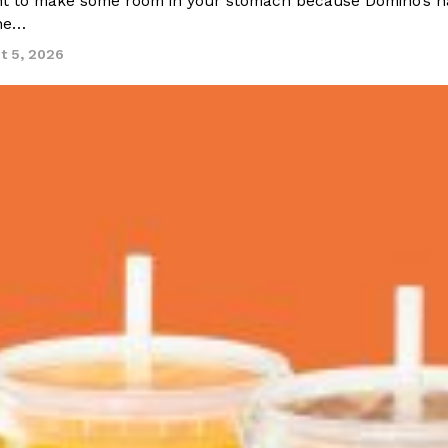
 to make some room in your stomach because Domino’s half-p
ine…
t 5, 2026