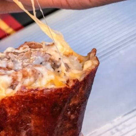
ave to head to the United Kingdom to…
tball Season With NFL Team Bags And New
nd Tostitos is celebrating by bringing back one of
icial Chip & Dip Sponsor of…