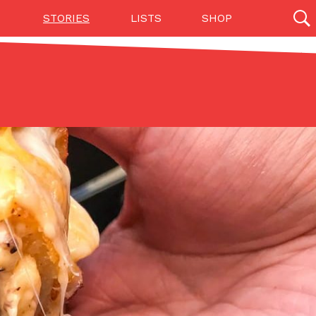
STORIES
LISTS
SHOP
27142 results
Videos
(12)
Step Toward Drone Delivery
ry as an option for customers. The company has
ification from the Federal Aviation Administration