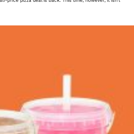
rice pizza deal is back. This time, however, it isn’t