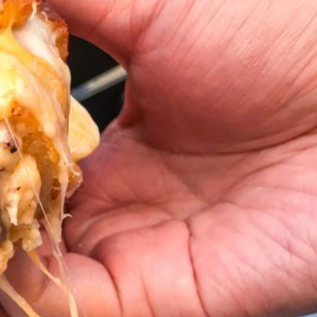
ant To Be Rubbed All Over Your Body
probably didn’t expect: your shower. The soda
 brand Glamlite on its first-ever body care…
Fried Chicken A Tandoori Glow-Up
nd spices is getting a tandoori-inspired makeover.