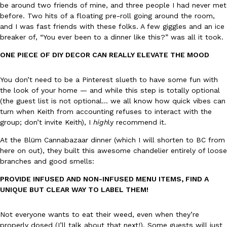
be around two friends of mine, and three people I had never met
before. Two hits of a floating pre-roll going around the room,
KFC And OREO Somehow Made Fried Chicken-Flavored Cookie
and I was fast friends with these folks. A few giggles and an ice
Products
breaker of, “You ever been to a dinner like this?” was all it took.
KFC’s famous fried chicken has officially made its way into an
with KFC to release a limited-edition fried chicken-flavored…
ONE PIECE OF DIY DECOR CAN REALLY ELEVATE THE MOOD
Reach Guinto
,
August 3, 2026
You don’t need to be a Pinterest slueth to have some fun with
the look of your home — and while this step is totally optional
(the guest list is not optional… we all know how quick vibes can
turn when Keith from accounting refuses to interact with the
group; don’t invite Keith), I
high
ly recommend it.
At the Blüm Cannabazaar dinner (which I will shorten to BC from
here on out), they built this awesome chandelier entirely of loose
One Of KFC’s ‘Best-Kept Secrets’ Is Getting A Bigger Spotlight
Eating Out
branches and good smells:
KFC is giving one of its longest-running cult favorites a well-de
For a limited time, participating KFC locations nationwide are se
PROVIDE INFUSED AND NON-INFUSED MENU ITEMS, FIND A
UNIQUE BUT CLEAR WAY TO LABEL THEM!
Reach Guinto
,
August 3, 2026
Not everyone wants to eat their weed, even when they’re
properly dosed (I’ll talk about that next!). Some guests will just