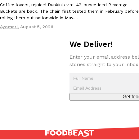
Coffee lovers, rejoice! Dunkin’s viral 42-ounce Iced Beverage
Buckets are back. The chain first tested them in February before
rolling them out nationwide in May.…
Ayomari
,
August 5, 2026
We Deliver!
Enter your email address bel
stories straight to your inbox
Get foo