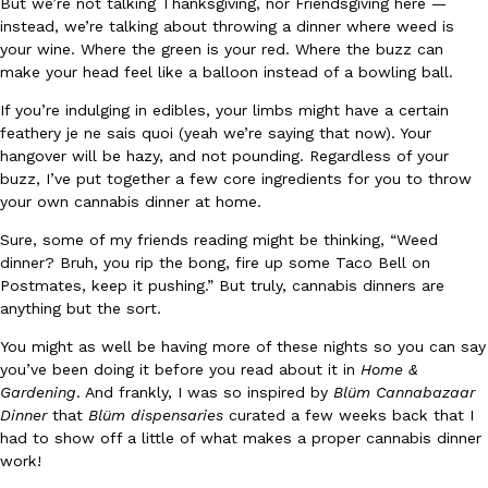
But we’re not talking Thanksgiving, nor Friendsgiving here —
instead, we’re talking about throwing a dinner where weed is
Ayomari
,
August 5, 2026
your wine. Where the green is your red. Where the buzz can
make your head feel like a balloon instead of a bowling ball.
If you’re indulging in edibles, your limbs might have a certain
feathery je ne sais quoi (yeah we’re saying that now). Your
hangover will be hazy, and not pounding. Regardless of your
buzz, I’ve put together a few core ingredients for you to throw
your own cannabis dinner at home.
Taco Bell’s Latest Nacho Fries Are Its Most Loaded Yet
Eating Out
Sure, some of my friends reading might be thinking, “Weed
Taco Bell is giving Nacho Fries another loaded makeover. The c
dinner? Bruh, you rip the bong, fire up some Taco Bell on
Jack Steak Nacho Fries, a limited-time menu item that takes…
Postmates, keep it pushing.” But truly, cannabis dinners are
Reach Guinto
,
August 4, 2026
anything but the sort.
You might as well be having more of these nights so you can say
you’ve been doing it before you read about it in
Home &
Gardening
. And frankly, I was so inspired by
Blüm Cannabazaar
Dinner
that
Blüm dispensaries
curated a few weeks back that I
had to show off a little of what makes a proper cannabis dinner
work!