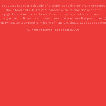
Foodbeast has over a decade of experience telling our brand of stories
about food and culture! With content outputs spanning our highly
engaged social media platforms, IRL experiences, a network of some of
the greatest culinary creators out there, and premiere live programming
on Twitch, we love feeding millions of hungry eyeballs. Let’s get cooking!
All right reserved Foodbeast 2026®