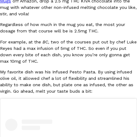
Mugs
off Amazon, drop a 2.5 mg THC KIVA chocolate into the
mug with whatever other non-infused melting chocolate you like,
stir, and voila!
Regardless of how much in the mug you eat, the most your
dosage from that course will be is 2.5mg THC.
For example, at the
BC
, two of the courses put out by chef Luke
EXCLUSIVE: Seth Rollins And Becky Lynch Share Their Favorite 
Reyes had a max infusion of 5mg of THC. So even if you put
Culture
Eating Out
Orders, And WWE Road Trip Eats
down every bite of each dish, you know you’re only gonna get
Seth Rollins and Becky Lynch spend more time on the road than
max 10mg of THC.
kitchens, so they’ve developed strong opinions on…
My favorite dish was his Infused Pesto Pasta. By using infused
Reach Guinto
,
July 30, 2026
olive oil, it allowed chef a lot of flexibility and streamlined his
ability to make one dish, but plate one as infused, the other as
virgin. Go ahead, melt your taste buds a bit:
KFC Just Gave Its Signature Fried Chicken A Tandoori Glow-Up
Eating Out
KFC’s signature blend of herbs and spices is getting a tandoori-i