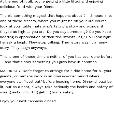
At the end of it all, you’re getting a little lifted and enjoying
delicious food with your friends.
There’s something magical that happens about 2 – 3 hours in to
Taco Bell’s Crispy Chicken Is Back In A Brand-New Burrito
Eating Out
one of these dinners, where you might be on your 3rd course,
Taco Bell is bringing back one of its most requested limited-time
look at your table mate who’s telling a story and wonder if
Crispy Chicken Strips, and it’s wasting no time putting…
they’re as high as you are. Do you say something? Do you keep
Reach Guinto
,
July 28, 2026
nodding in appreciation of their fine storytelling? Do I look high?
I sneak a laugh. They stop talking. Their story wasn’t a funny
story. They laugh anyways.
This is one of those dinners neither of you has ever done before
— and that’s now something you guys have in common.
MAJOR KEY: Don’t forget to arrange for a ride home for all your
guests, or perhaps work in an
apres-dinner
period where
Krispy Kreme Is Selling A Blueberry Original Glazed—But Not F
everyone can “level out” before heading home. Dinner should be
Eating Out
lit, but as a host, always take seriously the health and safety of
Krispy Kreme is putting a fruity spin on its signature doughnut wi
your guests, including getting home safely.
Glazed Blueberry Flavored Doughnut, available for a limited…
Reach Guinto
,
July 28, 2026
Enjoy your next cannabis dinner!