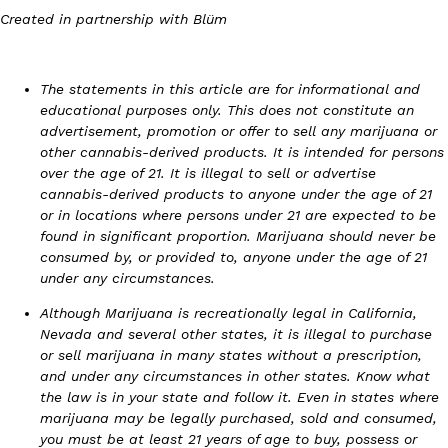
Created in partnership with Blüm
The statements in this article are for informational and
educational purposes only. This does not constitute an
Costco Just Combined Churros And Croissants Into One Baker
Products
advertisement, promotion or offer to sell any marijuana or
It’s hard to keep up with the ever-rotating lineup of new food p
other cannabis-derived products. It is intended for persons
and then, the retailer drops one that…
over the age of 21. It is illegal to sell or advertise
Ayomari
,
July 28, 2026
cannabis-derived products to anyone under the age of 21
or in locations where persons under 21 are expected to be
found in significant proportion. Marijuana should never be
consumed by, or provided to, anyone under the age of 21
LOAD MORE
under any circumstances.
Although Marijuana is recreationally legal in California,
Nevada and several other states, it is illegal to purchase
or sell marijuana in many states without a prescription,
and under any circumstances in other states. Know what
the law is in your state and follow it. Even in states where
marijuana may be legally purchased, sold and consumed,
you must be at least 21 years of age to buy, possess or