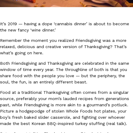
It’s 2019 — having a dope ‘cannabis dinner’ is about to become
the new fancy ‘wine dinner.’
Remember the moment you realized Friendsgiving was a more
DoorDash Just Took A Major Step Toward Drone Delivery
relaxed, delicious and creative version of Thanksgiving? That’s
Eating In
Innovation
DoorDash is adding drone delivery as an option for customers. 
what’s going on here.
135 air carrier certification from the Federal Aviation Administrati
Both Friendsgiving and Thanksgiving are celebrated in the same
Ayomari
,
August 5, 2026
window of time every year. The throughline of both is that you
share food with the people you love — but the periphery, the
soul, the fun, is an entirely different beast.
Food at a traditional Thanksgiving often comes from a singular
source, preferably your mom’s lauded recipes from generations
past, while Friendsgiving is more akin to a gourmand’s potluck.
Picture a hodgepodge of stolen Whole Foods hot plates, your
boy’s fresh baked slider casserole, and fighting over whoever
Dunkin’ Just Solved The Biggest Problem With Its Viral Bevera
Eating Out
made the best Korean BBQ-inspired turkey stuffing (real talk).
Coffee lovers, rejoice! Dunkin’s viral 42-ounce Iced Beverage Buck
tested them in February before rolling them out nationwide in M