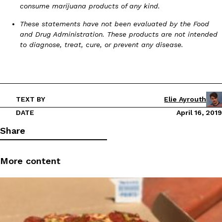
consume marijuana products of any kind.
These statements have not been evaluated by the Food
and Drug Administration. These products are not intended
to diagnose, treat, cure, or prevent any disease.
TEXT BY
Elie Ayrouth
DATE
April 16, 2019
Share
More content