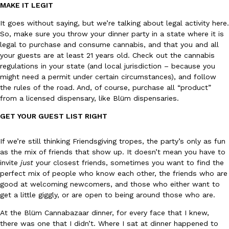
B.J. Novak’s ‘Chain’ Is Opening A Food Court Pop-Up In An LA Ma
Eating Out
MAKE IT LEGIT
Chain is taking its nostalgic angle on American fast food to the 
It goes without saying, but we’re talking about legal activity here.
founded by B.J. Novak is opening a six-month…
So, make sure you throw your dinner party in a state where it is
Reach Guinto
,
August 4, 2026
legal to purchase and consume cannabis, and that you and all
your guests are at least 21 years old. Check out the cannabis
regulations in your state (and local jurisdiction – because you
might need a permit under certain circumstances), and follow
the rules of the road. And, of course, purchase all “product”
from a licensed dispensary, like Blüm dispensaries.
GET YOUR GUEST LIST RIGHT
CHIPS AHOY! Just Dropped Its Most Mysterious Cookie Yet
Products
If we’re still thinking Friendsgiving tropes, the party’s only as fun
CHIPS AHOY! is making fans work for dessert. The cookie brand 
as the mix of friends that show up. It doesn’t mean you have to
edition Mystery Cookie, challenging snack lovers to figure out it
invite
just
your closest friends, sometimes you want to find the
Reach Guinto
,
August 3, 2026
perfect mix of people who know each other, the friends who are
good at welcoming newcomers, and those who either want to
get a little giggly, or are open to being around those who are.
At the Blüm Cannabazaar dinner, for every face that I knew,
there was one that I didn’t. Where I sat at dinner happened to