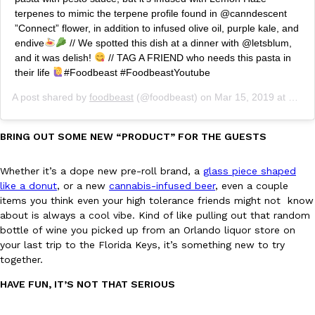
Tostitos Is Celebrating Football Season With NFL Team Bags 
terpenes to mimic the terpene profile found in @canndescent
Culture
Products
”Connect” flower, in addition to infused olive oil, purple kale, and
Football season is almost here, and Tostitos is celebrating by br
endive
// We spotted this dish at a dinner with @letsblum,
favorites. The Official Chip & Dip Sponsor of…
and it was delish!
// TAG A FRIEND who needs this pasta in
Rashaun Hall
,
July 29, 2026
their life
#Foodbeast #FoodbeastYoutube
A post shared by
foodbeast
(@foodbeast) on
Mar 15, 2019 at 8:45pm PDT
BRING OUT SOME NEW “PRODUCT” FOR THE GUESTS
Whether it’s a dope new pre-roll brand, a
glass piece shaped
like a donut
, or a new
cannabis-infused beer
, even a couple
Buffalo Wild Wings’ Signature Wing Sauces Are Becoming Pring
Products
items you think even your high tolerance friends might not know
Buffalo Wild Wings’ signature wing sauces are headed to the sna
about is always a cool vibe. Kind of like pulling out that random
collaboration with Pringles. Launching ahead of the upcoming N
bottle of wine you picked up from an Orlando liquor store on
Reach Guinto
,
July 29, 2026
your last trip to the Florida Keys, it’s something new to try
together.
HAVE FUN, IT’S NOT THAT SERIOUS