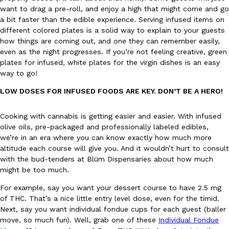
want to drag a pre-roll, and enjoy a high that might come and go
a bit faster than the edible experience. Serving infused items on
different colored plates is a solid way to explain to your guests
how things are coming out, and one they can remember easily,
even as the night progresses. If you’re not feeling creative, green
Taco Bell Is Testing A Dessert Version Of Its Iconic Crunchwrap
Eating Out
plates for infused, white plates for the virgin dishes is an easy
Taco Bell is giving one of its most recognizable menu items a sw
way to go!
currently testing the Crème Brûlée Crunchwrap Slider,…
Reach Guinto
,
August 3, 2026
LOW DOSES FOR INFUSED FOODS ARE KEY. DON’T BE A HERO!
Cooking with cannabis is getting easier and easier. With infused
olive oils, pre-packaged and professionally labeled edibles,
we’re in an era where you can know exactly how much more
altitude each course will give you. And it wouldn’t hurt to consult
with the bud-tenders at Blüm Dispensaries about how much
might be too much.
Pepsi’s Latest Product Is Meant To Be Rubbed All Over Your Bo
Lifestyle
Products
For example, say you want your dessert course to have 2.5 mg
Pepsi is heading somewhere you probably didn’t expect: your sh
of THC. That’s a nice little entry level dose, even for the timid.
up with beauty brand Glamlite on its first-ever body care…
Next, say you want individual fondue cups for each guest (baller
Reach Guinto
,
July 30, 2026
move, so much fun). Well, grab one of these
Individual Fondue