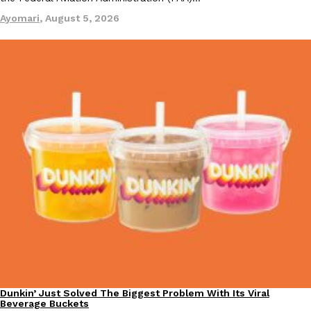
Ayomari
,
August 5, 2026
Dunkin’ Just Solved The Biggest Problem With Its Viral
Eating Out
Beverage Buckets