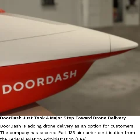
DoorDash Just Took A Major Step Toward Drone Delivery
Eating In
Innovation
DoorDash is adding drone delivery as an option for customers.
The company has secured Part 135 air carrier certification from
the Federal Aviation Administration (FAA)…