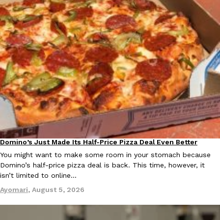
Domino’s Just Made Its Half-Price Pizza Deal Even Better
Eating Out
You might want to make some room in your stomach because
Domino’s half-price pizza deal is back. This time, however, it
isn’t limited to online…
Ayomari
,
August 5, 2026