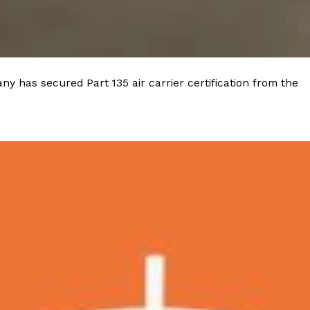
y has secured Part 135 air carrier certification from the