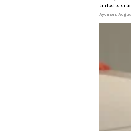
limited to onl
spend in their own kitchens, so they’ve developed strong 
Ayomari
,
Augus
Reach Guinto
,
July 30, 2026
These High-Protein Chicken Nuggets Get Their Prote
Innovation
Products
Unexpected Source
Perdue has found a new way to pack more protein into bre
doesn’t involve protein powder. The brand just launched
Ayomari
,
July 30, 2026