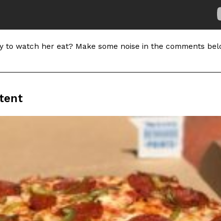
In An LA Mall With An
CHIPS AHOY! Just Dropped It
Products
CHIPS AHOY! is making fans work
 the mall. The pop
new limited-edition Mystery Cook
 to watch her eat? Make some noise in the comments bel
th…
Reach Guinto
,
August 3, 2026
tent
d Cookies
One Of KFC’s ‘Best-Kept Secre
Eating Out
o an OREO. OREO China
KFC is giving one of its longest
chicken-flavored…
the spotlight. For a limited time
serving…
Reach Guinto
,
August 3, 2026