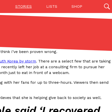
STORIES
LISTS
SHOP
27142 results
Videos
(12)
 think I’ve been proven wrong.
outh Korea by storm
. There are a select few that are taking
 recently left her job at a consulting firm to pursue her
th just to eat in front of a webcam.
ing with her fans for up to three-hours. Viewers then send
Step Toward Drone Delivery
ieves that she is helping give back to society as well.
ry as an option for customers. The company has
le said ‘I recovered
ification from the Federal Aviation Administration