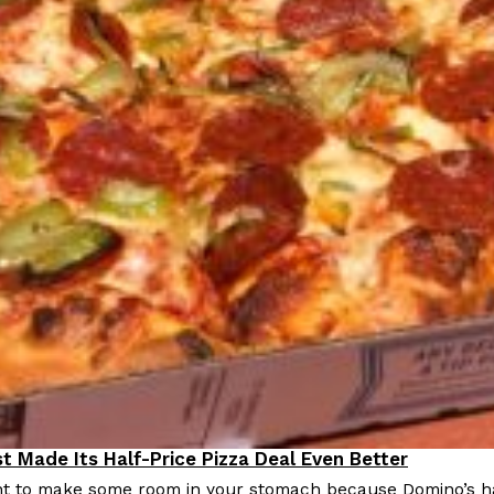
Crunchwrap
Pepsi’s Latest Product Is Me
Lifestyle
Products
 a sweet new twist. The
Pepsi is heading somewhere you 
ider,…
giant has teamed up with beauty
Reach Guinto
,
July 30, 2026
Favorite Food Cities,
KFC Just Gave Its Signature 
Eating Out
t Made Its Half-Price Pizza Deal Even Better
KFC’s signature blend of herbs a
 to make some room in your stomach because Domino’s half-p
d than most people