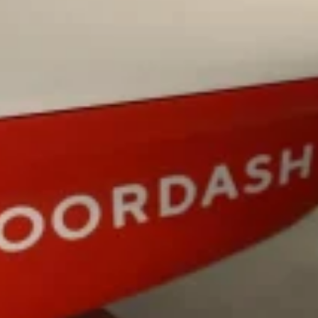
ing Pringles Flavors
Taco Bell’s Crispy Chicken Is
Eating Out
e snack aisle thanks to
Taco Bell is bringing back one of
he upcoming NFL…
return of Crispy Chicken Strips, 
Reach Guinto
,
July 28, 2026
But Not For Long
Costco Just Combined Churro
Products
nut with the debut of
It’s hard to keep up with the ev
 for a limited…
But every now and then, the ret
Ayomari
,
July 28, 2026