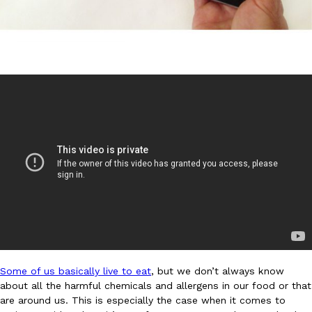
DoorDash Just Took A Major Step Toward Drone Delivery
Eating In
Innovation
DoorDash is adding drone delivery as an option for customers. 
135 air carrier certification from the Federal Aviation Administrati
Ayomari
,
August 5, 2026
Some of us basically live to eat
, but we don’t always know
Dunkin’ Just Solved The Biggest Problem With Its Viral Bevera
Eating Out
about all the harmful chemicals and allergens in our food or that
Coffee lovers, rejoice! Dunkin’s viral 42-ounce Iced Beverage Buck
are around us. This is especially the case when it comes to
tested them in February before rolling them out nationwide in M