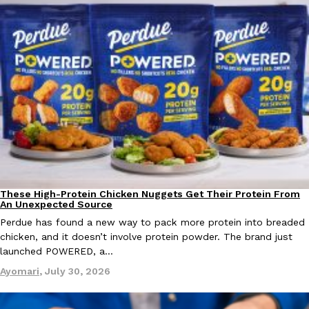
These High-Protein Chicken Nuggets Get Their Protein From
Innovation
Products
An Unexpected Source
Perdue has found a new way to pack more protein into breaded
chicken, and it doesn’t involve protein powder. The brand just
launched POWERED, a…
Ayomari
,
July 30, 2026