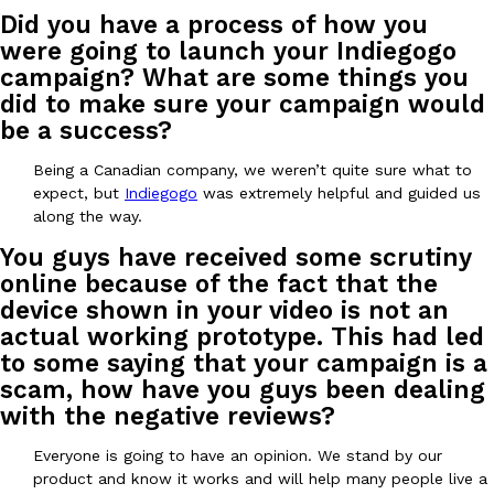
Did you have a process of how you
were going to launch your Indiegogo
campaign? What are some things you
did to make sure your campaign would
be a success?
EXCLUSIVE: Seth Rollins And Becky Lynch Share Their Favorite 
Being a Canadian company, we weren’t quite sure what to
Culture
Eating Out
Orders, And WWE Road Trip Eats
expect, but
Indiegogo
was extremely helpful and guided us
Seth Rollins and Becky Lynch spend more time on the road than
along the way.
kitchens, so they’ve developed strong opinions on…
You guys have received some scrutiny
Reach Guinto
,
July 30, 2026
online because of the fact that the
device shown in your video is not an
actual working prototype. This had led
to some saying that your campaign is a
scam, how have you guys been dealing
with the negative reviews?
Everyone is going to have an opinion. We stand by our
KFC Just Gave Its Signature Fried Chicken A Tandoori Glow-Up
Eating Out
product and know it works and will help many people live a
KFC’s signature blend of herbs and spices is getting a tandoori-i