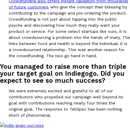
Crowdfunding also offers instant validation from thousands
of future customers
who give the concept their blessing by
contributing to the campaign and pre-ordering the product.
Crowdfunding is not just about tapping into the public
psyche and discovering how much they really want your
Taco Bell Is Testing A Dessert Version Of Its Iconic Crunchwrap
Eating Out
product or service. For some select startups like ours, it is
Taco Bell is giving one of its most recognizable menu items a sw
about crowdsourcing a problem into the hands of many. The
currently testing the Crème Brûlée Crunchwrap Slider,…
links between food and health is beyond the individual; it is
a crowdsourced relationship. This was another reason for
Reach Guinto
,
August 3, 2026
the crowdfunding. The two go hand in hand.
You managed to raise more than triple
your target goal on Indiegogo. Did you
expect to see so much success?
We were extremely excited and grateful to all of our
contributors who propelled our campaign well beyond its
Pepsi’s Latest Product Is Meant To Be Rubbed All Over Your Bo
goal with contributions reaching nearly four times the
Lifestyle
Products
original goal. The response to TellSpec has been nothing
Pepsi is heading somewhere you probably didn’t expect: your sh
short of phenomenal.
up with beauty brand Glamlite on its first-ever body care…
Reach Guinto
,
July 30, 2026