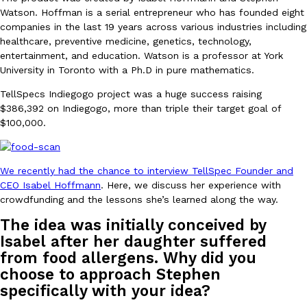
B.J. Novak’s ‘Chain’ Is Opening A Food Court Pop-Up In An LA Ma
Eating Out
Watson. Hoffman is a serial entrepreneur who has founded eight
Chain is taking its nostalgic angle on American fast food to the 
companies in the last 19 years across various industries including
founded by B.J. Novak is opening a six-month…
healthcare, preventive medicine, genetics, technology,
Reach Guinto
,
August 4, 2026
entertainment, and education. Watson is a professor at York
University in Toronto with a Ph.D in pure mathematics.
TellSpecs Indiegogo project was a huge success raising
$386,392 on Indiegogo, more than triple their target goal of
$100,000.
We recently had the chance to interview TellSpec Founder and
CHIPS AHOY! Just Dropped Its Most Mysterious Cookie Yet
Products
CEO Isabel Hoffmann
. Here, we discuss her experience with
CHIPS AHOY! is making fans work for dessert. The cookie brand 
crowdfunding and the lessons she’s learned along the way.
edition Mystery Cookie, challenging snack lovers to figure out it
The idea was initially conceived by
Reach Guinto
,
August 3, 2026
Isabel after her daughter suffered
from food allergens. Why did you
choose to approach Stephen
specifically with your idea?