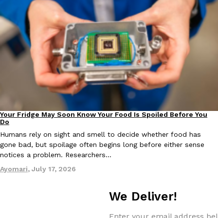
Your Fridge May Soon Know Your Food Is Spoiled Before You
Innovation
Do
Humans rely on sight and smell to decide whether food has
gone bad, but spoilage often begins long before either sense
notices a problem. Researchers…
Ayomari
,
July 17, 2026
We Deliver!
Enter your email address bel