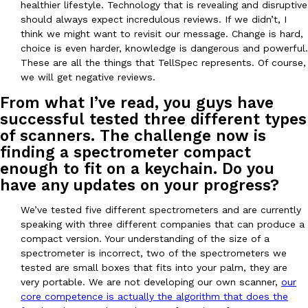
healthier lifestyle. Technology that is revealing and disruptive
one catch: you’ll have to head to the United Kingdom to…
should always expect incredulous reviews. If we didn’t, I
Ayomari
,
July 30, 2026
think we might want to revisit our message. Change is hard,
choice is even harder, knowledge is dangerous and powerful.
These are all the things that TellSpec represents. Of course,
we will get negative reviews.
From what I’ve read, you guys have
successful tested three different types
of scanners. The challenge now is
finding a spectrometer compact
These High-Protein Chicken Nuggets Get Their Protein From 
Innovation
Products
enough to fit on a keychain. Do you
Perdue has found a new way to pack more protein into breaded ch
have any updates on your progress?
protein powder. The brand just launched POWERED, a…
Ayomari
,
July 30, 2026
We’ve tested five different spectrometers and are currently
speaking with three different companies that can produce a
compact version. Your understanding of the size of a
spectrometer is incorrect, two of the spectrometers we
tested are small boxes that fits into your palm, they are
very portable. We are not developing our own scanner,
our
core competence is actually the algorithm that does the