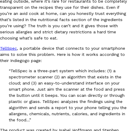
eating outside, where it’s rare for restaurants to be completely
transparent on the recipes they use for their dishes. Even if
Ayomari
,
August 5, 2026
you’re an avid cook at home, can you honestly trust everything
that’s listed in the nutritional facts section of the ingredients
you’re using? The truth is you can’t and it gives those with
serious allergies and strict dietary restrictions a hard time
choosing what’s safe to eat.
TellSpec
, a portable device that connects to your smartphone
aims to solve this problem. Here is how it works according to
Taco Bell’s Latest Nacho Fries Are Its Most Loaded Yet
Eating Out
their Indiegogo page:
Taco Bell is giving Nacho Fries another loaded makeover. The c
“TellSpec is a three-part system which includes: (1) a
Jack Steak Nacho Fries, a limited-time menu item that takes…
spectrometer scanner (2) an algorithm that exists in the
Reach Guinto
,
August 4, 2026
cloud; and (3) an easy-to-understand interface on your
smart phone. Just aim the scanner at the food and press
the button until it beeps. You can scan directly or through
plastic or glass. TellSpec analyzes the findings using the
algorithm and sends a report to your phone telling you the
allergens, chemicals, nutrients, calories, and ingredients in
the food…”
The product was created by Isabel Hoffmann and Stephen