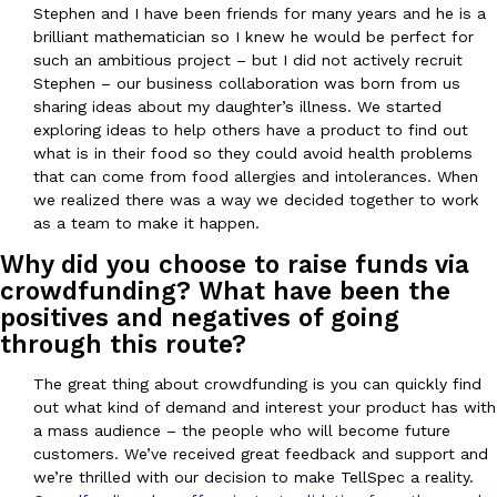
Stephen and I have been friends for many years and he is a
brilliant mathematician so I knew he would be perfect for
KFC And OREO Somehow Made Fried Chicken-Flavored Cookie
such an ambitious project – but I did not actively recruit
Products
Stephen – our business collaboration was born from us
KFC’s famous fried chicken has officially made its way into an
sharing ideas about my daughter’s illness. We started
with KFC to release a limited-edition fried chicken-flavored…
exploring ideas to help others have a product to find out
Reach Guinto
,
August 3, 2026
what is in their food so they could avoid health problems
that can come from food allergies and intolerances. When
we realized there was a way we decided together to work
as a team to make it happen.
Why did you choose to raise funds via
crowdfunding? What have been the
positives and negatives of going
One Of KFC’s ‘Best-Kept Secrets’ Is Getting A Bigger Spotlight
through this route?
Eating Out
KFC is giving one of its longest-running cult favorites a well-de
The great thing about crowdfunding is you can quickly find
For a limited time, participating KFC locations nationwide are se
out what kind of demand and interest your product has with
Reach Guinto
,
August 3, 2026
a mass audience – the people who will become future
customers. We’ve received great feedback and support and
we’re thrilled with our decision to make TellSpec a reality.