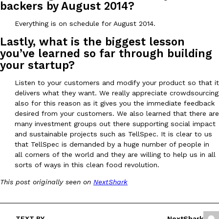
backers by August 2014?
Everything is on schedule for August 2014.
Taco Bell’s Crispy Chicken Is Back In A Brand-New Burrito
Eating Out
Lastly, what is the biggest lesson
Taco Bell is bringing back one of its most requested limited-time
you’ve learned so far through building
Crispy Chicken Strips, and it’s wasting no time putting…
your startup?
Reach Guinto
,
July 28, 2026
Listen to your customers and modify your product so that it
delivers what they want. We really appreciate crowdsourcing
also for this reason as it gives you the immediate feedback
desired from your customers. We also learned that there are
many investment groups out there supporting social impact
and sustainable projects such as TellSpec. It is clear to us
that TellSpec is demanded by a huge number of people in
all corners of the world and they are willing to help us in all
Krispy Kreme Is Selling A Blueberry Original Glazed—But Not F
Eating Out
sorts of ways in this clean food revolution.
Krispy Kreme is putting a fruity spin on its signature doughnut wi
Glazed Blueberry Flavored Doughnut, available for a limited…
This post originally seen on
NextShark
Reach Guinto
,
July 28, 2026
TEXT BY
NextShark