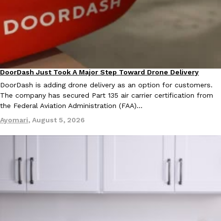
DoorDash Just Took A Major Step Toward Drone Delivery
Eating In
Innovation
DoorDash is adding drone delivery as an option for customers.
The company has secured Part 135 air carrier certification from
the Federal Aviation Administration (FAA)…
Ayomari
,
August 5, 2026