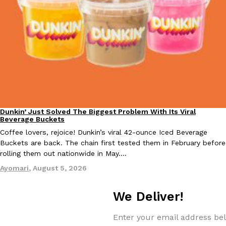
Taco Bell Is Testing A Dessert Version Of Its Iconic Crunchwrap
Eating Out
Taco Bell is giving one of its most recognizable menu items a sw
currently testing the Crème Brûlée Crunchwrap Slider,…
Reach Guinto
,
August 3, 2026
Dunkin’ Just Solved The Biggest Problem With Its Viral
Eating Out
Beverage Buckets
Coffee lovers, rejoice! Dunkin’s viral 42-ounce Iced Beverage
Buckets are back. The chain first tested them in February before
rolling them out nationwide in May.…
Ayomari
,
August 5, 2026
Pepsi’s Latest Product Is Meant To Be Rubbed All Over Your Bo
Lifestyle
Products
Pepsi is heading somewhere you probably didn’t expect: your sh
We Deliver!
up with beauty brand Glamlite on its first-ever body care…
Reach Guinto
,
July 30, 2026
Enter your email address bel