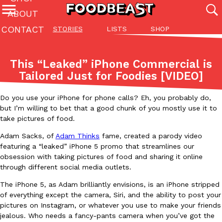
ABOUT
CONTACT
STORIES
LISTS
SHOP
Featured Categories
All
Stories
Lis
This “Leaked” iPhone Commercial is
(27142)
(27049)
(81)
Tailored Just for Foodies [VIDEO]
ADVANCED FILTERS
Culture
Eating In
Eating Out
Innovation
Lifestyle
Pa
The last posts
Do you use your iPhone for phone calls? Eh, you probably do,
but I’m willing to bet that a good chunk of you mostly use it to
take pictures of food.
Adam Sacks, of
Adam Thinks
fame, created a parody video
featuring a “leaked” iPhone 5 promo that streamlines our
obsession with taking pictures of food and sharing it online
through different social media outlets.
Domino’s Just Made Its Half-Price Pizza Deal Even Better
Eating Out
The iPhone 5, as Adam brilliantly envisions, is an iPhone stripped
You might want to make some room in your stomach because Domi
of everything except the camera, Siri, and the ability to post your
back. This time, however, it isn’t limited to online…
pictures on Instagram, or whatever you use to make your friends
Ayomari
,
August 5, 2026
jealous. Who needs a fancy-pants camera when you’ve got the