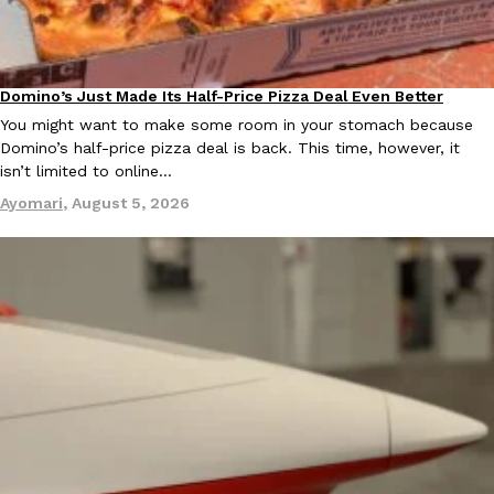
B.J. Novak’s ‘Chain’ Is Opening A Food Court Pop-Up In An LA Ma
Eating Out
Chain is taking its nostalgic angle on American fast food to the 
founded by B.J. Novak is opening a six-month…
Reach Guinto
,
August 4, 2026
Domino’s Just Made Its Half-Price Pizza Deal Even Better
Eating Out
You might want to make some room in your stomach because
Domino’s half-price pizza deal is back. This time, however, it
isn’t limited to online…
Ayomari
,
August 5, 2026
CHIPS AHOY! Just Dropped Its Most Mysterious Cookie Yet
Products
CHIPS AHOY! is making fans work for dessert. The cookie brand 
edition Mystery Cookie, challenging snack lovers to figure out it
Reach Guinto
,
August 3, 2026