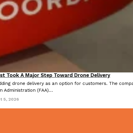
st Took A Major Step Toward Drone Delivery
nnovation
ding drone delivery as an option for customers. The compan
on Administration (FAA)…
t 5, 2026