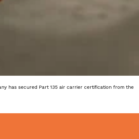
y has secured Part 135 air carrier certification from the