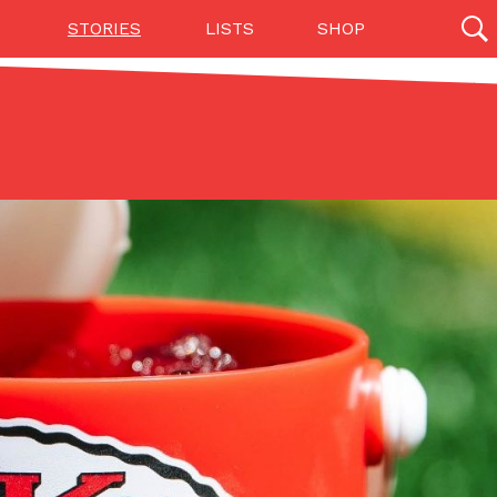
STORIES
LISTS
SHOP
27142 results
Videos
(12)
Step Toward Drone Delivery
ry as an option for customers. The company has
ification from the Federal Aviation Administration