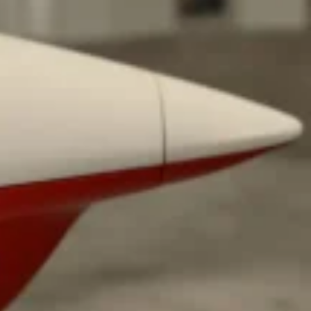
 Back In A Brand-New Burrito
 its most requested limited-time proteins with the
and it’s wasting no time putting…
s And Croissants Into One Bakery Item
er-rotating lineup of new food products at Costco.
ailer drops one that…