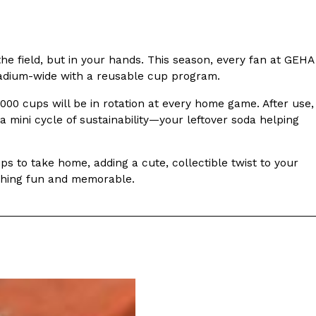
s Most Mysterious Cookie Yet
 for dessert. The cookie brand has launched a
e field, but in your hands. This season, every fan at GEHA
ie, challenging snack lovers to figure out its…
stadium-wide with a reusable cup program.
2,000 cups will be in rotation at every home game. After use,
s a mini cycle of sustainability—your leftover soda helping
s to take home, adding a cute, collectible twist to your
ething fun and memorable.
ts’ Is Getting A Bigger Spotlight
-running cult favorites a well-deserved moment in
, participating KFC locations nationwide are