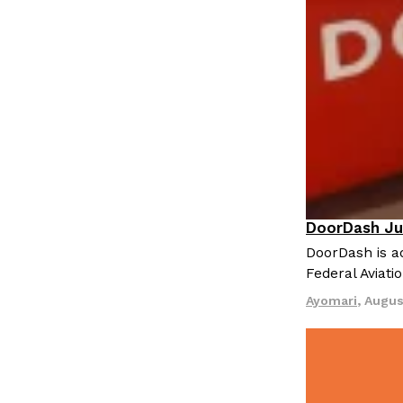
LOAD MORE
DoorDash Ju
Eating In
I
DoorDash is ad
Federal Aviati
Ayomari
,
Augus