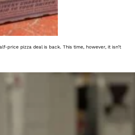
ave to head to the United Kingdom to…
rice pizza deal is back. This time, however, it isn’t
tball Season With NFL Team Bags And New
nd Tostitos is celebrating by bringing back one of
icial Chip & Dip Sponsor of…