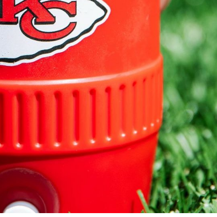
s Are Its Most Loaded Yet
 another loaded makeover. The chain has launched
ies, a limited-time menu item that takes…