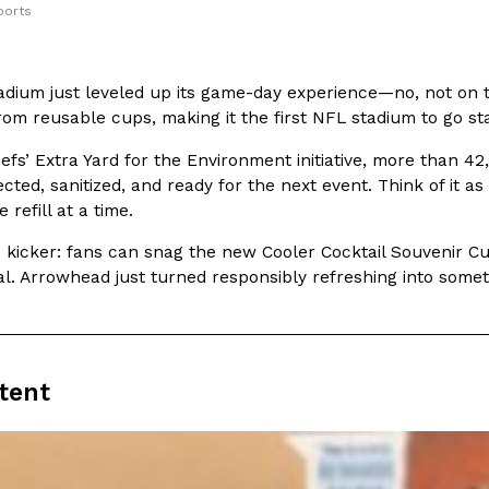
ports
In An LA Mall With An
CHIPS AHOY! Just Dropped It
Products
CHIPS AHOY! is making fans work
 the mall. The pop
dium just leveled up its game-day experience—no, not on th
new limited-edition Mystery Cook
th…
 from reusable cups, making it the first NFL stadium to go 
Reach Guinto
,
August 3, 2026
iefs’ Extra Yard for the Environment initiative, more than 4
lected, sanitized, and ready for the next event. Think of it a
 refill at a time.
 kicker: fans can snag the new Cooler Cocktail Souvenir Cup
nal. Arrowhead just turned responsibly refreshing into som
d Cookies
One Of KFC’s ‘Best-Kept Secre
Eating Out
o an OREO. OREO China
KFC is giving one of its longest
tent
chicken-flavored…
the spotlight. For a limited time
serving…
Reach Guinto
,
August 3, 2026