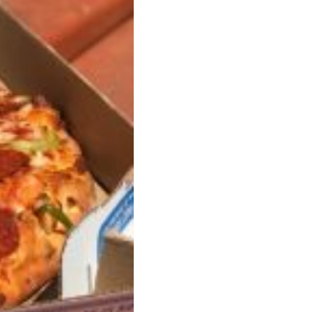
ant To Be Rubbed All Over Your Body
probably didn’t expect: your shower. The soda
 brand Glamlite on its first-ever body care…
Fried Chicken A Tandoori Glow-Up
nd spices is getting a tandoori-inspired makeover.