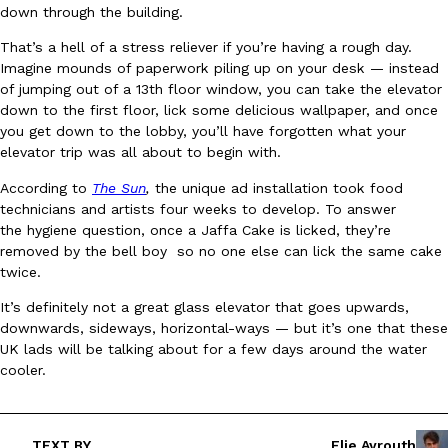
down through the building.
Ayomari
,
August 5, 2026
That’s a hell of a stress reliever if you’re having a rough day.
Imagine mounds of paperwork piling up on your desk — instead
of jumping out of a 13th floor window, you can take the elevator
down to the first floor, lick some delicious wallpaper, and once
you get down to the lobby, you’ll have forgotten what your
elevator trip was all about to begin with.
According to
The Sun
,
the unique ad installation took food
Taco Bell’s Latest Nacho Fries Are Its Most Loaded Yet
Eating Out
technicians and artists four weeks to develop. To answer
Taco Bell is giving Nacho Fries another loaded makeover. The c
the hygiene question, once a Jaffa Cake is licked, they’re
Jack Steak Nacho Fries, a limited-time menu item that takes…
removed by the bell boy so no one else can lick the same cake
twice.
Reach Guinto
,
August 4, 2026
It’s definitely not a great glass elevator that goes upwards,
downwards, sideways, horizontal-ways — but it’s one that these
UK lads will be talking about for a few days around the water
cooler.
TEXT BY
Elie Ayrouth