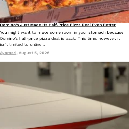
KFC And OREO Somehow Made Fried Chicken-Flavored Cookie
Products
KFC’s famous fried chicken has officially made its way into an
Domino’s Just Made Its Half-Price Pizza Deal Even Better
Eating Out
with KFC to release a limited-edition fried chicken-flavored…
You might want to make some room in your stomach because
Reach Guinto
,
August 3, 2026
Domino’s half-price pizza deal is back. This time, however, it
isn’t limited to online…
Ayomari
,
August 5, 2026
One Of KFC’s ‘Best-Kept Secrets’ Is Getting A Bigger Spotlight
Eating Out
KFC is giving one of its longest-running cult favorites a well-de
For a limited time, participating KFC locations nationwide are se
Reach Guinto
,
August 3, 2026