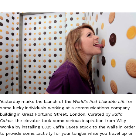
DoorDash Just Took A Major Step Toward Drone Delivery
Eating In
Innovation
DoorDash is adding drone delivery as an option for customers. 
135 air carrier certification from the Federal Aviation Administrati
Ayomari
,
August 5, 2026
Yesterday marks the launch of the
World’s first Lickable Lift
for
some lucky individuals working at a communications company
building in Great Portland Street, London. Curated by
Jaffa
Cakes
, the elevator took some serious inspiration from Willy
Dunkin’ Just Solved The Biggest Problem With Its Viral Bevera
Eating Out
Wonka by installing 1,325 Jaffa Cakes stuck to the walls in order
Coffee lovers, rejoice! Dunkin’s viral 42-ounce Iced Beverage Buck
to provide some…activity for your tongue while you travel up or
tested them in February before rolling them out nationwide in M