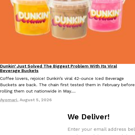
EXCLUSIVE: Seth Rollins And Becky Lynch Share Their Favorite 
Culture
Eating Out
Orders, And WWE Road Trip Eats
Seth Rollins and Becky Lynch spend more time on the road than
kitchens, so they’ve developed strong opinions on…
Dunkin’ Just Solved The Biggest Problem With Its Viral
Eating Out
Beverage Buckets
Reach Guinto
,
July 30, 2026
Coffee lovers, rejoice! Dunkin’s viral 42-ounce Iced Beverage
Buckets are back. The chain first tested them in February before
rolling them out nationwide in May.…
Ayomari
,
August 5, 2026
We Deliver!
KFC Just Gave Its Signature Fried Chicken A Tandoori Glow-Up
Eating Out
Enter your email address bel
KFC’s signature blend of herbs and spices is getting a tandoori-i