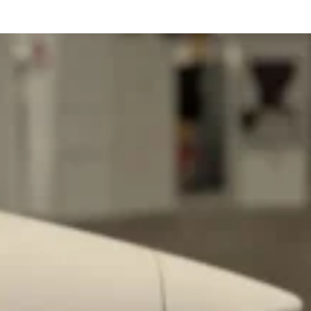
ave to head to the United Kingdom to…
tball Season With NFL Team Bags And New
nd Tostitos is celebrating by bringing back one of
icial Chip & Dip Sponsor of…