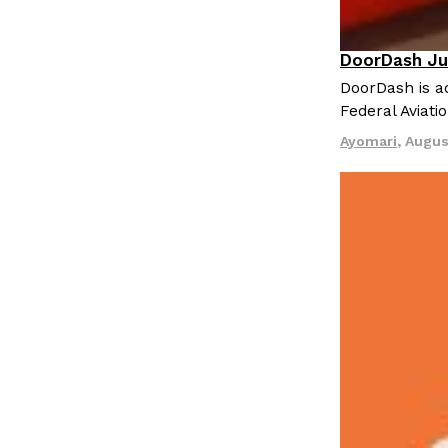
LOAD MORE
DoorDash Ju
Eating In
I
DoorDash is ad
Federal Aviati
Ayomari
,
Augus