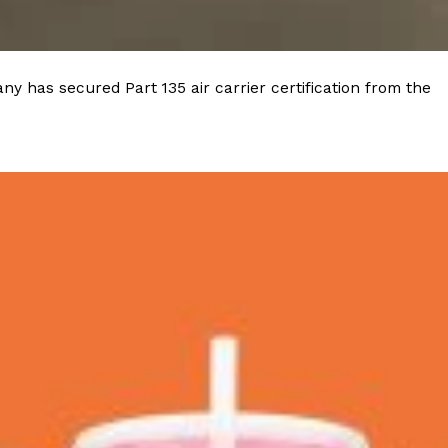
y has secured Part 135 air carrier certification from the