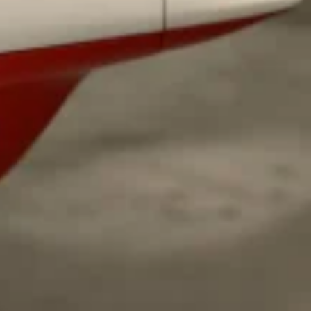
 Back In A Brand-New Burrito
 its most requested limited-time proteins with the
and it’s wasting no time putting…
s And Croissants Into One Bakery Item
er-rotating lineup of new food products at Costco.
ailer drops one that…