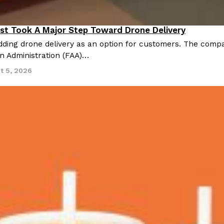
st Took A Major Step Toward Drone Delivery
nnovation
ding drone delivery as an option for customers. The compan
on Administration (FAA)…
t 5, 2026