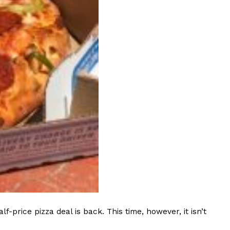
ant To Be Rubbed All Over Your Body
probably didn’t expect: your shower. The soda
 brand Glamlite on its first-ever body care…
Fried Chicken A Tandoori Glow-Up
rice pizza deal is back. This time, however, it isn’t
nd spices is getting a tandoori-inspired makeover.