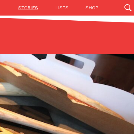
STORIES
LISTS
SHOP
27142 results
Videos
(12)
Step Toward Drone Delivery
ry as an option for customers. The company has
ification from the Federal Aviation Administration