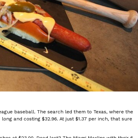
s Are Its Most Loaded Yet
 another loaded makeover. The chain has launched
ies, a limited-time menu item that takes…
 league baseball. The search led them to Texas, where the
long and costing $32.96. At just $1.37 per inch, that sure
ches at $23.00. Dead last? The Miami Marlins with their 6-