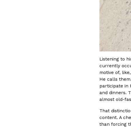
Listening to h
currently occu
motive of, lik
He calls them
participate in
and dinners. T
almost old-fa
That distinct
content. A ch
than forcing 