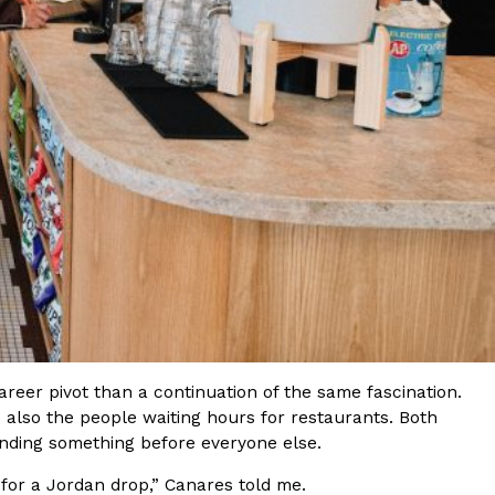
ave to head to the United Kingdom to…
tball Season With NFL Team Bags And New
nd Tostitos is celebrating by bringing back one of
icial Chip & Dip Sponsor of…
career pivot than a continuation of the same fascination.
 also the people waiting hours for restaurants. Both
inding something before everyone else.
for a Jordan drop,” Canares told me.