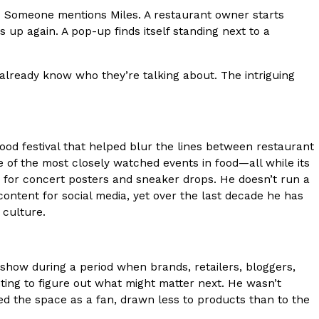
ng. Someone mentions Miles. A restaurant owner starts
s Most Mysterious Cookie Yet
 up again. A pop-up finds itself standing next to a
 for dessert. The cookie brand has launched a
ie, challenging snack lovers to figure out its…
lready know who they’re talking about. The intriguing
food festival that helped blur the lines between restaurant
 of the most closely watched events in food—all while its
 for concert posters and sneaker drops. He doesn’t run a
content for social media, yet over the last decade he has
 culture.
ts’ Is Getting A Bigger Spotlight
-running cult favorites a well-deserved moment in
, participating KFC locations nationwide are
how during a period when brands, retailers, bloggers,
ting to figure out what might matter next. He wasn’t
ed the space as a fan, drawn less to products than to the