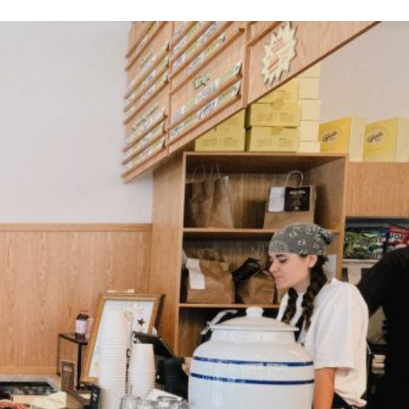
ant To Be Rubbed All Over Your Body
probably didn’t expect: your shower. The soda
 brand Glamlite on its first-ever body care…
Fried Chicken A Tandoori Glow-Up
nd spices is getting a tandoori-inspired makeover.