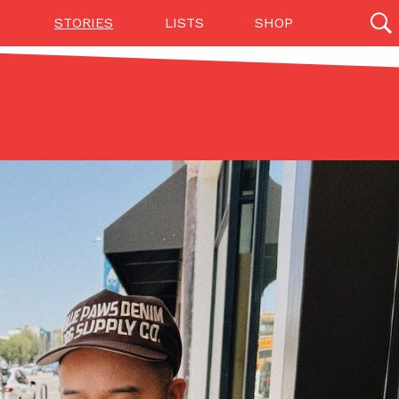
STORIES
LISTS
SHOP
27142 results
Videos
(12)
Step Toward Drone Delivery
ry as an option for customers. The company has
ification from the Federal Aviation Administration