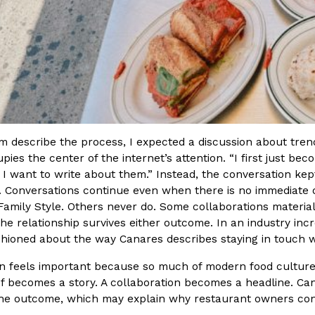
im describe the process, I expected a discussion about tre
pies the center of the internet’s attention. “I first just be
e, I want to write about them.” Instead, the conversation ke
. Conversations continue even when there is no immediate 
 Family Style. Others never do. Some collaborations materi
he relationship survives either outcome. In an industry inc
shioned about the way Canares describes staying in touch 
ion feels important because so much of modern food culture
ef becomes a story. A collaboration becomes a headline. Can
the outcome, which may explain why restaurant owners con