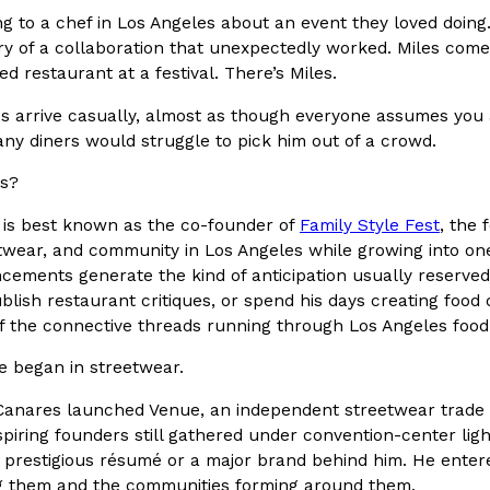
ing to a chef in Los Angeles about an event they loved doi
In An LA Mall With An
CHIPS AHOY! Just Dropped It
Products
ory of a collaboration that unexpectedly worked. Miles comes
CHIPS AHOY! is making fans work
ed restaurant at a festival. There’s Miles.
 the mall. The pop
new limited-edition Mystery Cook
s arrive casually, almost as though everyone assumes you a
th…
Reach Guinto
,
August 3, 2026
any diners would struggle to pick him out of a crowd.
es?
 is best known as the co-founder of
Family Style Fest
, the 
twear, and community in Los Angeles while growing into one
cements generate the kind of anticipation usually reserved
blish restaurant critiques, or spend his days creating food 
 the connective threads running through Los Angeles food
d Cookies
One Of KFC’s ‘Best-Kept Secre
Eating Out
e began in streetwear.
o an OREO. OREO China
KFC is giving one of its longest
chicken-flavored…
the spotlight. For a limited time
 Canares launched Venue, an independent streetwear trade s
serving…
piring founders still gathered under convention-center ligh
Reach Guinto
,
August 3, 2026
a prestigious résumé or a major brand behind him. He enter
 them and the communities forming around them.