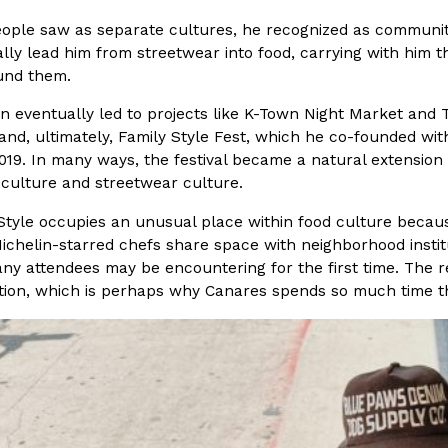
ple saw as separate cultures, he recognized as communiti
ing Pringles Flavors
Taco Bell’s Crispy Chicken Is
ly lead him from streetwear into food, carrying with him t
Eating Out
und them.
e snack aisle thanks to
Taco Bell is bringing back one of
he upcoming NFL…
return of Crispy Chicken Strips, 
ion eventually led to projects like K-Town Night Market an
Reach Guinto
,
July 28, 2026
nd, ultimately, Family Style Fest, which he co-founded wi
019. In many ways, the festival became a natural extension 
culture and streetwear culture.
Style occupies an unusual place within food culture because
ichelin-starred chefs share space with neighborhood instit
y attendees may be encountering for the first time. The re
tion, which is perhaps why Canares spends so much time t
But Not For Long
Costco Just Combined Churro
Products
nut with the debut of
It’s hard to keep up with the ev
 for a limited…
But every now and then, the ret
Ayomari
,
July 28, 2026