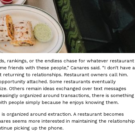
nds, rankings, or the endless chase for whatever restaurant
come friends with these people,” Canares said. “I don’t have a
pt returning to relationships. Restaurant owners call him.
opportunity attached. Some restaurants eventually
alize. Others remain ideas exchanged over text messages
reasingly organized around transactions, there is something
with people simply because he enjoys knowing them.
 is organized around extraction. A restaurant becomes
ares seems more interested in maintaining the relationship
tinue picking up the phone.