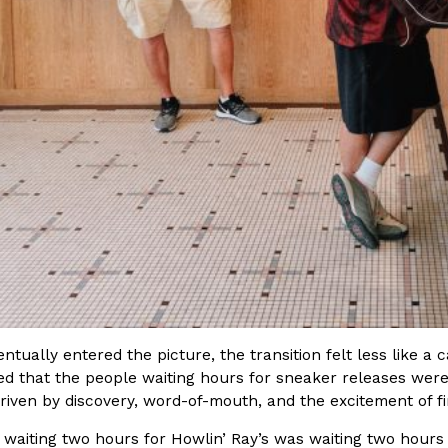
There’s just one catch: you’ll h
opinions on…
Ayomari
,
July 30, 2026
in From An
Tostitos Is Celebrating Foo
Culture
Products
Flavors
aded chicken, and it
Football season is almost here, a
 POWERED, a…
its annual fan favorites. The Off
Rashaun Hall
,
July 29, 2026
tually entered the picture, the transition felt less like a 
ed that the people waiting hours for sneaker releases were
riven by discovery, word-of-mouth, and the excitement of f
waiting two hours for Howlin’ Ray’s was waiting two hours 