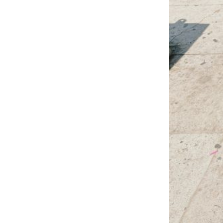
LOAD MORE