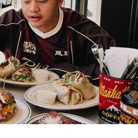
s Are Its Most Loaded Yet
 another loaded makeover. The chain has launched
ies, a limited-time menu item that takes…