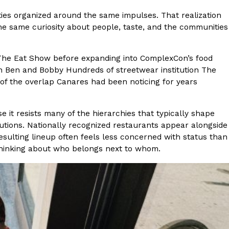
es organized around the same impulses. That realization
 Back In A Brand-New Burrito
he same curiosity about people, taste, and the communities
 its most requested limited-time proteins with the
and it’s wasting no time putting…
d The Eat Show before expanding into ComplexCon’s food
th Ben and Bobby Hundreds of streetwear institution The
of the overlap Canares had been noticing for years
 it resists many of the hierarchies that typically shape
utions. Nationally recognized restaurants appear alongside
sulting lineup often feels less concerned with status than
hinking about who belongs next to whom.
s And Croissants Into One Bakery Item
er-rotating lineup of new food products at Costco.
ailer drops one that…