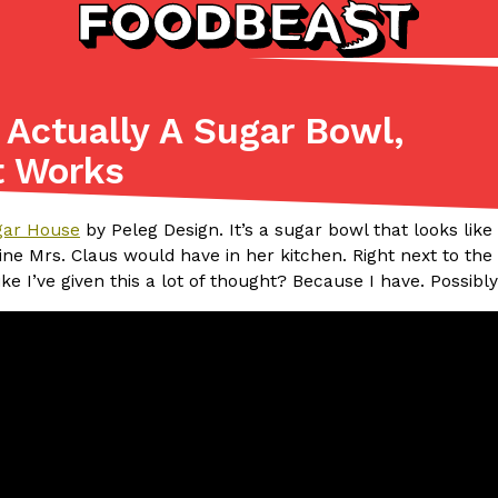
Actually A Sugar Bowl,
Listicles
Recipes
t Works
(81)
(0)
ADVANCED FILTERS
Partners
Products
Recipes
gar House
by Peleg Design. It’s a sugar bowl that looks like
gine Mrs. Claus would have in her kitchen. Right next to th
ike I’ve given this a lot of thought? Because I have. Possibl
tter
DoorDash Just Took A Major 
Eating In
Innovation
e Domino’s half-price
DoorDash is adding drone delive
ine…
secured Part 135 air carrier cert