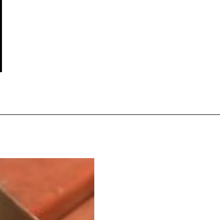
s Are Its Most Loaded Yet
 another loaded makeover. The chain has launched
ies, a limited-time menu item that takes…