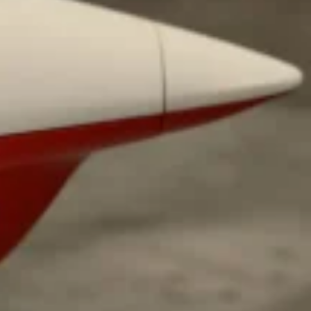
ave to head to the United Kingdom to…
tball Season With NFL Team Bags And New
nd Tostitos is celebrating by bringing back one of
icial Chip & Dip Sponsor of…