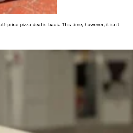
rice pizza deal is back. This time, however, it isn’t
ant To Be Rubbed All Over Your Body
probably didn’t expect: your shower. The soda
 brand Glamlite on its first-ever body care…
Fried Chicken A Tandoori Glow-Up
nd spices is getting a tandoori-inspired makeover.