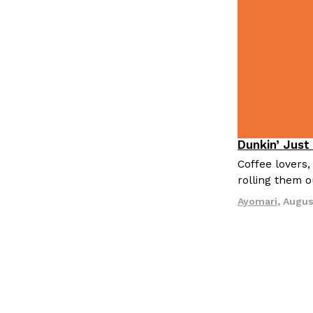
Dunkin’ Just
Eating Out
Coffee lovers,
rolling them 
Ayomari
,
Augus