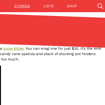
STORIES
LISTS
SHOP
27142 results
Videos
(12)
 a
snow globe
. You can snag one for just $20. It’s the kind
e candy cane spatula and stack of stocking pot holders.
y too much.
Step Toward Drone Delivery
ry as an option for customers. The company has
ification from the Federal Aviation Administration