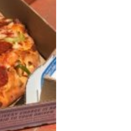
s Most Mysterious Cookie Yet
 for dessert. The cookie brand has launched a
ie, challenging snack lovers to figure out its…
ts’ Is Getting A Bigger Spotlight
-running cult favorites a well-deserved moment in
, participating KFC locations nationwide are