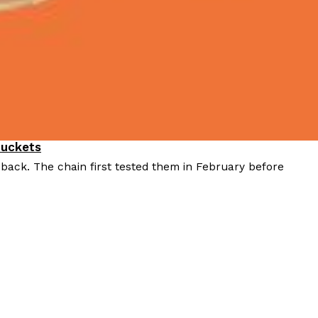
Buckets
 back. The chain first tested them in February before