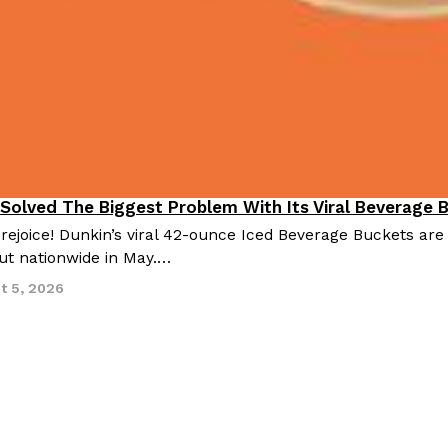
 Solved The Biggest Problem With Its Viral Beverage 
 rejoice! Dunkin’s viral 42-ounce Iced Beverage Buckets are
out nationwide in May.…
t 5, 2026