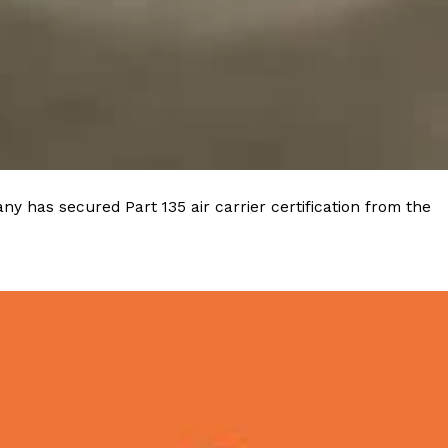
 Back In A Brand-New Burrito
 its most requested limited-time proteins with the
and it’s wasting no time putting…
y has secured Part 135 air carrier certification from the
s And Croissants Into One Bakery Item
er-rotating lineup of new food products at Costco.
ailer drops one that…