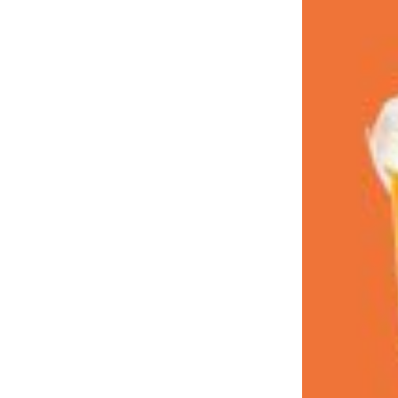
LOAD MORE