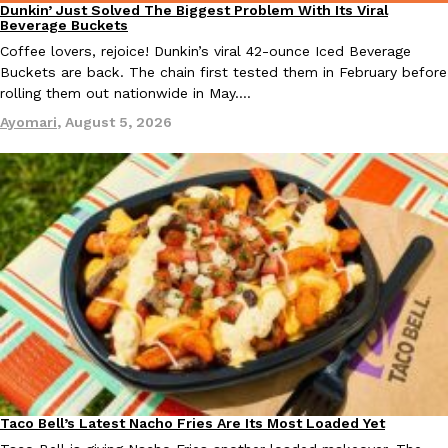
Dunkin’ Just Solved The Biggest Problem With Its Viral
Eating Out
Beverage Buckets
Coffee lovers, rejoice! Dunkin’s viral 42-ounce Iced Beverage
Buckets are back. The chain first tested them in February before
rolling them out nationwide in May.…
Ayomari
,
August 5, 2026
EXCLUSIVE: Seth Rollins And Becky Lynch Share Their Favorite 
Culture
Eating Out
Orders, And WWE Road Trip Eats
Seth Rollins and Becky Lynch spend more time on the road than
kitchens, so they’ve developed strong opinions on…
Reach Guinto
,
July 30, 2026
KFC Just Gave Its Signature Fried Chicken A Tandoori Glow-Up
Eating Out
Taco Bell’s Latest Nacho Fries Are Its Most Loaded Yet
Eating Out
KFC’s signature blend of herbs and spices is getting a tandoori-i