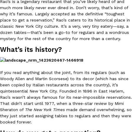
Rao’s is a legendary restaurant that you’ve likely heard of and
much more likely never ever dined in. Don’t worry, that’s kind of
why it’s famous. Largely accepted as the definitive “toughest
place to get a reservation,” Rao’s caters to its historical place in
classic New York City culture. It’s a very, very tiny eatery
—
say, a
dozen tables
—
that’s been a go-to for regulars and a wondrous
mystery for the rest of the country for more than a century.
DoorDash Just Took A Major Step Toward Drone Delivery
Eating In
Innovation
What’s its history?
DoorDash is adding drone delivery as an option for customers. 
135 air carrier certification from the Federal Aviation Administrati
Ayomari
,
August 5, 2026
If you read anything about the joint, from its regulars (such as
Woody Allen and Martin Scorsese) to its decor (which has since
been copied by Italian restaurants across the country), it’s
quintessential New York City. Founded in 1896 in East Harlem,
Rao’s wasn’t always famous for its near-impossible reservations.
That didn’t start until 1977, when a three-star review by Mimi
Sheraton of
The New York Times
made demand overwhelming, so
they just started assigning tables to regulars and then they were
Dunkin’ Just Solved The Biggest Problem With Its Viral Bevera
Eating Out
booked forever.
Coffee lovers, rejoice! Dunkin’s viral 42-ounce Iced Beverage Buck
tested them in February before rolling them out nationwide in M