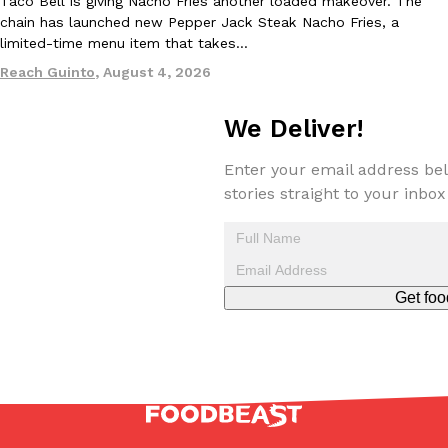
Taco Bell is giving Nacho Fries another loaded makeover. The
one catch: you’ll have to head to the United Kingdom to…
chain has launched new Pepper Jack Steak Nacho Fries, a
limited-time menu item that takes…
Ayomari
,
July 30, 2026
Reach Guinto
,
August 4, 2026
We Deliver!
Enter your email address bel
stories straight to your inbox
These High-Protein Chicken Nuggets Get Their Protein From 
Innovation
Products
Perdue has found a new way to pack more protein into breaded ch
protein powder. The brand just launched POWERED, a…
Ayomari
,
July 30, 2026
Get foo