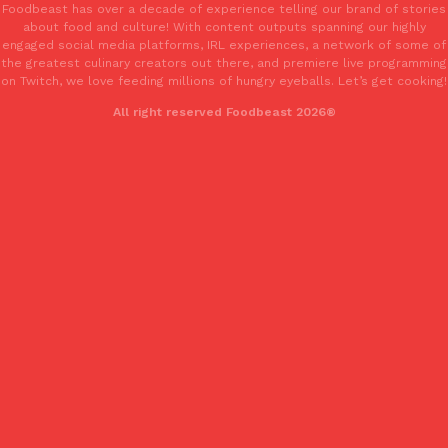
Foodbeast has over a decade of experience telling our brand of stories
Tostitos Is Celebrating Football Season With NFL Team Bags 
Culture
Products
about food and culture! With content outputs spanning our highly
Football season is almost here, and Tostitos is celebrating by br
engaged social media platforms, IRL experiences, a network of some of
the greatest culinary creators out there, and premiere live programming
favorites. The Official Chip & Dip Sponsor of…
on Twitch, we love feeding millions of hungry eyeballs. Let’s get cooking!
Rashaun Hall
,
July 29, 2026
All right reserved Foodbeast 2026®
Buffalo Wild Wings’ Signature Wing Sauces Are Becoming Pring
Products
Buffalo Wild Wings’ signature wing sauces are headed to the sna
collaboration with Pringles. Launching ahead of the upcoming N
Reach Guinto
,
July 29, 2026