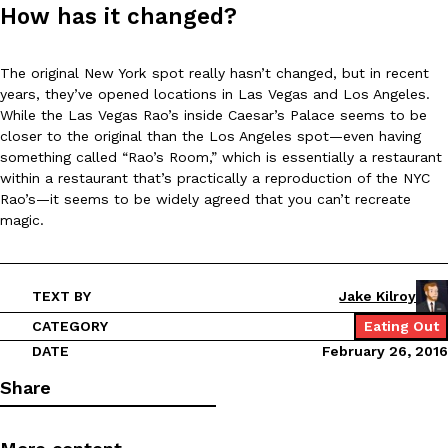
B.J. Novak’s ‘Chain’ Is Opening A Food Court Pop-Up In An LA Ma
Eating Out
How has it changed?
Chain is taking its nostalgic angle on American fast food to the 
founded by B.J. Novak is opening a six-month…
The original New York spot really hasn’t changed, but in recent
Reach Guinto
,
August 4, 2026
years, they’ve opened locations in Las Vegas and Los Angeles.
While the Las Vegas Rao’s inside Caesar’s Palace seems to be
closer to the original than the Los Angeles spot—even having
something called “Rao’s Room,” which is essentially a restaurant
within a restaurant that’s practically a reproduction of the NYC
Rao’s—it seems to be widely agreed that you can’t recreate
magic.
CHIPS AHOY! Just Dropped Its Most Mysterious Cookie Yet
Products
CHIPS AHOY! is making fans work for dessert. The cookie brand 
TEXT BY
Jake Kilroy
edition Mystery Cookie, challenging snack lovers to figure out it
CATEGORY
Eating Out
Reach Guinto
,
August 3, 2026
DATE
February 26, 2016
Share