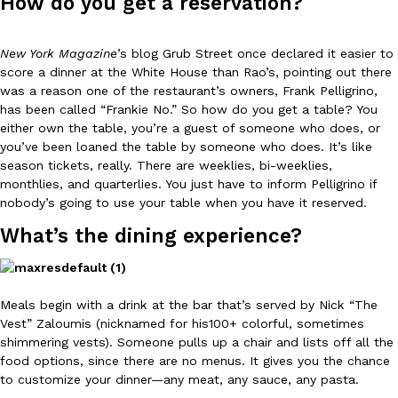
How do you get a reservation?
Ayomari
,
August 5, 2026
New York Magazine
’s blog Grub Street once declared it easier to
score a dinner at the White House than Rao’s, pointing out there
was a reason one of the restaurant’s owners, Frank Pelligrino,
has been called “Frankie No.” So how do you get a table? You
either own the table, you’re a guest of someone who does, or
you’ve been loaned the table by someone who does. It’s like
season tickets, really. There are weeklies, bi-weeklies,
Taco Bell’s Latest Nacho Fries Are Its Most Loaded Yet
Eating Out
monthlies, and quarterlies. You just have to inform Pelligrino if
Taco Bell is giving Nacho Fries another loaded makeover. The c
nobody’s going to use your table when you have it reserved.
Jack Steak Nacho Fries, a limited-time menu item that takes…
What’s the dining experience?
Reach Guinto
,
August 4, 2026
Meals begin with a drink at the bar that’s served by Nick “The
Vest” Zaloumis (nicknamed for his100+ colorful, sometimes
shimmering vests). Someone pulls up a chair and lists off all the
food options, since there are no menus. It gives you the chance
to customize your dinner
—
any meat, any sauce, any pasta.