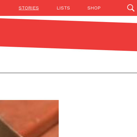
STORIES
LISTS
SHOP
27142 results
Videos
(12)
Step Toward Drone Delivery
ry as an option for customers. The company has
ification from the Federal Aviation Administration