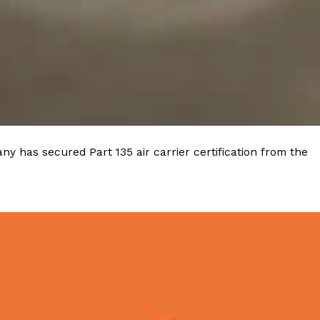
ave to head to the United Kingdom to…
y has secured Part 135 air carrier certification from the
tball Season With NFL Team Bags And New
nd Tostitos is celebrating by bringing back one of
icial Chip & Dip Sponsor of…