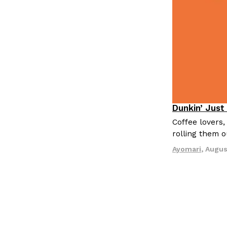
LOAD MORE
Dunkin’ Just
Eating Out
Coffee lovers,
rolling them 
Ayomari
,
Augus