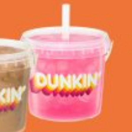
 Back In A Brand-New Burrito
 its most requested limited-time proteins with the
and it’s wasting no time putting…
s And Croissants Into One Bakery Item
er-rotating lineup of new food products at Costco.
ailer drops one that…