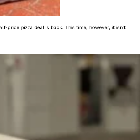
s Most Mysterious Cookie Yet
 for dessert. The cookie brand has launched a
rice pizza deal is back. This time, however, it isn’t
ie, challenging snack lovers to figure out its…
ts’ Is Getting A Bigger Spotlight
-running cult favorites a well-deserved moment in
, participating KFC locations nationwide are