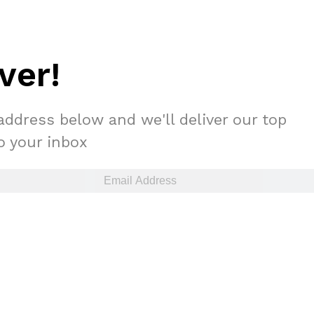
ver!
address below and we'll deliver our top
to your inbox