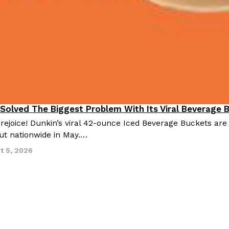
 Solved The Biggest Problem With Its Viral Beverage 
 rejoice! Dunkin’s viral 42-ounce Iced Beverage Buckets are
out nationwide in May.…
t 5, 2026