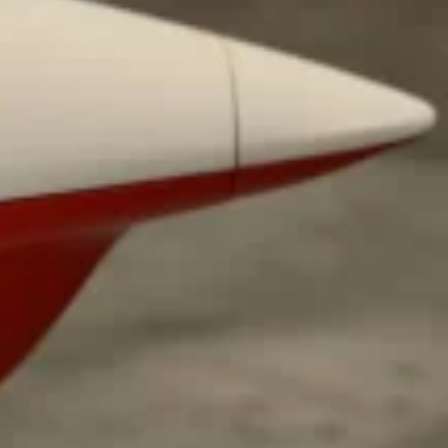
ant To Be Rubbed All Over Your Body
probably didn’t expect: your shower. The soda
 brand Glamlite on its first-ever body care…
Fried Chicken A Tandoori Glow-Up
nd spices is getting a tandoori-inspired makeover.