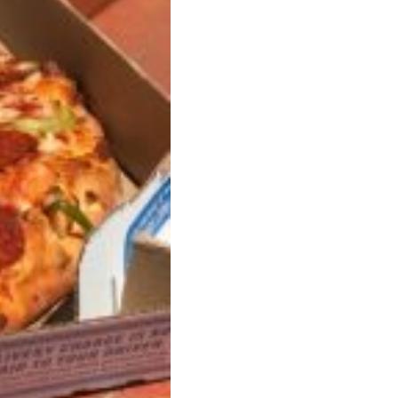
s Are Its Most Loaded Yet
 another loaded makeover. The chain has launched
ies, a limited-time menu item that takes…