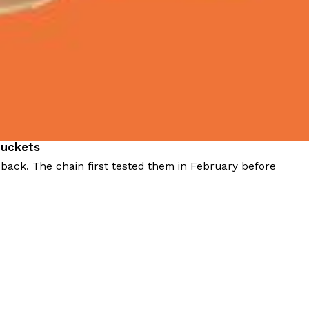
Buckets
 back. The chain first tested them in February before