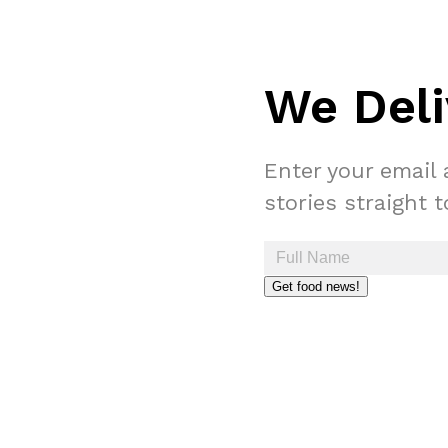
We Deli
Enter your email 
stories straight 
Get food news!