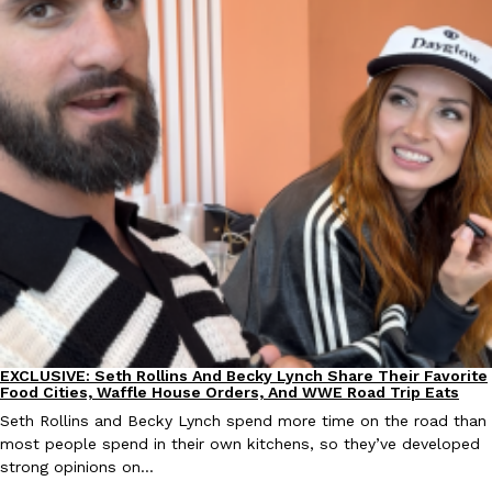
KFC And OREO Somehow Made Fried Chicken-Flavored Cookie
Products
KFC’s famous fried chicken has officially made its way into an
with KFC to release a limited-edition fried chicken-flavored…
Reach Guinto
,
August 3, 2026
One Of KFC’s ‘Best-Kept Secrets’ Is Getting A Bigger Spotlight
Eating Out
KFC is giving one of its longest-running cult favorites a well-de
EXCLUSIVE: Seth Rollins And Becky Lynch Share Their Favorite
For a limited time, participating KFC locations nationwide are se
Culture
Eating Out
Food Cities, Waffle House Orders, And WWE Road Trip Eats
Reach Guinto
,
August 3, 2026
Seth Rollins and Becky Lynch spend more time on the road than
most people spend in their own kitchens, so they’ve developed
strong opinions on…