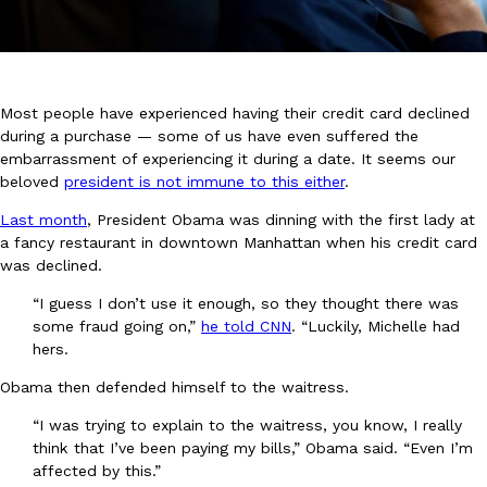
Most people have experienced having their credit card declined
during a purchase — some of us have even suffered the
embarrassment of experiencing it during a date. It seems our
DoorDash Just Took A Major Step Toward Drone Delivery
Eating In
Innovation
beloved
president is not immune to this either
.
DoorDash is adding drone delivery as an option for customers. 
135 air carrier certification from the Federal Aviation Administrati
Last month
, President Obama was dinning with the first lady at
a fancy restaurant in downtown Manhattan when his credit card
Ayomari
,
August 5, 2026
was declined.
“I guess I don’t use it enough, so they thought there was
some fraud going on,”
he told CNN
. “Luckily, Michelle had
hers.
Obama then defended himself to the waitress.
“I was trying to explain to the waitress, you know, I really
Dunkin’ Just Solved The Biggest Problem With Its Viral Bevera
Eating Out
think that I’ve been paying my bills,” Obama said. “Even I’m
Coffee lovers, rejoice! Dunkin’s viral 42-ounce Iced Beverage Buck
affected by this.”
tested them in February before rolling them out nationwide in M