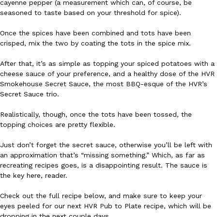
cayenne pepper (a measurement which can, of course, be
seasoned to taste based on your threshold for spice).
Ayomari
,
August 5, 2026
Once the spices have been combined and tots have been
crisped, mix the two by coating the tots in the spice mix.
After that, it’s as simple as topping your spiced potatoes with a
cheese sauce of your preference, and a healthy dose of the HVR
Smokehouse Secret Sauce, the most BBQ-esque of the HVR’s
Secret Sauce trio.
Taco Bell’s Latest Nacho Fries Are Its Most Loaded Yet
Eating Out
Taco Bell is giving Nacho Fries another loaded makeover. The c
Realistically, though, once the tots have been tossed, the
Jack Steak Nacho Fries, a limited-time menu item that takes…
topping choices are pretty flexible.
Reach Guinto
,
August 4, 2026
Just don’t forget the secret sauce, otherwise you’ll be left with
an approximation that’s “missing something.” Which, as far as
recreating recipes goes, is a disappointing result. The sauce is
the key here, reader.
Check out the full recipe below, and make sure to keep your
eyes peeled for our next HVR Pub to Plate recipe, which will be
dropping in the next couple days.