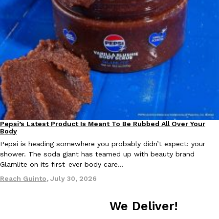
one catch: you’ll have to head to the United Kingdom to…
Ayomari
,
July 30, 2026
These High-Protein Chicken Nuggets Get Their Protein From 
Innovation
Products
Perdue has found a new way to pack more protein into breaded ch
Pepsi’s Latest Product Is Meant To Be Rubbed All Over Your
Lifestyle
Products
protein powder. The brand just launched POWERED, a…
Body
Ayomari
,
July 30, 2026
Pepsi is heading somewhere you probably didn’t expect: your
shower. The soda giant has teamed up with beauty brand
Glamlite on its first-ever body care…
Reach Guinto
,
July 30, 2026
We Deliver!