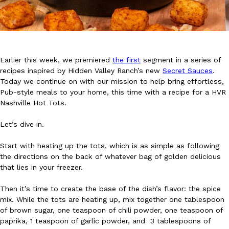
Earlier this week, we premiered
the first
segment in a series of
recipes inspired by Hidden Valley Ranch’s new
Secret Sauces
.
DoorDash Just Took A Major Step Toward Drone Delivery
Eating In
Innovation
Today we continue on with our mission to help bring effortless,
DoorDash is adding drone delivery as an option for customers. 
Pub-style meals to your home, this time with a recipe for a HVR
135 air carrier certification from the Federal Aviation Administrati
Nashville Hot Tots.
Ayomari
,
August 5, 2026
Let’s dive in.
Start with heating up the tots, which is as simple as following
the directions on the back of whatever bag of golden delicious
that lies in your freezer.
Then it’s time to create the base of the dish’s flavor: the spice
mix. While the tots are heating up, mix together one tablespoon
Dunkin’ Just Solved The Biggest Problem With Its Viral Bevera
Eating Out
of brown sugar, one teaspoon of chili powder, one teaspoon of
Coffee lovers, rejoice! Dunkin’s viral 42-ounce Iced Beverage Buck
paprika, 1 teaspoon of garlic powder, and 3 tablespoons of
tested them in February before rolling them out nationwide in M