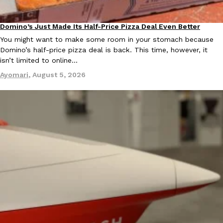
Ayomari
,
August 5, 2026
Domino’s Just Made Its Half-Price Pizza Deal Even Better
Eating Out
You might want to make some room in your stomach because
Domino’s half-price pizza deal is back. This time, however, it
isn’t limited to online…
Ayomari
,
August 5, 2026
Taco Bell’s Latest Nacho Fries Are Its Most Loaded Yet
Eating Out
Taco Bell is giving Nacho Fries another loaded makeover. The c
Jack Steak Nacho Fries, a limited-time menu item that takes…
Reach Guinto
,
August 4, 2026