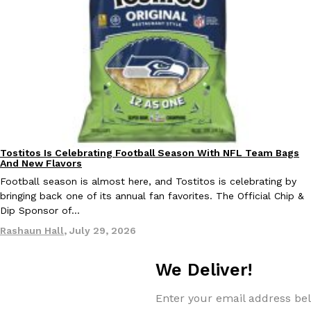
EXCLUSIVE: Seth Rollins And Becky Lynch Share Their Favorite 
Culture
Eating Out
Orders, And WWE Road Trip Eats
Seth Rollins and Becky Lynch spend more time on the road than
kitchens, so they’ve developed strong opinions on…
Tostitos Is Celebrating Football Season With NFL Team Bags
Culture
Products
And New Flavors
Reach Guinto
,
July 30, 2026
Football season is almost here, and Tostitos is celebrating by
bringing back one of its annual fan favorites. The Official Chip &
Dip Sponsor of…
Rashaun Hall
,
July 29, 2026
We Deliver!
KFC Just Gave Its Signature Fried Chicken A Tandoori Glow-Up
Eating Out
Enter your email address bel
KFC’s signature blend of herbs and spices is getting a tandoori-i