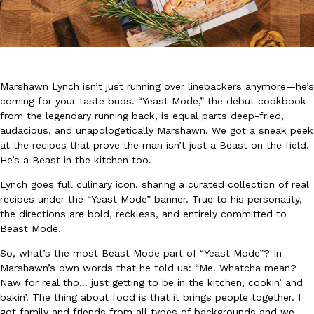
Marshawn Lynch isn’t just running over linebackers anymore—he’s
coming for your taste buds. “Yeast Mode,” the debut cookbook
DoorDash Just Took A Major Step Toward Drone Delivery
Eating In
Innovation
from the legendary running back, is equal parts deep-fried,
DoorDash is adding drone delivery as an option for customers. 
audacious, and unapologetically Marshawn. We got a sneak peek
135 air carrier certification from the Federal Aviation Administrati
at the recipes that prove the man isn’t just a Beast on the field.
Ayomari
,
August 5, 2026
He’s a Beast in the kitchen too.
Lynch goes full culinary icon, sharing a curated collection of real
recipes under the “Yeast Mode” banner. True to his personality,
the directions are bold, reckless, and entirely committed to
Beast Mode.
So, what’s the most Beast Mode part of “Yeast Mode”? In
Marshawn’s own words that he told us: “Me. Whatcha mean?
Dunkin’ Just Solved The Biggest Problem With Its Viral Bevera
Naw for real tho… just getting to be in the kitchen, cookin’ and
Eating Out
bakin’. The thing about food is that it brings people together. I
Coffee lovers, rejoice! Dunkin’s viral 42-ounce Iced Beverage Buck
got family and friends from all types of backgrounds and we
tested them in February before rolling them out nationwide in M