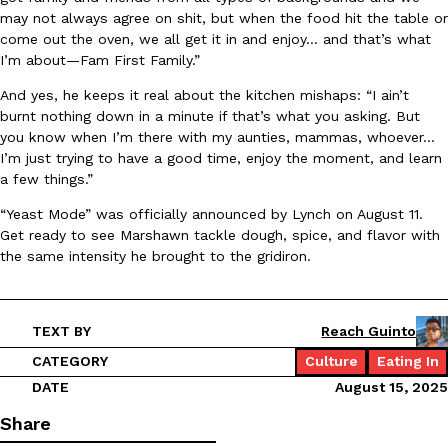
may not always agree on shit, but when the food hit the table or
Ayomari
,
August 5, 2026
come out the oven, we all get it in and enjoy… and that’s what
I’m about—Fam First Family.”
And yes, he keeps it real about the kitchen mishaps: “I ain’t
burnt nothing down in a minute if that’s what you asking. But
you know when I’m there with my aunties, mammas, whoever…
I’m just trying to have a good time, enjoy the moment, and learn
a few things.”
Taco Bell’s Latest Nacho Fries Are Its Most Loaded Yet
Eating Out
“Yeast Mode” was officially announced by Lynch on August 11.
Taco Bell is giving Nacho Fries another loaded makeover. The c
Get ready to see Marshawn tackle dough, spice, and flavor with
Jack Steak Nacho Fries, a limited-time menu item that takes…
the same intensity he brought to the gridiron.
Reach Guinto
,
August 4, 2026
TEXT BY
Reach Guinto
CATEGORY
Culture
Eating In
DATE
August 15, 2025
Share