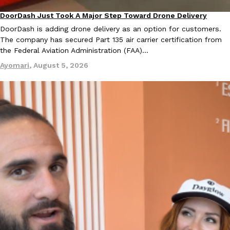
DoorDash Just Took A Major Step Toward Drone Delivery
Eating In
Innovation
KFC And OREO Somehow Made Fried Chicken-Flavored Cookie
DoorDash is adding drone delivery as an option for customers.
Products
The company has secured Part 135 air carrier certification from
KFC’s famous fried chicken has officially made its way into an
the Federal Aviation Administration (FAA)…
with KFC to release a limited-edition fried chicken-flavored…
Ayomari
,
August 5, 2026
Reach Guinto
,
August 3, 2026
One Of KFC’s ‘Best-Kept Secrets’ Is Getting A Bigger Spotlight
Eating Out
KFC is giving one of its longest-running cult favorites a well-de
For a limited time, participating KFC locations nationwide are se
Reach Guinto
,
August 3, 2026