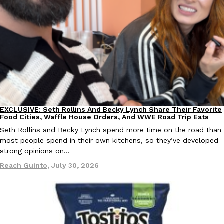
Taco Bell Is Testing A Dessert Version Of Its Iconic Crunchwrap
Eating Out
Taco Bell is giving one of its most recognizable menu items a sw
currently testing the Crème Brûlée Crunchwrap Slider,…
Reach Guinto
,
August 3, 2026
EXCLUSIVE: Seth Rollins And Becky Lynch Share Their Favorite
Culture
Eating Out
Food Cities, Waffle House Orders, And WWE Road Trip Eats
Seth Rollins and Becky Lynch spend more time on the road than
most people spend in their own kitchens, so they’ve developed
strong opinions on…
Reach Guinto
,
July 30, 2026
Pepsi’s Latest Product Is Meant To Be Rubbed All Over Your Bo
Lifestyle
Products
Pepsi is heading somewhere you probably didn’t expect: your sh
up with beauty brand Glamlite on its first-ever body care…
Reach Guinto
,
July 30, 2026