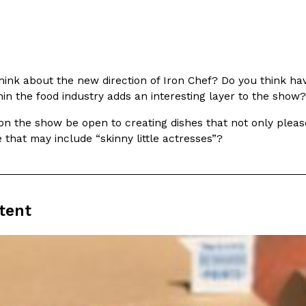
hink about the new direction of Iron Chef? Do you think havi
in the food industry adds an interesting layer to the show?
Crunchwrap
Pepsi’s Latest Product Is Me
Lifestyle
Products
 a sweet new twist. The
Pepsi is heading somewhere you 
n the show be open to creating dishes that not only please 
ider,…
giant has teamed up with beauty
e that may include “skinny little actresses”?
Reach Guinto
,
July 30, 2026
tent
Favorite Food Cities,
KFC Just Gave Its Signature 
Eating Out
KFC’s signature blend of herbs a
d than most people