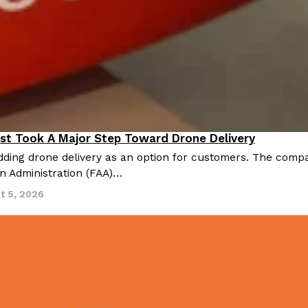
st Took A Major Step Toward Drone Delivery
nnovation
ding drone delivery as an option for customers. The compan
on Administration (FAA)…
t 5, 2026