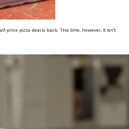
 Back In A Brand-New Burrito
 its most requested limited-time proteins with the
and it’s wasting no time putting…
rice pizza deal is back. This time, however, it isn’t
s And Croissants Into One Bakery Item
er-rotating lineup of new food products at Costco.
ailer drops one that…