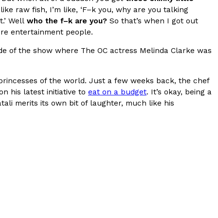
ke raw fish, I’m like, ‘F–k you, why are you talking
s Most Mysterious Cookie Yet
t.’ Well
who the f–k are you?
So that’s when I got out
were entertainment people.
 for dessert. The cookie brand has launched a
ie, challenging snack lovers to figure out its…
sode of the show where The OC actress Melinda Clarke was
y, princesses of the world. Just a few weeks back, the chef
 his latest initiative to
eat on a budget
. It’s okay, being a
ali merits its own bit of laughter, much like his
ts’ Is Getting A Bigger Spotlight
-running cult favorites a well-deserved moment in
, participating KFC locations nationwide are