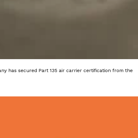
y has secured Part 135 air carrier certification from the