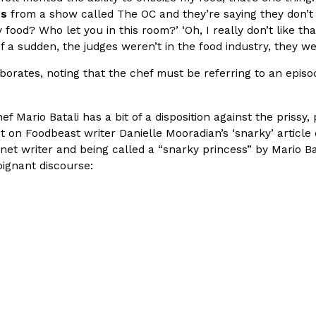
es
from a show called The OC and they’re saying they don’t li
In An LA Mall With An
CHIPS AHOY! Just Dropped It
food? Who let you in this room?’ ‘Oh, I really don’t like tha
Products
l of a sudden, the judges weren’t in the food industry, they 
CHIPS AHOY! is making fans work
 the mall. The pop
new limited-edition Mystery Cook
borates, noting that the chef must be referring to an epi
th…
Reach Guinto
,
August 3, 2026
Chef Mario Batali has a bit of a disposition against the priss
 on Foodbeast writer Danielle Mooradian’s ‘snarky’ article on
net writer and being called a “snarky princess” by Mario Bat
oignant discourse:
d Cookies
One Of KFC’s ‘Best-Kept Secre
Eating Out
o an OREO. OREO China
KFC is giving one of its longest
chicken-flavored…
the spotlight. For a limited time
serving…
Reach Guinto
,
August 3, 2026