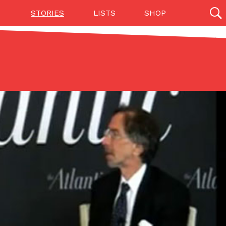
STORIES
LISTS
SHOP
27142 results
Videos
(12)
Step Toward Drone Delivery
ry as an option for customers. The company has
ification from the Federal Aviation Administration