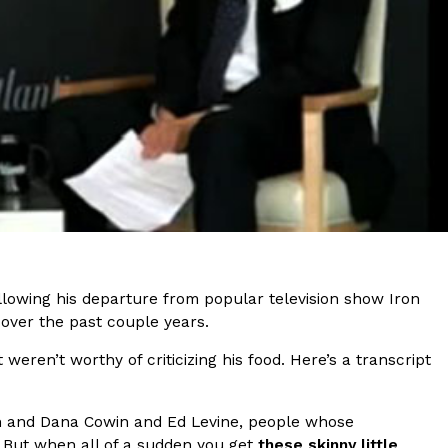
s Are Its Most Loaded Yet
 another loaded makeover. The chain has launched
ies, a limited-time menu item that takes…
ollowing his departure from popular television show Iron
 over the past couple years.
eren’t worthy of criticizing his food. Here’s a transcript
n and Dana Cowin and Ed Levine, people whose
ng. But when all of a sudden you get
these skinny little