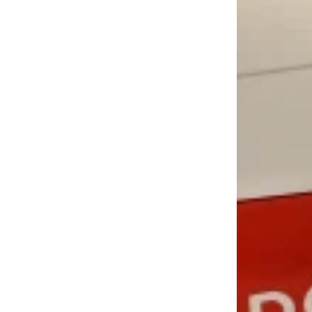
LOAD MORE