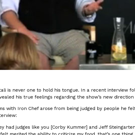
(FAA)…
Ayomari
,
August 5, 2026
ral Beverage Buckets
Taco Bell’s Latest Nacho Frie
Eating Out
ge Buckets are back.
Taco Bell is giving Nacho Fries
m out nationwide in May.
new Pepper Jack Steak Nacho Fr
Reach Guinto
,
August 4, 2026
ali is never one to hold his tongue. In a recent interview f
evealed his true feelings regarding the show’s new direction
s with Iron Chef arose from being judged by people he felt w
terview:
y had judges like you [Corby Kummer] and Jeff Steingarte
 felt merited the ability to criticize my food, that’s one thi