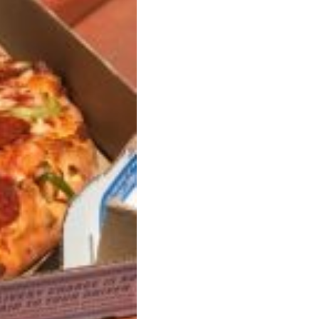
ave to head to the United Kingdom to…
tball Season With NFL Team Bags And New
nd Tostitos is celebrating by bringing back one of
icial Chip & Dip Sponsor of…