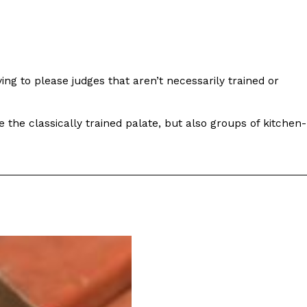
ng to please judges that aren’t necessarily trained or
ant To Be Rubbed All Over Your Body
probably didn’t expect: your shower. The soda
the classically trained palate, but also groups of kitchen-
 brand Glamlite on its first-ever body care…
Fried Chicken A Tandoori Glow-Up
nd spices is getting a tandoori-inspired makeover.