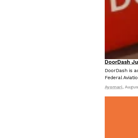
DoorDash Ju
Eating In
I
DoorDash is ad
Federal Aviati
Ayomari
,
Augus