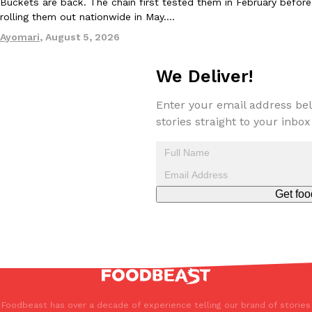
Buckets are back. The chain first tested them in February before
one catch: you’ll have to head to the United Kingdom to…
rolling them out nationwide in May.…
Ayomari
,
July 30, 2026
Ayomari
,
August 5, 2026
We Deliver!
Enter your email address bel
stories straight to your inbox
These High-Protein Chicken Nuggets Get Their Protein From 
Innovation
Products
Perdue has found a new way to pack more protein into breaded ch
protein powder. The brand just launched POWERED, a…
Get foo
Ayomari
,
July 30, 2026
Foodbeast has over a decade of experience telling our brand of stories