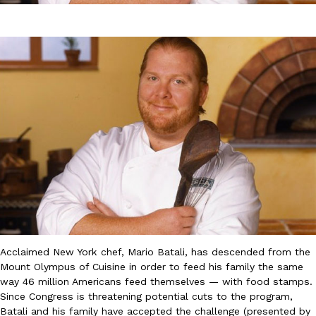
DoorDash Just Took A Major Step Toward Drone Delivery
Eating In
Innovation
DoorDash is adding drone delivery as an option for customers. 
135 air carrier certification from the Federal Aviation Administrati
Ayomari
,
August 5, 2026
Acclaimed New York chef, Mario Batali, has descended from the
Mount Olympus of Cuisine in order to feed his family the same
way 46 million Americans feed themselves — with food stamps.
Dunkin’ Just Solved The Biggest Problem With Its Viral Bevera
Eating Out
Since Congress is threatening potential cuts to the program,
Coffee lovers, rejoice! Dunkin’s viral 42-ounce Iced Beverage Buck
Batali and his family have accepted the challenge (presented by
tested them in February before rolling them out nationwide in M