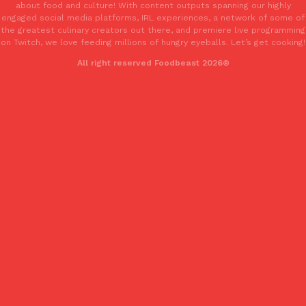
about food and culture! With content outputs spanning our highly
Tostitos Is Celebrating Football Season With NFL Team Bags 
Culture
Products
engaged social media platforms, IRL experiences, a network of some of
Football season is almost here, and Tostitos is celebrating by br
the greatest culinary creators out there, and premiere live programming
on Twitch, we love feeding millions of hungry eyeballs. Let’s get cooking!
favorites. The Official Chip & Dip Sponsor of…
All right reserved Foodbeast 2026®
Rashaun Hall
,
July 29, 2026
Buffalo Wild Wings’ Signature Wing Sauces Are Becoming Pring
Products
Buffalo Wild Wings’ signature wing sauces are headed to the sna
collaboration with Pringles. Launching ahead of the upcoming N
Reach Guinto
,
July 29, 2026