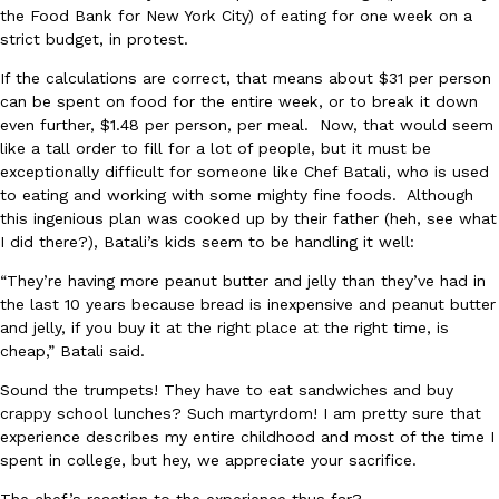
the Food Bank for New York City) of eating for one week on a
Ayomari
,
August 5, 2026
strict budget, in protest.
If the calculations are correct, that means about $31 per person
can be spent on food for the entire week, or to break it down
even further, $1.48 per person, per meal. Now, that would seem
like a tall order to fill for a lot of people, but it must be
exceptionally difficult for someone like Chef Batali, who is used
to eating and working with some mighty fine foods. Although
this ingenious plan was cooked up by their father (heh, see what
Taco Bell’s Latest Nacho Fries Are Its Most Loaded Yet
Eating Out
I did there?), Batali’s kids seem to be handling it well:
Taco Bell is giving Nacho Fries another loaded makeover. The c
Jack Steak Nacho Fries, a limited-time menu item that takes…
“They’re having more peanut butter and jelly than they’ve had in
the last 10 years because bread is inexpensive and peanut butter
Reach Guinto
,
August 4, 2026
and jelly, if you buy it at the right place at the right time, is
cheap,” Batali said.
Sound the trumpets! They have to eat sandwiches and buy
crappy school lunches? Such martyrdom! I am pretty sure that
experience describes my entire childhood and most of the time I
spent in college, but hey, we appreciate your sacrifice.
The chef’s reaction to the experience thus far?