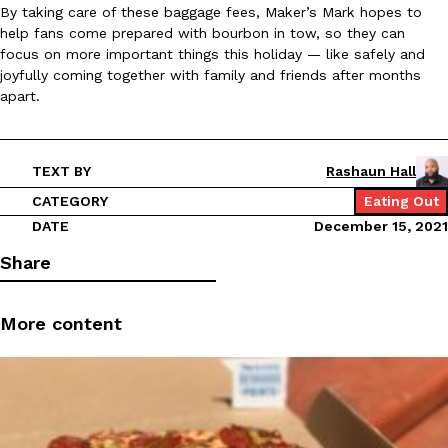
By taking care of these baggage fees, Maker’s Mark hopes to
Ayomari
,
August 5, 2026
help fans come prepared with bourbon in tow, so they can
focus on more important things this holiday — like safely and
joyfully coming together with family and friends after months
apart.
TEXT BY
Rashaun Hall
Taco Bell’s Latest Nacho Fries Are Its Most Loaded Yet
CATEGORY
Eating Out
Eating Out
DATE
December 15, 2021
Taco Bell is giving Nacho Fries another loaded makeover. The c
Jack Steak Nacho Fries, a limited-time menu item that takes…
Share
Reach Guinto
,
August 4, 2026
More content