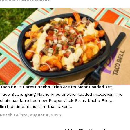
Taco Bell Is Testing A Dessert Version Of Its Iconic Crunchwrap
Eating Out
Taco Bell is giving one of its most recognizable menu items a sw
currently testing the Crème Brûlée Crunchwrap Slider,…
Reach Guinto
,
August 3, 2026
Taco Bell’s Latest Nacho Fries Are Its Most Loaded Yet
Eating Out
Taco Bell is giving Nacho Fries another loaded makeover. The
chain has launched new Pepper Jack Steak Nacho Fries, a
Pepsi’s Latest Product Is Meant To Be Rubbed All Over Your Bo
Lifestyle
Products
limited-time menu item that takes…
Pepsi is heading somewhere you probably didn’t expect: your sh
Reach Guinto
,
August 4, 2026
up with beauty brand Glamlite on its first-ever body care…
Reach Guinto
,
July 30, 2026