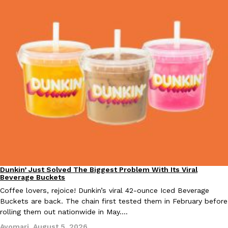
KFC And OREO Somehow Made Fried Chicken-Flavored Cookie
Products
KFC’s famous fried chicken has officially made its way into an
with KFC to release a limited-edition fried chicken-flavored…
Reach Guinto
,
August 3, 2026
One Of KFC’s ‘Best-Kept Secrets’ Is Getting A Bigger Spotlight
Eating Out
KFC is giving one of its longest-running cult favorites a well-de
Dunkin’ Just Solved The Biggest Problem With Its Viral
Eating Out
For a limited time, participating KFC locations nationwide are se
Beverage Buckets
Coffee lovers, rejoice! Dunkin’s viral 42-ounce Iced Beverage
Reach Guinto
,
August 3, 2026
Buckets are back. The chain first tested them in February before
rolling them out nationwide in May.…
Ayomari
,
August 5, 2026