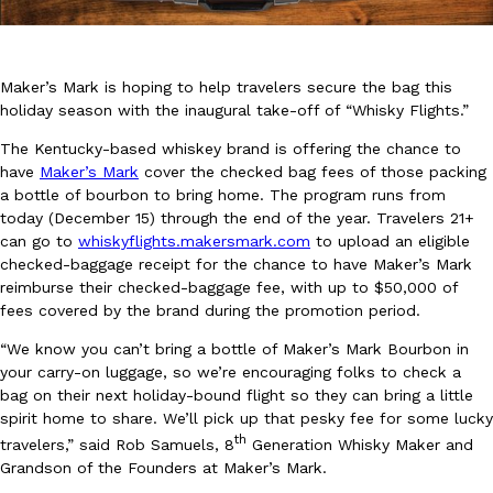
Maker’s Mark is hoping to help travelers secure the bag this
holiday season with the inaugural take-off of “Whisky Flights.”
The Kentucky-based whiskey brand is offering the chance to
DoorDash Just Took A Major Step Toward Drone Delivery
have
Maker’s Mark
cover the checked bag fees of those packing
Eating In
Innovation
DoorDash is adding drone delivery as an option for customers. 
a bottle of bourbon to bring home. The program runs from
135 air carrier certification from the Federal Aviation Administrati
today (December 15) through the end of the year. Travelers 21+
can go to
whiskyflights.makersmark.com
to upload an eligible
Ayomari
,
August 5, 2026
checked-baggage receipt for the chance to have Maker’s Mark
reimburse their checked-baggage fee, with up to $50,000 of
fees covered by the brand during the promotion period.
“We know you can’t bring a bottle of Maker’s Mark Bourbon in
your carry-on luggage, so we’re encouraging folks to check a
bag on their next holiday-bound flight so they can bring a little
spirit home to share. We’ll pick up that pesky fee for some lucky
Dunkin’ Just Solved The Biggest Problem With Its Viral Bevera
th
travelers,” said Rob Samuels, 8
Generation Whisky Maker and
Eating Out
Grandson of the Founders at Maker’s Mark.
Coffee lovers, rejoice! Dunkin’s viral 42-ounce Iced Beverage Buck
tested them in February before rolling them out nationwide in M