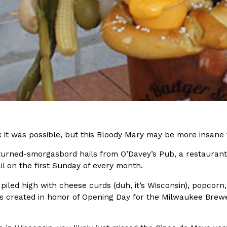
In An LA Mall With An
CHIPS AHOY! Just Dropped It
Products
CHIPS AHOY! is making fans work
 the mall. The pop
new limited-edition Mystery Cook
th…
Reach Guinto
,
August 3, 2026
k it was possible, but this Bloody Mary may be more insane
-turned-smorgasbord hails from O’Davey’s Pub, a restaurant
d Cookies
One Of KFC’s ‘Best-Kept Secre
Eating Out
il on the first Sunday of every month.
o an OREO. OREO China
KFC is giving one of its longest
chicken-flavored…
the spotlight. For a limited time
 piled high with cheese curds (duh, it’s Wisconsin), popcorn
serving…
created in honor of Opening Day for the Milwaukee Brewers. 
Reach Guinto
,
August 3, 2026