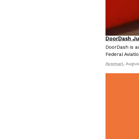
DoorDash Ju
Eating In
I
DoorDash is ad
Federal Aviati
Ayomari
,
Augus