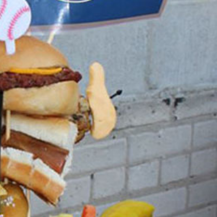
s Are Its Most Loaded Yet
 another loaded makeover. The chain has launched
ies, a limited-time menu item that takes…