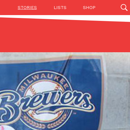
STORIES
LISTS
SHOP
27142 results
Videos
(12)
Step Toward Drone Delivery
ry as an option for customers. The company has
ification from the Federal Aviation Administration