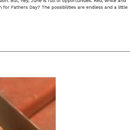
sion. But, hey, June is full of opportunities. Red, white and
 for Fathers Day? The possibilities are endless and a little
ant To Be Rubbed All Over Your Body
probably didn’t expect: your shower. The soda
 brand Glamlite on its first-ever body care…
Fried Chicken A Tandoori Glow-Up
nd spices is getting a tandoori-inspired makeover.