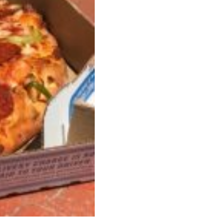
ave to head to the United Kingdom to…
tball Season With NFL Team Bags And New
nd Tostitos is celebrating by bringing back one of
icial Chip & Dip Sponsor of…