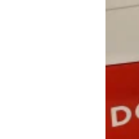
LOAD MORE