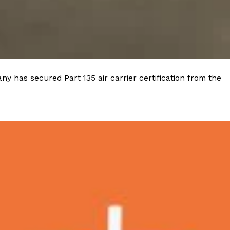
y has secured Part 135 air carrier certification from the