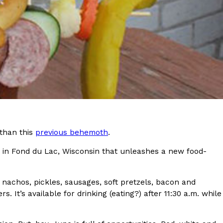
s Most Mysterious Cookie Yet
 for dessert. The cookie brand has launched a
ie, challenging snack lovers to figure out its…
 than this
previous behemoth
.
 in Fond du Lac, Wisconsin that unleashes a new food-
ts’ Is Getting A Bigger Spotlight
-running cult favorites a well-deserved moment in
, participating KFC locations nationwide are
, nachos, pickles, sausages, soft pretzels, bacon and
It’s available for drinking (eating?) after 11:30 a.m. while