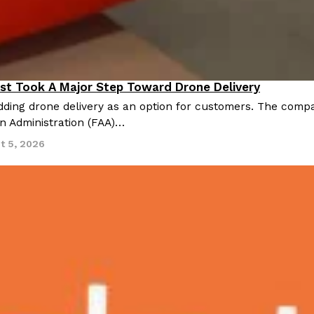
st Took A Major Step Toward Drone Delivery
nnovation
ding drone delivery as an option for customers. The compan
on Administration (FAA)…
t 5, 2026