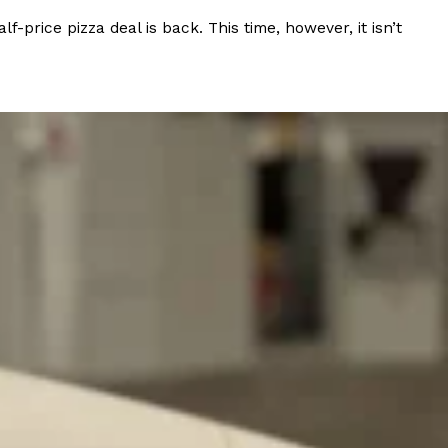
rice pizza deal is back. This time, however, it isn’t
 Back In A Brand-New Burrito
 its most requested limited-time proteins with the
and it’s wasting no time putting…
s And Croissants Into One Bakery Item
er-rotating lineup of new food products at Costco.
ailer drops one that…