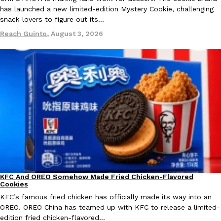
has launched a new limited-edition Mystery Cookie, challenging
snack lovers to figure out its…
KFC And OREO Somehow Made Fried Chicken-Flavored Cookie
Products
Reach Guinto
,
August 3, 2026
KFC’s famous fried chicken has officially made its way into an
with KFC to release a limited-edition fried chicken-flavored…
Reach Guinto
,
August 3, 2026
One Of KFC’s ‘Best-Kept Secrets’ Is Getting A Bigger Spotlight
Eating Out
KFC is giving one of its longest-running cult favorites a well-de
For a limited time, participating KFC locations nationwide are se
KFC And OREO Somehow Made Fried Chicken-Flavored
Products
Cookies
Reach Guinto
,
August 3, 2026
KFC’s famous fried chicken has officially made its way into an
OREO. OREO China has teamed up with KFC to release a limited-
edition fried chicken-flavored…