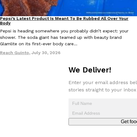
Pepsi’s Latest Product Is Meant To Be Rubbed All Over Your
Lifestyle
Products
Body
Pepsi is heading somewhere you probably didn’t expect: your
shower. The soda giant has teamed up with beauty brand
Glamlite on its first-ever body care…
EXCLUSIVE: Seth Rollins And Becky Lynch Share Their Favorite 
Culture
Eating Out
Orders, And WWE Road Trip Eats
Reach Guinto
,
July 30, 2026
Seth Rollins and Becky Lynch spend more time on the road than
kitchens, so they’ve developed strong opinions on…
We Deliver!
Reach Guinto
,
July 30, 2026
Enter your email address bel
stories straight to your inbox
Get foo
KFC Just Gave Its Signature Fried Chicken A Tandoori Glow-Up
Eating Out
KFC’s signature blend of herbs and spices is getting a tandoori-i