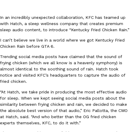
In an incredibly unexpected collaboration, KFC has teamed up
with Hatch, a sleep wellness company that creates premium
sleep audio content, to introduce “Kentucky Fried Chicken Rain.”
I can’t believe we live in a world where we got Kentucky Fried
DoorDash Just Took A Major Step Toward Drone Delivery
Eating In
Innovation
Chicken Rain before GTA 6.
DoorDash is adding drone delivery as an option for customers. 
Trending social media posts have claimed that the sound of
135 air carrier certification from the Federal Aviation Administrati
frying chicken (which we all know is a heavenly symphony) is
Ayomari
,
August 5, 2026
almost identical to the soothing sound of rain. Hatch took
notice and visited KFC’s headquarters to capture the audio of
fried chicken.
“At Hatch, we take pride in producing the most effective audio
for sleep. When we kept seeing social media posts about the
similarity between frying chicken and rain, we decided to make
the absolute best version of that audio,” Eric Pallotta, the CMO
at Hatch, said. “And who better than the OG fried chicken
Dunkin’ Just Solved The Biggest Problem With Its Viral Bevera
Eating Out
experts themselves, KFC, to do it with.”
Coffee lovers, rejoice! Dunkin’s viral 42-ounce Iced Beverage Buck
tested them in February before rolling them out nationwide in M