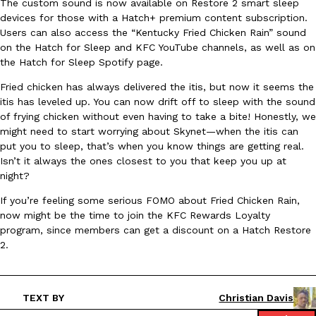
The custom sound is now available on Restore 2 smart sleep
devices for those with a Hatch+ premium content subscription.
Ayomari
,
August 5, 2026
Users can also access the “Kentucky Fried Chicken Rain” sound
on the Hatch for Sleep and KFC YouTube channels, as well as on
the Hatch for Sleep Spotify page.
Fried chicken has always delivered the itis, but now it seems the
itis has leveled up. You can now drift off to sleep with the sound
of frying chicken without even having to take a bite! Honestly, we
might need to start worrying about Skynet—when the itis can
Taco Bell’s Latest Nacho Fries Are Its Most Loaded Yet
put you to sleep, that’s when you know things are getting real.
Eating Out
Taco Bell is giving Nacho Fries another loaded makeover. The c
Isn’t it always the ones closest to you that keep you up at
Jack Steak Nacho Fries, a limited-time menu item that takes…
night?
Reach Guinto
,
August 4, 2026
If you’re feeling some serious FOMO about Fried Chicken Rain,
now might be the time to join the KFC Rewards Loyalty
program, since members can get a discount on a Hatch Restore
2.
TEXT BY
Christian Davis