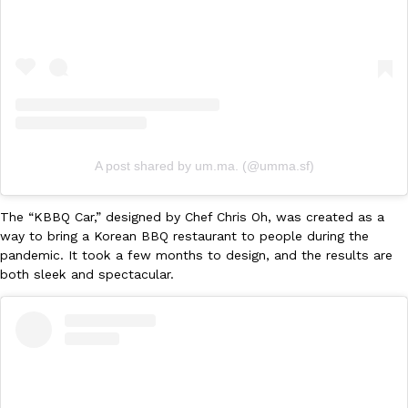
Ayomari
,
August 5, 2026
A post shared by um.ma. (@umma.sf)
Taco Bell’s Latest Nacho Fries Are Its Most Loaded Yet
Eating Out
Taco Bell is giving Nacho Fries another loaded makeover. The c
The “KBBQ Car,” designed by Chef Chris Oh, was created as a
Jack Steak Nacho Fries, a limited-time menu item that takes…
way to bring a Korean BBQ restaurant to people during the
Reach Guinto
,
August 4, 2026
pandemic. It took a few months to design, and the results are
both sleek and spectacular.