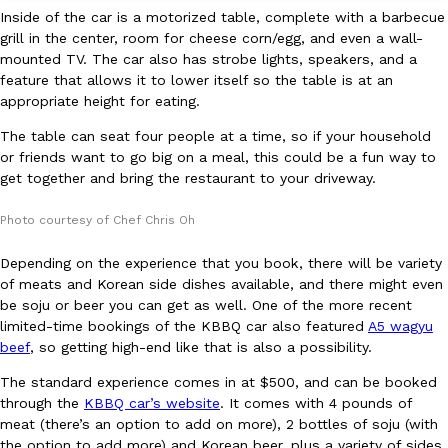
Inside of the car is a motorized table, complete with a barbecue
grill in the center, room for cheese corn/egg, and even a wall-
KFC And OREO Somehow Made Fried Chicken-Flavored Cookie
Products
mounted TV. The car also has strobe lights, speakers, and a
KFC’s famous fried chicken has officially made its way into an
feature that allows it to lower itself so the table is at an
with KFC to release a limited-edition fried chicken-flavored…
appropriate height for eating.
Reach Guinto
,
August 3, 2026
The table can seat four people at a time, so if your household
or friends want to go big on a meal, this could be a fun way to
get together and bring the restaurant to your driveway.
Photo courtesy of Chef Chris Oh
Depending on the experience that you book, there will be variety
of meats and Korean side dishes available, and there might even
One Of KFC’s ‘Best-Kept Secrets’ Is Getting A Bigger Spotlight
be soju or beer you can get as well. One of the more recent
Eating Out
limited-time bookings of the KBBQ car also featured
A5 wagyu
KFC is giving one of its longest-running cult favorites a well-de
beef
, so getting high-end like that is also a possibility.
For a limited time, participating KFC locations nationwide are se
Reach Guinto
,
August 3, 2026
The standard experience comes in at $500, and can be booked
through the
KBBQ car’s website
. It comes with 4 pounds of
meat (there’s an option to add on more), 2 bottles of soju (with
the option to add more) and Korean beer, plus a variety of sides