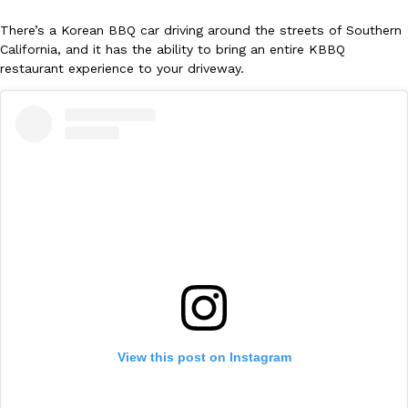
There’s a Korean BBQ car driving around the streets of Southern
California, and it has the ability to bring an entire KBBQ
restaurant experience to your driveway.
DoorDash Just Took A Major Step Toward Drone Delivery
Eating In
Innovation
DoorDash is adding drone delivery as an option for customers. 
135 air carrier certification from the Federal Aviation Administrati
Ayomari
,
August 5, 2026
View this post on Instagram
Dunkin’ Just Solved The Biggest Problem With Its Viral Bevera
Eating Out
Coffee lovers, rejoice! Dunkin’s viral 42-ounce Iced Beverage Buck
tested them in February before rolling them out nationwide in M