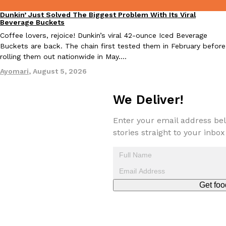
Dunkin’ Just Solved The Biggest Problem With Its Viral
Eating Out
Beverage Buckets
Taco Bell’s Crispy Chicken Is Back In A Brand-New Burrito
Coffee lovers, rejoice! Dunkin’s viral 42-ounce Iced Beverage
Eating Out
Buckets are back. The chain first tested them in February before
Taco Bell is bringing back one of its most requested limited-time
rolling them out nationwide in May.…
Crispy Chicken Strips, and it’s wasting no time putting…
Ayomari
,
August 5, 2026
Reach Guinto
,
July 28, 2026
We Deliver!
Enter your email address bel
stories straight to your inbox
Krispy Kreme Is Selling A Blueberry Original Glazed—But Not F
Eating Out
Krispy Kreme is putting a fruity spin on its signature doughnut wi
Glazed Blueberry Flavored Doughnut, available for a limited…
Get foo
Reach Guinto
,
July 28, 2026