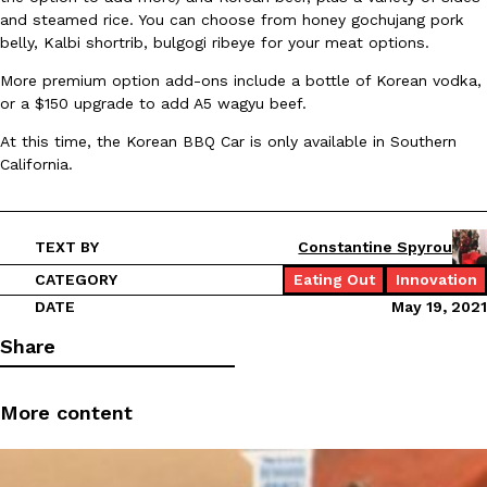
and steamed rice. You can choose from honey gochujang pork
belly, Kalbi shortrib, bulgogi ribeye for your meat options.
More premium option add-ons include a bottle of Korean vodka,
or a $150 upgrade to add A5 wagyu beef.
Taco Bell Is Testing A Dessert Version Of Its Iconic Crunchwrap
Eating Out
Taco Bell is giving one of its most recognizable menu items a sw
At this time, the Korean BBQ Car is only available in Southern
currently testing the Crème Brûlée Crunchwrap Slider,…
California.
Reach Guinto
,
August 3, 2026
TEXT BY
Constantine Spyrou
CATEGORY
Eating Out
Innovation
DATE
May 19, 2021
Share
Pepsi’s Latest Product Is Meant To Be Rubbed All Over Your Bo
Lifestyle
Products
Pepsi is heading somewhere you probably didn’t expect: your sh
More content
up with beauty brand Glamlite on its first-ever body care…
Reach Guinto
,
July 30, 2026