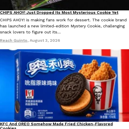
Ayomari
,
August 5, 2026
CHIPS AHOY! Just Dropped Its Most Mysterious Cookie Yet
Products
CHIPS AHOY! is making fans work for dessert. The cookie brand
has launched a new limited-edition Mystery Cookie, challenging
snack lovers to figure out its…
Reach Guinto
,
August 3, 2026
Taco Bell’s Latest Nacho Fries Are Its Most Loaded Yet
Eating Out
Taco Bell is giving Nacho Fries another loaded makeover. The c
Jack Steak Nacho Fries, a limited-time menu item that takes…
Reach Guinto
,
August 4, 2026
KFC And OREO Somehow Made Fried Chicken-Flavored
Products
Cookies