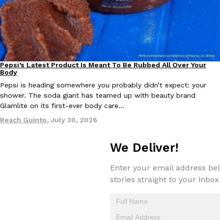
KFC And OREO Somehow Made Fried Chicken-Flavored Cookie
Products
KFC’s famous fried chicken has officially made its way into an
with KFC to release a limited-edition fried chicken-flavored…
Reach Guinto
,
August 3, 2026
Pepsi’s Latest Product Is Meant To Be Rubbed All Over Your
Lifestyle
Products
Body
Pepsi is heading somewhere you probably didn’t expect: your
shower. The soda giant has teamed up with beauty brand
Glamlite on its first-ever body care…
Reach Guinto
,
July 30, 2026
We Deliver!
One Of KFC’s ‘Best-Kept Secrets’ Is Getting A Bigger Spotlight
Eating Out
KFC is giving one of its longest-running cult favorites a well-de
Enter your email address bel
For a limited time, participating KFC locations nationwide are se
stories straight to your inbox
Reach Guinto
,
August 3, 2026