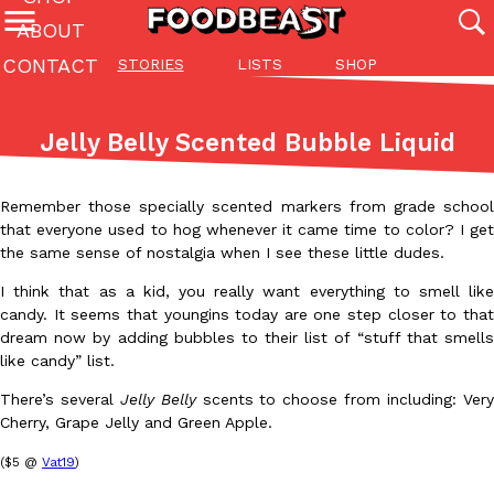
ABOUT
CONTACT
STORIES
LISTS
SHOP
Featured Categories
All
Stories
Lis
Jelly Belly Scented Bubble Liquid
(27142)
(27049)
(81)
ADVANCED FILTERS
Culture
Eating In
Eating Out
Innovation
Lifestyle
Pa
Remember those specially scented markers from grade school
The last posts
that everyone used to hog whenever it came time to color? I get
the same sense of nostalgia when I see these little dudes.
I think that as a kid, you really want everything to smell like
candy. It seems that youngins today are one step closer to that
dream now by adding bubbles to their list of “stuff that smells
like candy” list.
Domino’s Just Made Its Half-Price Pizza Deal Even Better
Eating Out
There’s several
Jelly Belly
scents to choose from including: Ver
You might want to make some room in your stomach because Domi
Cherry, Grape Jelly and Green Apple.
back. This time, however, it isn’t limited to online…
($5 @
Vat19
)
Ayomari
,
August 5, 2026