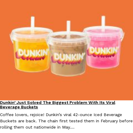
Taco Bell Is Testing A Dessert Version Of Its Iconic Crunchwrap
Eating Out
Taco Bell is giving one of its most recognizable menu items a sw
currently testing the Crème Brûlée Crunchwrap Slider,…
Reach Guinto
,
August 3, 2026
Dunkin’ Just Solved The Biggest Problem With Its Viral
Pepsi’s Latest Product Is Meant To Be Rubbed All Over Your Bo
Eating Out
Lifestyle
Products
Beverage Buckets
Pepsi is heading somewhere you probably didn’t expect: your sh
Coffee lovers, rejoice! Dunkin’s viral 42-ounce Iced Beverage
up with beauty brand Glamlite on its first-ever body care…
Buckets are back. The chain first tested them in February before
Reach Guinto
,
July 30, 2026
rolling them out nationwide in May.…