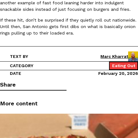
B.J. Novak’s ‘Chain’ Is Opening A Food Court Pop-Up In An LA Ma
Eating Out
another example of fast food leaning harder into indulgent
Chain is taking its nostalgic angle on American fast food to the 
snackable sides instead of just focusing on burgers and fries.
founded by B.J. Novak is opening a six-month…
If these hit, don’t be surprised if they quietly roll out nationwide.
Reach Guinto
,
August 4, 2026
Until then, San Antonio gets first dibs on what is basically onion
rings pulling up to their loaded era.
TEXT BY
Marc Kharrat
CATEGORY
Eating Out
DATE
February 20, 2026
CHIPS AHOY! Just Dropped Its Most Mysterious Cookie Yet
Products
Share
CHIPS AHOY! is making fans work for dessert. The cookie brand 
edition Mystery Cookie, challenging snack lovers to figure out it
Reach Guinto
,
August 3, 2026
More content