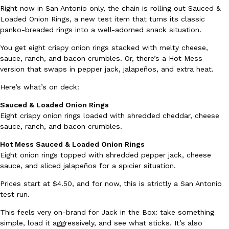
Right now in San Antonio only, the chain is rolling out Sauced &
Ayomari
,
August 5, 2026
Loaded Onion Rings, a new test item that turns its classic
panko-breaded rings into a well-adorned snack situation.
You get eight crispy onion rings stacked with melty cheese,
sauce, ranch, and bacon crumbles. Or, there’s a Hot Mess
version that swaps in pepper jack, jalapeños, and extra heat.
Here’s what’s on deck:
Taco Bell’s Latest Nacho Fries Are Its Most Loaded Yet
Sauced & Loaded Onion Rings
Eating Out
Eight crispy onion rings loaded with shredded cheddar, cheese
Taco Bell is giving Nacho Fries another loaded makeover. The c
sauce, ranch, and bacon crumbles.
Jack Steak Nacho Fries, a limited-time menu item that takes…
Reach Guinto
,
August 4, 2026
Hot Mess Sauced & Loaded Onion Rings
Eight onion rings topped with shredded pepper jack, cheese
sauce, and sliced jalapeños for a spicier situation.
Prices start at $4.50, and for now, this is strictly a San Antonio
test run.
This feels very on-brand for Jack in the Box: take something
simple, load it aggressively, and see what sticks. It’s also