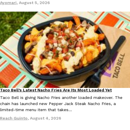
Ayomari
,
August 5, 2026
EXCLUSIVE: Seth Rollins And Becky Lynch Share Their Favorite 
Culture
Eating Out
Orders, And WWE Road Trip Eats
Seth Rollins and Becky Lynch spend more time on the road than
kitchens, so they’ve developed strong opinions on…
Reach Guinto
,
July 30, 2026
Taco Bell’s Latest Nacho Fries Are Its Most Loaded Yet
Eating Out
Taco Bell is giving Nacho Fries another loaded makeover. The
chain has launched new Pepper Jack Steak Nacho Fries, a
limited-time menu item that takes…
Reach Guinto
,
August 4, 2026
KFC Just Gave Its Signature Fried Chicken A Tandoori Glow-Up
Eating Out
KFC’s signature blend of herbs and spices is getting a tandoori-i