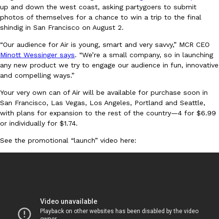
up and down the west coast, asking partygoers to submit
Ayomari
,
August 5, 2026
photos of themselves for a chance to win a trip to the final
shindig in San Francisco on August 2.
“Our audience for Air is young, smart and very savvy,” MCR CEO
Minott Wessinger says
. “We’re a small company, so in launching
any new product we try to engage our audience in fun, innovative
and compelling ways.”
Your very own can of Air will be available for purchase soon in
Taco Bell’s Latest Nacho Fries Are Its Most Loaded Yet
Eating Out
San Francisco, Las Vegas, Los Angeles, Portland and Seattle,
Taco Bell is giving Nacho Fries another loaded makeover. The c
with plans for expansion to the rest of the country—4 for $6.99
Jack Steak Nacho Fries, a limited-time menu item that takes…
or individually for $1.74.
Reach Guinto
,
August 4, 2026
See the promotional “launch” video here: