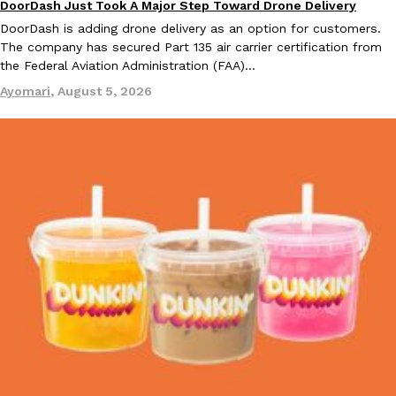
DoorDash Just Took A Major Step Toward Drone Delivery
Eating In
Innovation
DoorDash is adding drone delivery as an option for customers.
The company has secured Part 135 air carrier certification from
the Federal Aviation Administration (FAA)…
Ayomari
,
August 5, 2026
EXCLUSIVE: Seth Rollins And Becky Lynch Share Their Favorite 
Culture
Eating Out
Orders, And WWE Road Trip Eats
Seth Rollins and Becky Lynch spend more time on the road than
kitchens, so they’ve developed strong opinions on…
Reach Guinto
,
July 30, 2026
KFC Just Gave Its Signature Fried Chicken A Tandoori Glow-Up
Eating Out
KFC’s signature blend of herbs and spices is getting a tandoori-i