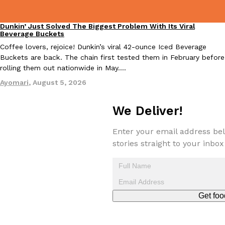
one catch: you’ll have to head to the United Kingdom to…
Ayomari
,
July 30, 2026
Dunkin’ Just Solved The Biggest Problem With Its Viral
Eating Out
Beverage Buckets
Coffee lovers, rejoice! Dunkin’s viral 42-ounce Iced Beverage
Buckets are back. The chain first tested them in February before
rolling them out nationwide in May.…
Ayomari
,
August 5, 2026
We Deliver!
These High-Protein Chicken Nuggets Get Their Protein From 
Innovation
Products
Perdue has found a new way to pack more protein into breaded ch
Enter your email address bel
protein powder. The brand just launched POWERED, a…
stories straight to your inbox
Ayomari
,
July 30, 2026
Get foo