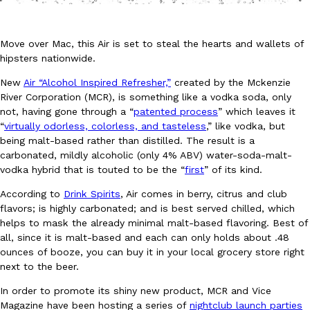
Move over Mac, this Air is set to steal the hearts and wallets of
hipsters nationwide.
New
Air “Alcohol Inspired Refresher,”
created by the Mckenzie
River Corporation (MCR), is something like a vodka soda, only
DoorDash Just Took A Major Step Toward Drone Delivery
Eating In
Innovation
not, having gone through a “
patented process
” which leaves it
DoorDash is adding drone delivery as an option for customers. 
“
virtually odorless, colorless, and tasteless
,” like vodka, but
135 air carrier certification from the Federal Aviation Administrati
being malt-based rather than distilled. The result is a
carbonated, mildly alcoholic (only 4% ABV) water-soda-malt-
Ayomari
,
August 5, 2026
vodka hybrid that is touted to be the “
first
” of its kind.
According to
Drink Spirits
, Air comes in berry, citrus and club
flavors; is highly carbonated; and is best served chilled, which
helps to mask the already minimal malt-based flavoring. Best of
all, since it is malt-based and each can only holds about .48
ounces of booze, you can buy it in your local grocery store right
next to the beer.
Dunkin’ Just Solved The Biggest Problem With Its Viral Bevera
Eating Out
In order to promote its shiny new product, MCR and Vice
Coffee lovers, rejoice! Dunkin’s viral 42-ounce Iced Beverage Buck
Magazine have been hosting a series of
nightclub launch parties
tested them in February before rolling them out nationwide in M